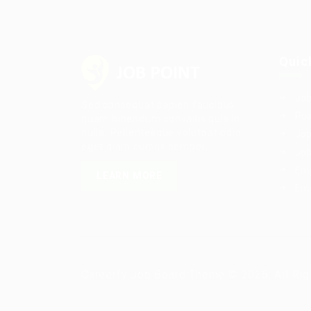
Quic
Job
Sed consequat sapien faucibus
Pos
quam bibendum convallis quis in
nulla. Pellentesque volutpat odio
Job
eget diam cursus semper.
Job
Emp
LEARN MORE
Emp
Careerfy Job Board Theme © 2026, All Rig