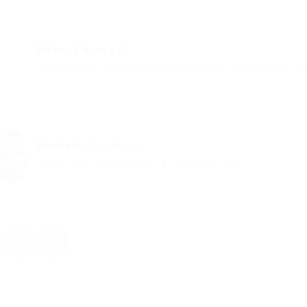
Peter Peters
Charity Voluntar
Agincourt Gardens, London, United Kingdom
Michele Snyder
Cashier
United Kingdom
Automotive Jobs
2