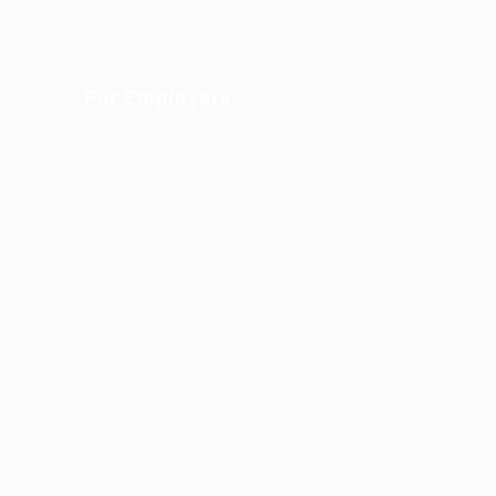
For Employers
Post New Job
Employer Listing
Employers Grid
Job Packages
Jobs Listing
Jobs Style Grid