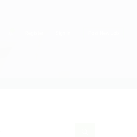
0
Register
Sign In
Post New Job