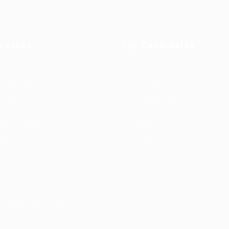
k Links
For Candidates
 Packages
User Dashboard
t New Job
CV Packages
s Listing
Candidate Listing
s Style Grid
Candidates Grid
loyer Listing
About us
loyers Grid
Contact us
ht Reserved - by
Eyecix