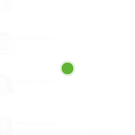
Senior Web Designer
united-kingdom
Accounting
Rodney Wells
Receptionist
united-kingdom
Automotive Jobs
Rebecca Cox
Accountant
united-kingdom
Construction
Ralph Johnson
Graphics Designer
united-kingdom
Telecoms