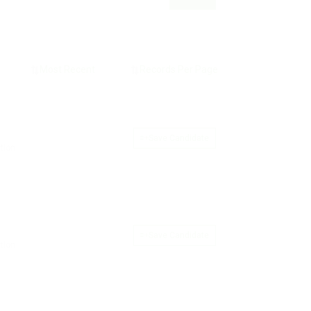
Save Candidate
tion
Save Candidate
tion