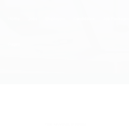
Home
Jobs
Employers
Candidates
Job Package
Pages