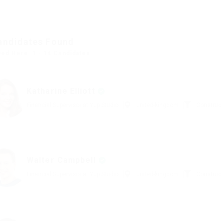
andidates Found
yed Here: 1 - 14 Candidates
Katharine Elliott
Financial Supervisor at Yup Studio
united-kingdom
Construc
Walter Campbell
Financial Supervisor at Yup Studio
united-kingdom
Construc