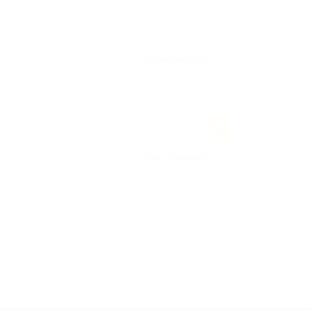
Save Candidate
Accounting
Save Candidate