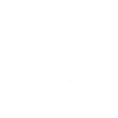
Save Candidate
Save Candidate
n Training
Save Candidate