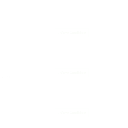
Save Candidate
Save Candidate
ervices
Save Candidate