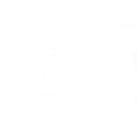
20
C
Date Posted
Displa
Last Hour
0
Last 24 hours
0
Last week
0
Last 2 weeks
0
Last month
0
All
20
Sector
All
20
3D Designer Jobs
1
Accounting
2
Automotive Jobs
3
Construction
3