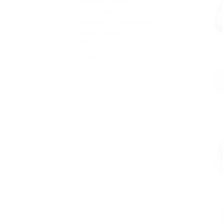
Education Training
5
Health Care
0
Restaurant / Food Services
2
Sales & Marketing
1
Telecoms
3
+ see more