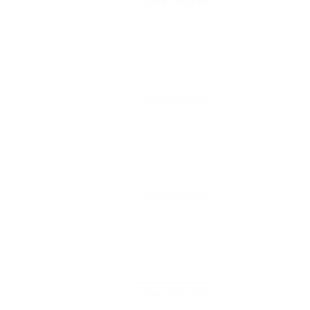
Save Candidate
Save Candidate
Save Candidate
Save Candidate