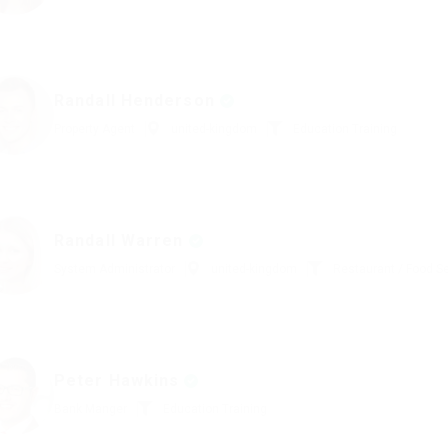
Randall Henderson
Property Agent
united-kingdom
Education Training
Randall Warren
System Administrator
united-kingdom
Restaurant / Food S
Peter Hawkins
Bank Manger
Education Training