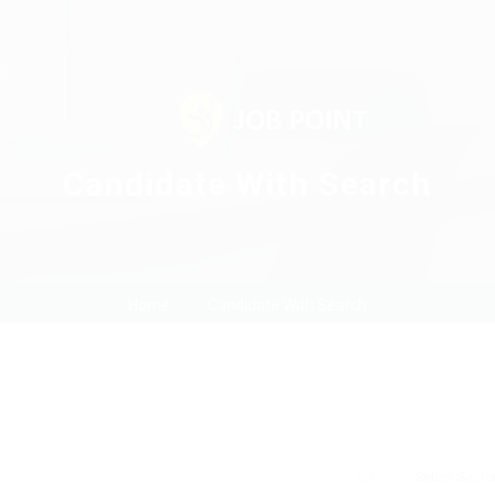
s
Candidate With Search
Home
Candidate With Search