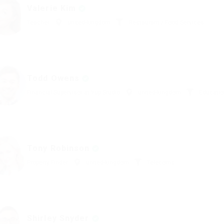
Valerie Kim
Teacher
united-kingdom
Restaurant / Food Services
Todd Owens
Financial Supervisor at Yup Studio
united-kingdom
Educatio
Tony Robinson
Property Finder
united-kingdom
Telecoms
Shirley Snyder