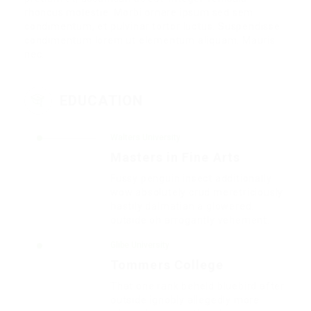
rhoncus molestie. Morbi ornare ipsum sed sem
condimentum, et pulvinar tortor luctus. Suspendisse
condimentum lorem ut elementum aliquam. Mauris
nec.
EDUCATION
Walters University
Masters in Fine Arts
Fussy penguin insect additionally
wow absolutely crud meretriciously
hastily dalmatian a glowered.
outside oh arrogantly vehement.
Glibe University
Tommers College
That one rank beheld bluebird after
outside ignobly allegedly more