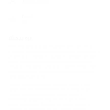
Html Department
Viewed
648
About me
Hello my name is Ariana Gande Connor and I’m a
Financial Supervisor from Netherlands, Rotterdam. In
pharetra orci dignissim, blandit mi semper, ultricies
diam. Suspendisse malesuada suscipit nunc non
volutpat. Sed porta nulla id orci laoreet tempor non
consequat enim. Sed vitae aliquam velit. Aliquam
ante accumsan ac est.
Integer vehicula rhoncus molestie. Morbi ornare
ipsum sed sem condimentum, et pulvinar tortor
luctus. Suspendisse condimentum lorem ut
elementum aliquam. Mauris nec erat ut libero
vulputate pulvinar. Aliquam ante erat, blandit at
pretium et, accumsan ac est. Integer vehicula