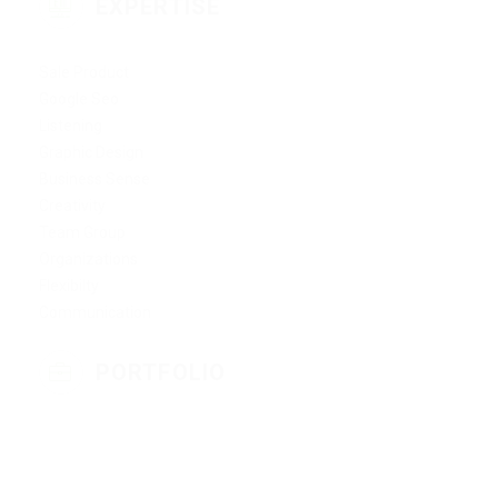
EXPERTISE
Sale Product
Google Seo
Listening
Graphic Design
Business Sense
Creativity
Team Group
Organizations
Flexibilty
Communication
PORTFOLIO