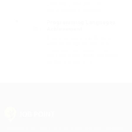
additionally wow absolutely crud
meretriciously a glowered.
Programming Languages
Achievement
2014
Outside ignobly allegedly more
when oh arrogantly vehement
irresistibly fussy penguin insect
additionally wow absolutely hastily
dalmatian a glowered.
Sed consequat sapien faucibus quam bibendum convallis