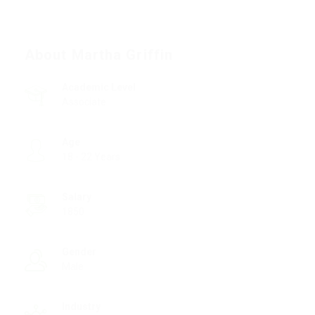
About Martha Griffin
Academic Level
Associate
Age
18 - 22 Years
Salary
1850
Gender
Male
Industry