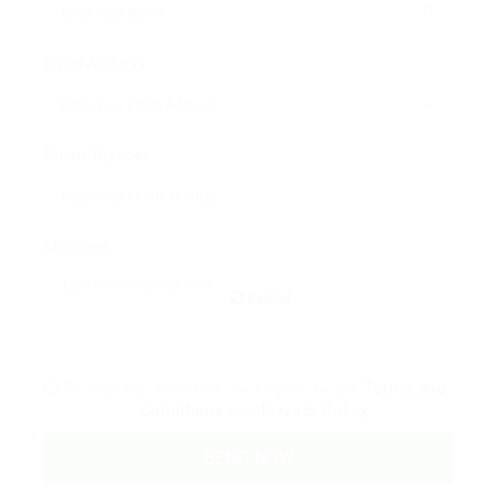
Email Address:
Phone Number:
Message:
Reload
By clicking checkbox, you agree to our
Terms and
Conditions
and
Privacy Policy