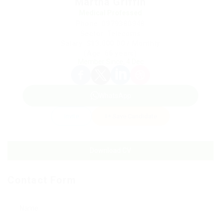
Martha Griffin
Medical Professed
Phone: 0979380948
Sector: Telecoms
Salary: $13,000.00 / Monthly
(Age: 66 years)
Member Since, 4 Dec
WhatsApp
Invite
Save Candidate
Download CV
Contact Form
Name: