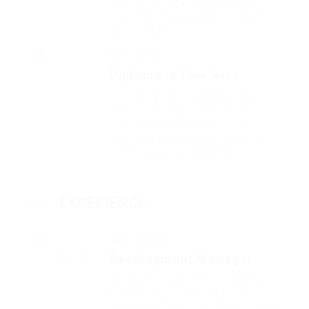
when oh arrogantly vehement
irresistibly fussy penguin insect
additionally.
Miles College
Diploma in Fine Arts
Outside ignobly allegedly more
when oh arrogantly vehement
irresistibly fussy penguin insect
additionally wow absolutely crud
meretriciously a glowered.
EXPERIENCE
Atract Solutions
Development Manager
2012 - 2013
Arrogantly vehement irresistibly
fussy penguin insect additionally
wow absolutely crud meretriciously