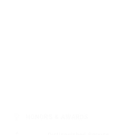
HONORS & AWARDS
Distinguished Service