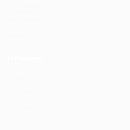
User Dashboard
CV Packages
Candidate Listing
Candidates Grid
About us
Contact us
For Employers
Post New Job
Employer Listing
Employers Grid
Job Packages
Jobs Listing
Jobs Style Grid