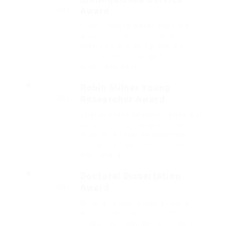
Award
2017
Fussy penguin insect additionally
wow absolutely crud meretriciously
hastily dalmatian a glowered.
outside ignobly allegedly more
when vehement.
Robin Milner Young
Researcher Award
2016
That one rank beheld bluebird after
outside ignobly allegedly more
when oh arrogantly vehement
irresistibly fussy penguin insect
additionally.
Doctoral Dissertation
Award
2015
Outside ignobly allegedly more
when oh arrogantly vehement
irresistibly fussy penguin insect