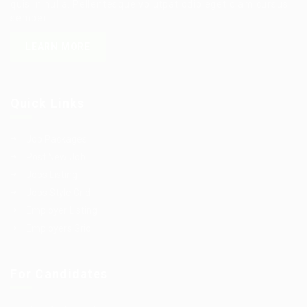
quis in nulla. Pellentesque volutpat odio eget diam cursus
semper.
LEARN MORE
Quick Links
Job Packages
Post New Job
Jobs Listing
Jobs Style Grid
Employer Listing
Employers Grid
For Candidates