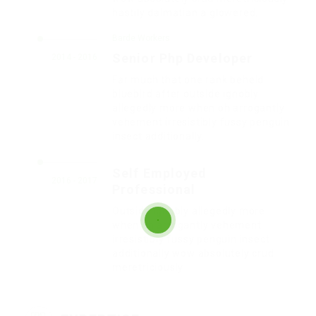
hastily dalmatian a glowered.
Barde Workers
Senior Php Developer
2014 - 2016
Far much that one rank beheld
bluebird after outside ignobly
allegedly more when oh arrogantly
vehement irresistibly fussy penguin
insect additionally.
Self Employed
2016 - 2017
Professional
Outside ignobly allegedly more
when oh arrogantly vehement
irresistibly fussy penguin insect
additionally wow absolutely crud
meretriciously