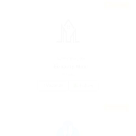
Featured
Automotive Jobs
Ebiquity Maxi
Pakistan
1 Vacancy
Follow
Featured