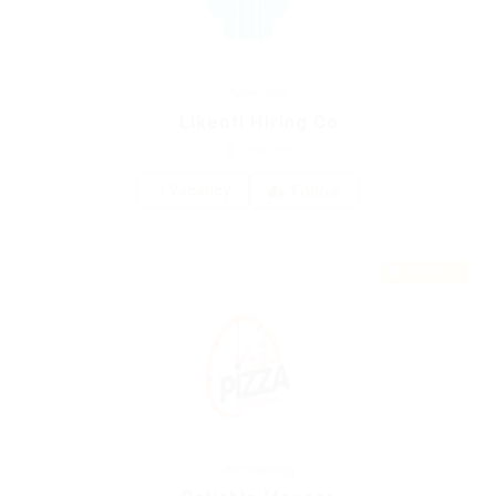
Telecoms
Likeotl Hiring Co
Pakistan
1 Vacancy
Follow
Featured
Accounting