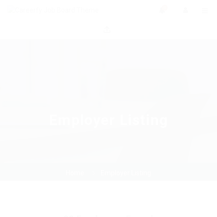
0
Employer Listing
Home
Employer Listing