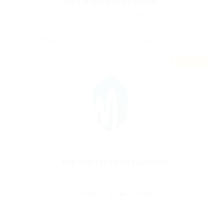
20
Employers Found
Displayed Here: 1 - 10 Employers
Featured
Construction
Mix Digital Entertainment
Pakistan
1 Vacancy
Follow