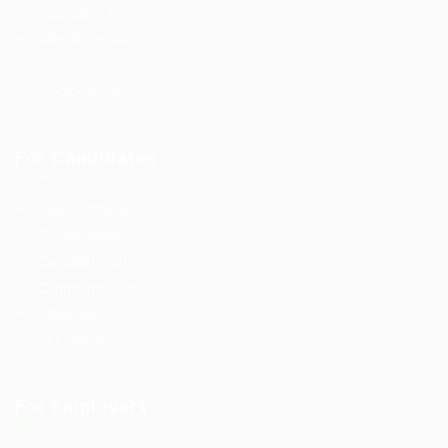
Jobs Listing
Jobs Style Grid
Employer Listing
Employers Grid
For Candidates
User Dashboard
CV Packages
Candidate Listing
Candidates Grid
About us
Contact us
For Employers