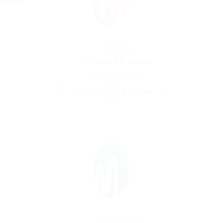
Construction
Kellermite Group
united-kingdom
1 Vacancy
Follow
Automotive Jobs