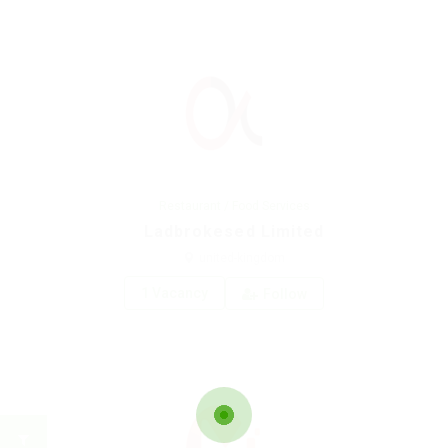
Restaurant / Food Services
Ladbrokesed Limited
united-kingdom
1 Vacancy
Follow