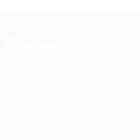
Sed consequat sapien faucibus quam bibendum convallis
quis in nulla. Pellentesque volutpat odio eget diam cursus
semper.
LEARN MORE
Quick Links
Job Packages
Post New Job