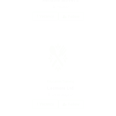
Reliable Movers
Pakistan
1 Vacancy
Follow
Education Training
Lasmoix Ltd
united-kingdom
1 Vacancy
Follow