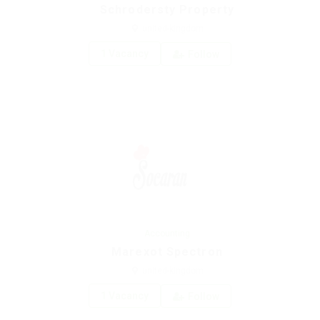
Schrodersty Property
united-kingdom
1 Vacancy
Follow
Accounting
Marexot Spectron
united-kingdom
1 Vacancy
Follow