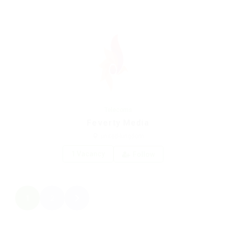
Telecoms
Feverty Media
united-kingdom
1 Vacancy
Follow
1
2