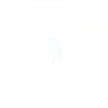
20
Employers Found
Displayed Here: 1 - 10 Employers
Featured
Construction
Mix Digital Entertainment
Pakistan
1 Vacancy
Follow