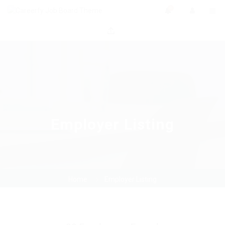
0
Employer Listing
Home
Employer Listing