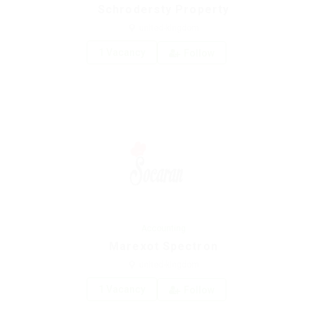
Schrodersty Property
united-kingdom
1 Vacancy
Follow
Accounting
Marexot Spectron
united-kingdom
1 Vacancy
Follow