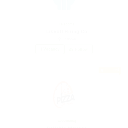
Telecoms
Likeotl Hiring Co
Pakistan
1 Vacancy
Follow
Featured
Accounting