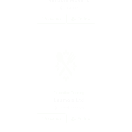
Reliable Movers
Pakistan
1 Vacancy
Follow
Education Training
Lasmoix Ltd
united-kingdom
1 Vacancy
Follow