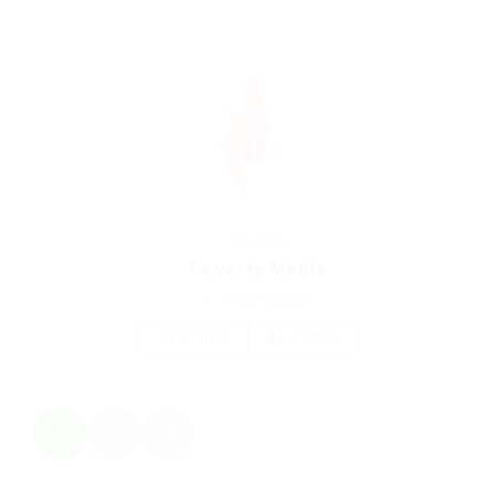
Telecoms
Feverty Media
united-kingdom
1 Vacancy
Follow
1
2