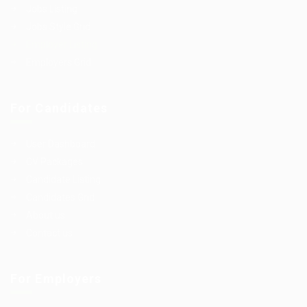
Jobs Listing
Jobs Style Grid
Employer Listing
Employers Grid
For Candidates
User Dashboard
CV Packages
Candidate Listing
Candidates Grid
About us
Contact us
For Employers