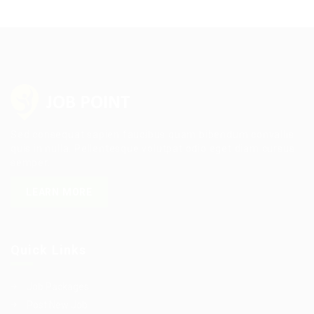
Sed consequat sapien faucibus quam bibendum convallis
quis in nulla. Pellentesque volutpat odio eget diam cursus
semper.
LEARN MORE
Quick Links
Job Packages
Post New Job