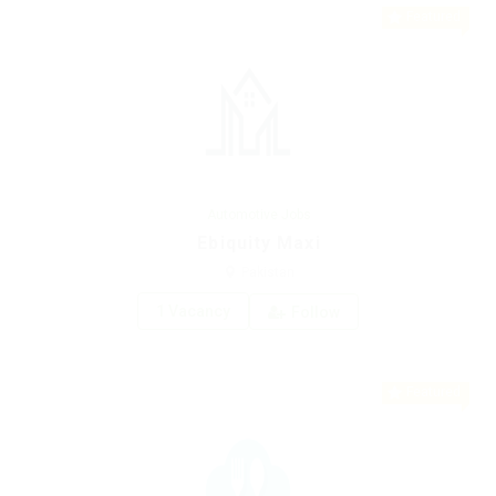
Featured
Automotive Jobs
Ebiquity Maxi
Pakistan
1 Vacancy
Follow
Featured