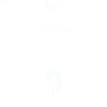
Construction
Kellermite Group
united-kingdom
1 Vacancy
Follow
Automotive Jobs