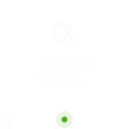
Restaurant / Food Services
Ladbrokesed Limited
united-kingdom
1 Vacancy
Follow