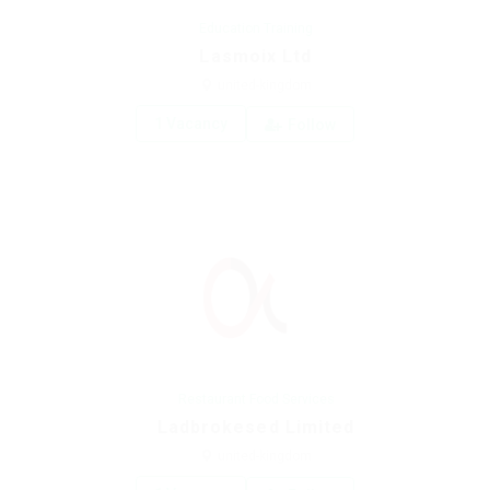
Education Training
Lasmoix Ltd
united-kingdom
1 Vacancy
Follow
Restaurant Food Services
Ladbrokesed Limited
united-kingdom