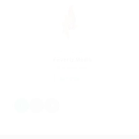
Telecommunications
Feverty Media
united-kingdom
Follow
1
2