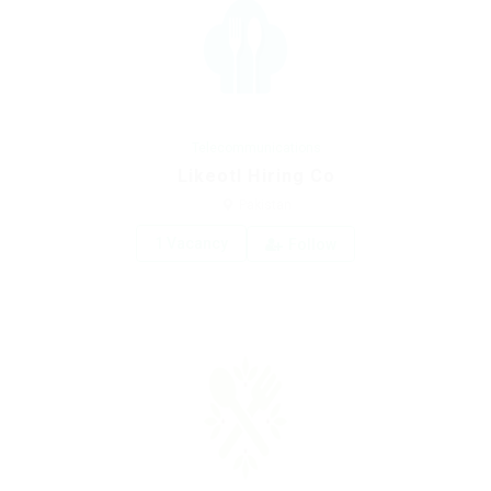
Telecommunications
Likeotl Hiring Co
Pakistan
1 Vacancy
Follow