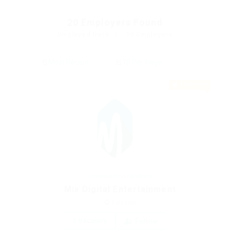
20
Employers Found
Displayed Here: 1 - 10 Employers
Featured
Construction Facilities
Mix Digital Entertainment
Pakistan
1 Vacancy
Follow