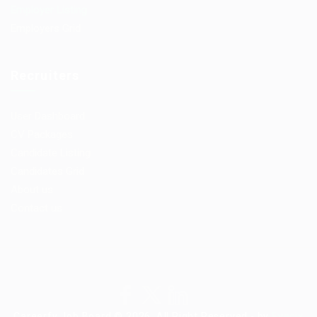
Employer Listing
Employers Grid
Recruiters
User Dashboard
CV Packages
Candidate Listing
Candidates Grid
About us
Contact us
Careerfy Job Board © 2026, All Right Reserved - by
Eyecix