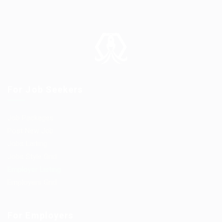
For Job Seekers
Job Packages
Post New Job
Jobs Listing
Jobs Style Grid
Employer Listing
Employers Grid
For Employers