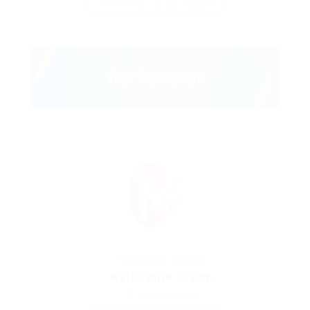
1 Vacancy
Follow
Construction Facilities
Kellermite Group
united-kingdom