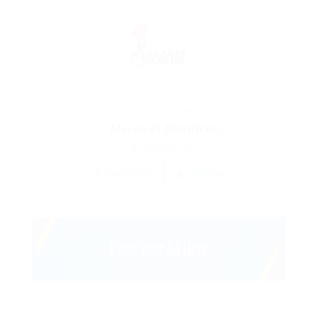
Accounting Finance
Marexot Spectron
united-kingdom
3 Vacancies
Follow