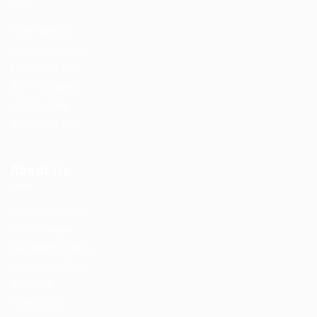
Post New Job
Employer Listing
Employers Grid
Job Packages
Jobs Listing
Jobs Style Grid
About Us
User Dashboard
CV Packages
Candidate Listing
Candidates Grid
About us
Contact us