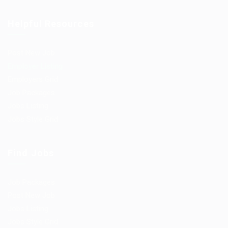
Helpful Resources
Post New Job
Employer Listing
Employers Grid
Job Packages
Jobs Listing
Jobs Style Grid
Find Jobs
Job Packages
Post New Job
Jobs Listing
Jobs Style Grid