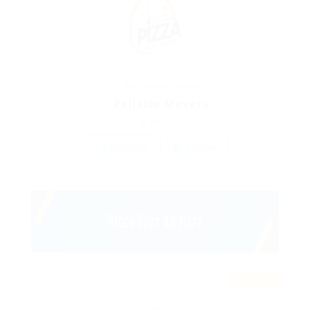
Accounting Finance
Reliable Movers
Pakistan
4 Vacancies
Follow
Featured