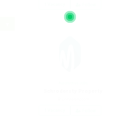
1 Vacancy
Follow
Automotive Jobs
Schrodersty Property
united-kingdom
1 Vacancy
Follow