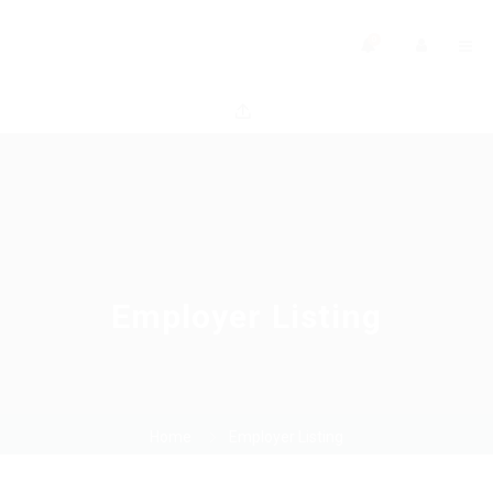
0
Employer Listing
Home
Employer Listing