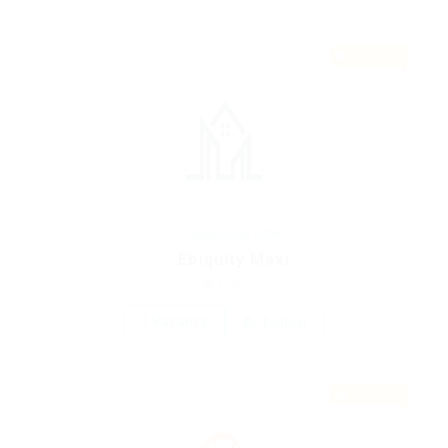
Featured
Automotive Jobs
Ebiquity Maxi
Pakistan
1 Vacancy
Follow
Featured