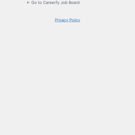
← Go to Careerfy Job Board
Privacy Policy