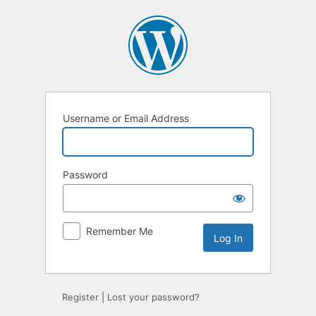
Log
In
Username or Email Address
Password
Remember Me
Register
|
Lost your password?