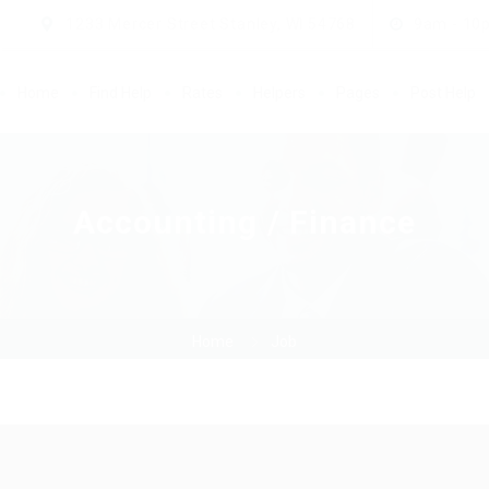
1233 Mercer Street Stanley, WI 54768
9am - 10
Home
Find Help
Rates
Helpers
Pages
Post Help
Accounting / Finance
Home
Job