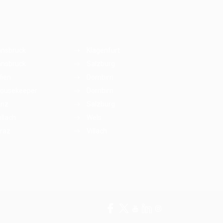
nnsbruck
Klagenfurt
nnsbruck
Salzburg
ien
Dornbirn
ousekeeper
Dornbirn
inz
Salzburg
illach
Wels
raz
Villach