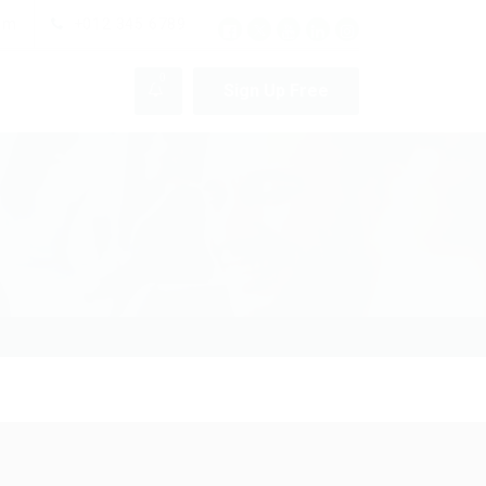
pm
+012 345 6789
0
Sign Up Free