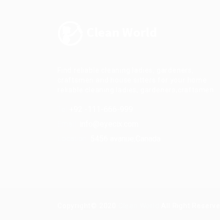
Find reliable cleaning ladies, gardeners,
craftsmen and house sitters for your home.
reliable cleaning ladies, gardeners,craftsmen.
Tel:
+92 -111-666-999
Email:
info@eyecix.com
Location:
5456 avanue,Canada
Copyright© 2020
Clean World
All Right Reserv