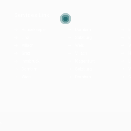
Services Link
Housekeeper
Dornbirn
I
Linz
Salzburg
I
Villach
Wels
W
Graz
Villach
H
Innsbruck
Klagenfurt
L
Dornbirn
Salzburg
V
Wien
Dornbirn
G
ed