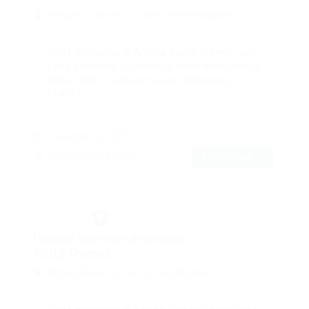
Artisans Crescent, London, United Kingdom
Hello my name is Ariana Gande Connor and
I’m a Financial Supervisor from Netherlands,
Rotterdam. In pharetra orci dignissim,
blandit...
December 4, 2017
£11,500.00 / Monthly
More Detail
Financial Supervisor at Yup Studio
Todd Owens
Ardsley Road, London, United Kingdom