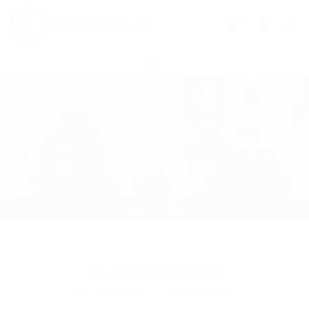
0
Helpers
Home
Helpers
20
Candidates Found
Displayed Here: 1 - 10 Candidates