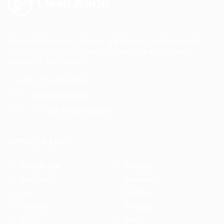
Find reliable cleaning ladies, gardeners, craftsmen and
house sitters for your home. reliable cleaning ladies,
gardeners,craftsmen.
Tel:
+92 -111-666-999
Email:
info@eyecix.com
Location:
5456 avanue,Canada
Services Link
Housekeeper
Dornbirn
Innsbruck
Klagenfurt
Linz
Salzburg
Innsbruck
Salzburg
Villach
Wels