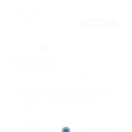
December 4, 2017
£900.00 / Weekly
More Detail
Senior Web Designer
Shirley Snyder
Apache Road, London, United Kingdom
Hello my name is Ariana Gande Connor and
I’m a Financial Supervisor from Netherlands,
Rotterdam. In pharetra orci dignissim,
blandit...
December 4, 2017