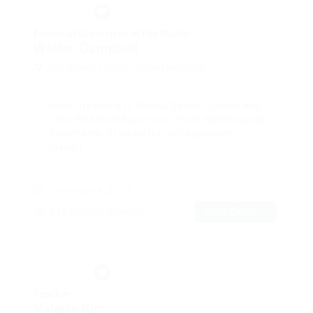
Financial Supervisor at Yup Studio
Walter Campbell
Ash Street, London, United Kingdom
Hello my name is Ariana Gande Connor and
I’m a Financial Supervisor from Netherlands,
Rotterdam. In pharetra orci dignissim,
blandit...
December 4, 2017
£12,200.00 / Monthly
More Detail
Teacher
Valerie Kim