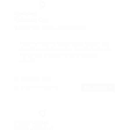
Accountant
Rebecca Cox
Allen Place, London, United Kingdom
Hello my name is Ariana Gande Connor and
I’m a Financial Supervisor from Netherlands,
Rotterdam. In pharetra orci dignissim,
blandit...
December 4, 2017
£16,000.00 / Monthly
More Detail
Graphics Designer
Ralph Johnson