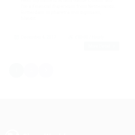
Hello my name is Ariana Gande Connor and
I’m a Financial Supervisor from Netherlands,
Rotterdam. In pharetra orci dignissim,
blandit...
December 4, 2017
£80.00 / Hourly
More Detail
1
2