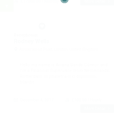
£17,000.00 / Monthly
More Detail
Receptionist
Rodney Wells
Amberwood Road, London, United Kingdom
Hello my name is Ariana Gande Connor and
I’m a Financial Supervisor from Netherlands,
Rotterdam. In pharetra orci dignissim,
blandit...
December 4, 2017
£100.00 / Hourly
More Detail