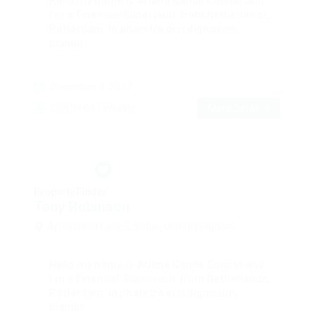
Hello my name is Ariana Gande Connor and
I’m a Financial Supervisor from Netherlands,
Rotterdam. In pharetra orci dignissim,
blandit...
December 4, 2017
£1,800.00 / Weekly
More Detail
Property Finder
Tony Robinson
Applewood Lane, London, United Kingdom
Hello my name is Ariana Gande Connor and
I’m a Financial Supervisor from Netherlands,
Rotterdam. In pharetra orci dignissim,
blandit...