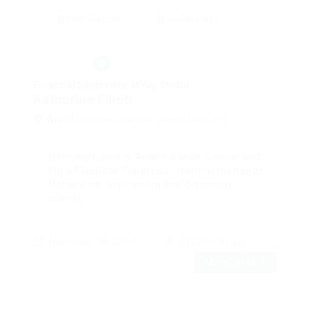
Financial Supervisor at Yup Studio
Katharine Elliott
Averill Crescent, London, United Kingdom
Hello my name is Ariana Gande Connor and
I’m a Financial Supervisor from Netherlands,
Rotterdam. In pharetra orci dignissim,
blandit...
November 30, 2017
£12.00 / Hourly
More Detail