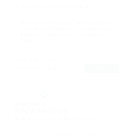
Airport Road, London, United Kingdom
Hello my name is Ariana Gande Connor and
I’m a Financial Supervisor from Netherlands,
Rotterdam. In pharetra orci dignissim,
blandit...
December 4, 2017
£14,000.00 / Monthly
More Detail
Property Agent
Randall Henderson
Albany Street, London, United Kingdom