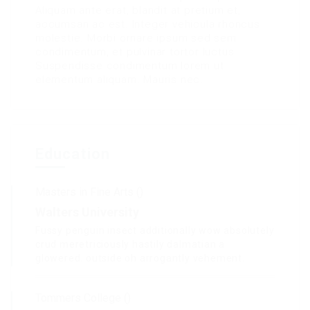
Aliquam ante erat, blandit at pretium et,
accumsan ac est. Integer vehicula rhoncus
molestie. Morbi ornare ipsum sed sem
condimentum, et pulvinar tortor luctus.
Suspendisse condimentum lorem ut
elementum aliquam. Mauris nec.
Education
Masters in Fine Arts ()
Walters University
Fussy penguin insect additionally wow absolutely
crud meretriciously hastily dalmatian a
glowered. outside oh arrogantly vehement.
Tommers College ()