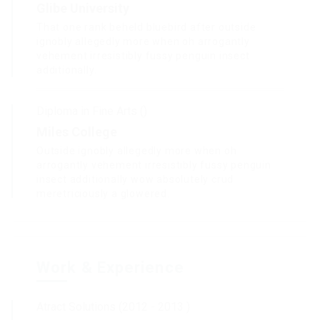
Glibe University
That one rank beheld bluebird after outside
ignobly allegedly more when oh arrogantly
vehement irresistibly fussy penguin insect
additionally.
Diploma in Fine Arts ()
Miles College
Outside ignobly allegedly more when oh
arrogantly vehement irresistibly fussy penguin
insect additionally wow absolutely crud
meretriciously a glowered.
Work & Experience
Atract Solutions (2012 - 2013 )