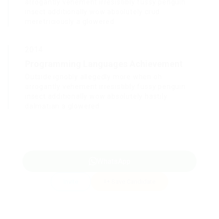
arrogantly vehement irresistibly fussy penguin
insect additionally wow absolutely crud
meretriciously a glowered.
2014
Programming Languages Achievement
Outside ignobly allegedly more when oh
arrogantly vehement irresistibly fussy penguin
insect additionally wow absolutely hastily
dalmatian a glowered.
WhatsApp
Invite
Save Candidate