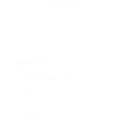
About
About me
Education
Experience
Expertise
Portfolio
Honors & Awards
About Me
Academic Level
Associate
Age
18 - 22 Years
Salary
1850
Gender
Female