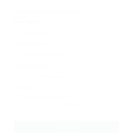
Contact Information
User Name:
Email Address:
Phone Number:
Message:
Reload