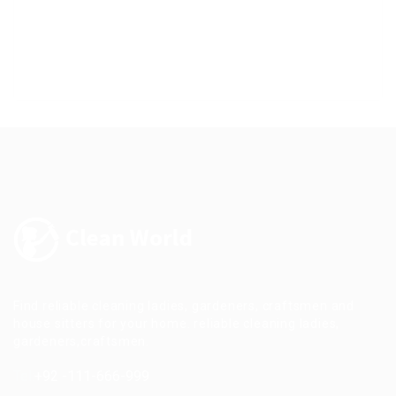
Find reliable cleaning ladies, gardeners, craftsmen and
house sitters for your home. reliable cleaning ladies,
gardeners,craftsmen.
Tel:
+92 -111-666-999