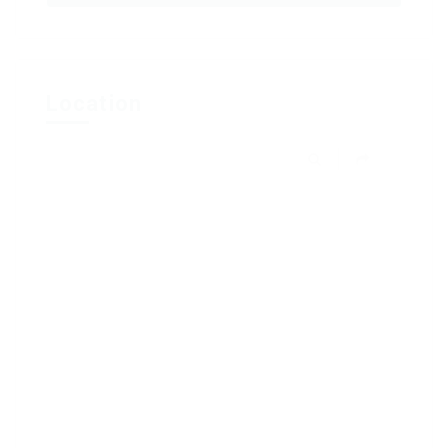
Location