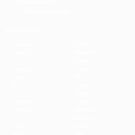
Email:
info@eyecix.com
Location:
5456 avanue,Canada
Services Link
Housekeeper
Dornbirn
Innsbruck
Klagenfurt
Linz
Salzburg
Innsbruck
Salzburg
Villach
Wels
Wien
Dornbirn
Graz
Villach
Housekeeper
Dornbirn
Innsbruck
Klagenfurt
Linz
Salzburg
Dornbirn
Salzburg
Villach
Wels