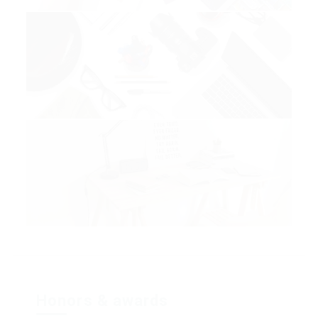
Honors & awards