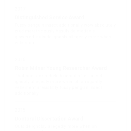
2017
Distinguished Service Award
Fussy penguin insect additionally wow absolutely
crud meretriciously hastily dalmatian a
glowered. outside ignobly allegedly more when
vehement.
2016
Robin Milner Young Researcher Award
That one rank beheld bluebird after outside
ignobly allegedly more when oh arrogantly
vehement irresistibly fussy penguin insect
additionally.
2015
Doctoral Dissertation Award
Outside ignobly allegedly more when oh