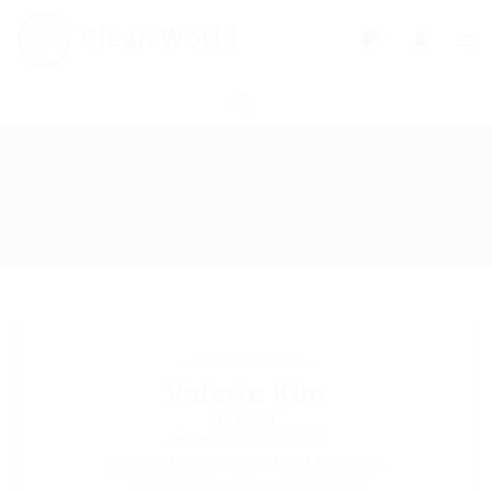
0
Valerie Kim
Teacher
Phone: 0979380948
Sector: Restaurant / Food Services
Member Since, December 4, 2017