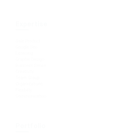
Expertise
Sale Product
Google Seo
Listening
Graphic Design
Business Sense
Creativity
Team Group
Organizations
Flexibilty
Communication
Portfolio