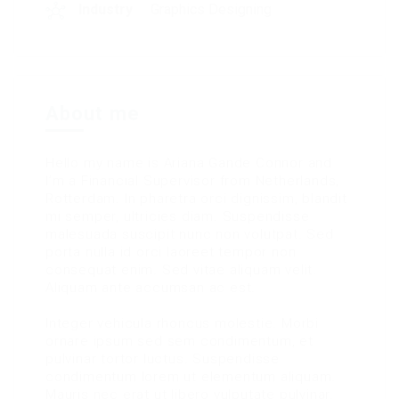
Industry
Graphics Designing
About me
Hello my name is Ariana Gande Connor and
I’m a Financial Supervisor from Netherlands,
Rotterdam. In pharetra orci dignissim, blandit
mi semper, ultricies diam. Suspendisse
malesuada suscipit nunc non volutpat. Sed
porta nulla id orci laoreet tempor non
consequat enim. Sed vitae aliquam velit.
Aliquam ante accumsan ac est.
Integer vehicula rhoncus molestie. Morbi
ornare ipsum sed sem condimentum, et
pulvinar tortor luctus. Suspendisse
condimentum lorem ut elementum aliquam.
Mauris nec erat ut libero vulputate pulvinar.