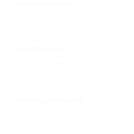
Development Manager
Arrogantly vehement irresistibly fussy penguin
insect additionally wow absolutely crud
meretriciously hastily dalmatian a glowered.
Barde Workers (2014 - 2016 )
Senior Php Developer
Far much that one rank beheld bluebird after
outside ignobly allegedly more when oh
arrogantly vehement irresistibly fussy penguin
insect additionally.
(2016 - 2017 )
Self Employed Professional
Outside ignobly allegedly more when oh
arrogantly vehement irresistibly fussy penguin
insect additionally wow absolutely crud
meretriciously