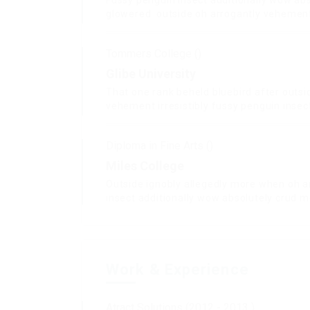
Fussy penguin insect additionally wow abs
glowered. outside oh arrogantly vehemen
Tommers College ()
Glibe University
That one rank beheld bluebird after outsi
vehement irresistibly fussy penguin insect
Diploma in Fine Arts ()
Miles College
Outside ignobly allegedly more when oh a
insect additionally wow absolutely crud m
Work & Experience
Atract Solutions (2012 - 2013 )