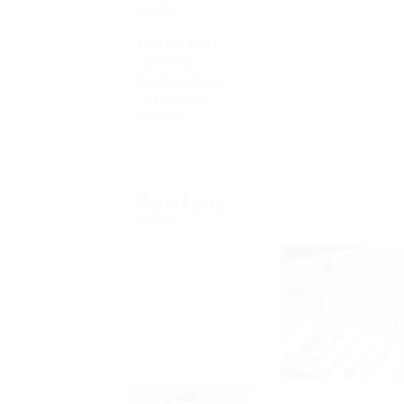
Sale Product
Listening
Business Sense
Team Group
Flexibilty
Portfolio