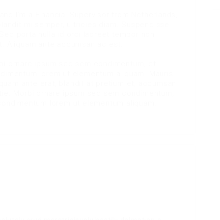
nd I’m a Financial Supervisor from Netherlands,
blandit mi semper, ultricies diam. Suspendisse
Sed porta nulla id orci laoreet tempor non
it. Aliquam ante accumsan ac est.
rbi ornare ipsum sed sem condimentum, et
ondimentum lorem ut elementum aliquam. Mauris
liquam ante erat, blandit at pretium et, accumsan
stie. Morbi ornare ipsum sed sem condimentum,
e condimentum lorem ut elementum aliquam.