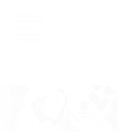
Google Seo
Graphic Design
Creativity
Organizations
Communication