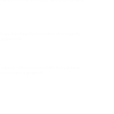
olutely crud meretriciously hastily dalmatian a
t.
de ignobly allegedly more when oh arrogantly
 additionally.
rrogantly vehement irresistibly fussy penguin
eretriciously a glowered.