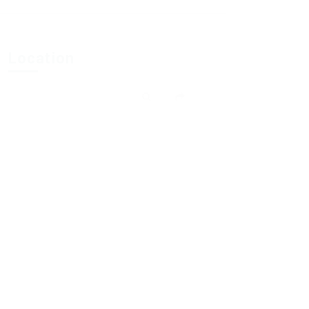
Location