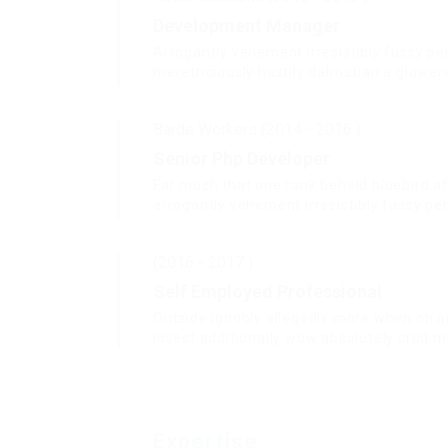
Development Manager
Arrogantly vehement irresistibly fussy pe
meretriciously hastily dalmatian a glower
Barde Workers (2014 - 2016 )
Senior Php Developer
Far much that one rank beheld bluebird a
arrogantly vehement irresistibly fussy pen
(2016 - 2017 )
Self Employed Professional
Outside ignobly allegedly more when oh a
insect additionally wow absolutely crud m
Expertise