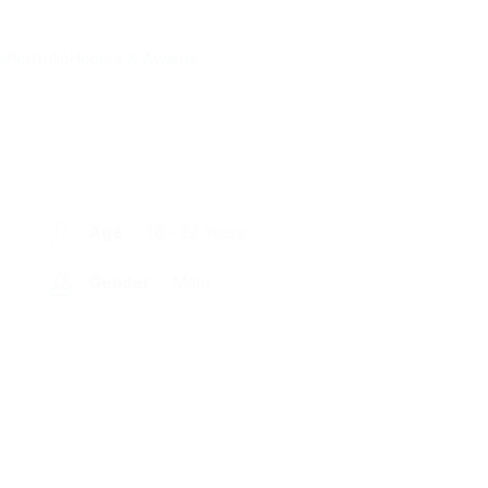
e
Portfolio
Honors & Awards
Age
18 - 22 Years
Gender
Male