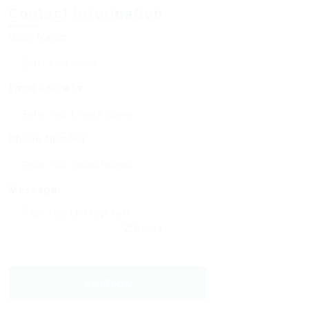
Contact Information
User Name:
Email Address:
Phone Number:
Message:
Reload