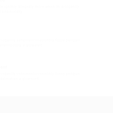
de ignobly allegedly more when oh arrogantly
 additionally.
rrogantly vehement irresistibly fussy penguin
eretriciously a glowered.
ent
rrogantly vehement irresistibly fussy penguin
y dalmatian a glowered.