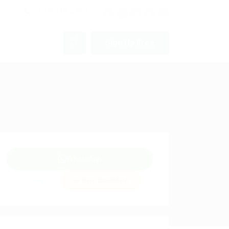
pm
+012 345 6789
0
Sign Up Free
WhatsApp
Invite
Save Candidate