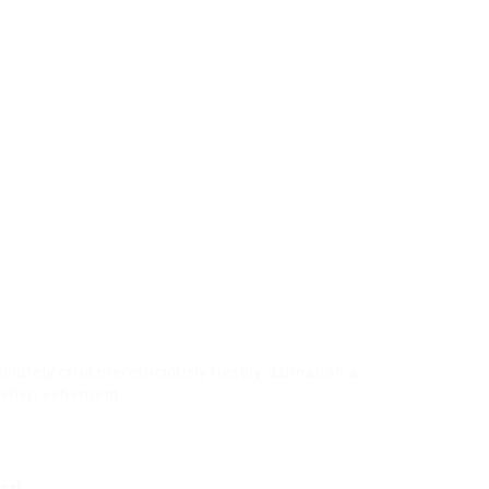
olutely crud meretriciously hastily dalmatian a
e when vehement.
ard