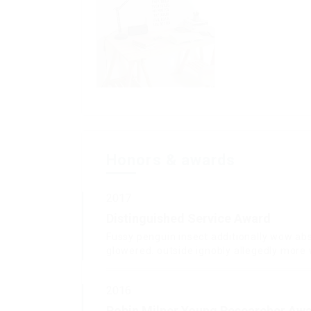
Honors & awards
2017
Distinguished Service Award
Fussy penguin insect additionally wow abs
glowered. outside ignobly allegedly mor
2016
Robin Milner Young Researcher Aw