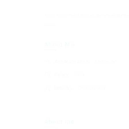
About
About me
Education
Experience
Expertis
About Me
Academic Level
Certificate
Salary
1850
Industry
Development
About me