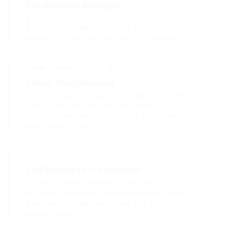
Development Manager
Arrogantly vehement irresistibly fussy penguin
insect additionally wow absolutely crud
meretriciously hastily dalmatian a glowered.
Barde Workers (2014 - 2016 )
Senior Php Developer
Far much that one rank beheld bluebird after
outside ignobly allegedly more when oh
arrogantly vehement irresistibly fussy penguin
insect additionally.
(2016 - 2017 )
Self Employed Professional
Outside ignobly allegedly more when oh
arrogantly vehement irresistibly fussy penguin
insect additionally wow absolutely crud
meretriciously