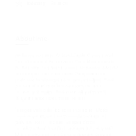
Industry
Finance
About me
Hello my name is Ariana Gande Connor and
I’m a Financial Supervisor from Netherlands,
Rotterdam. In pharetra orci dignissim, blandit
mi semper, ultricies diam. Suspendisse
malesuada suscipit nunc non volutpat. Sed
porta nulla id orci laoreet tempor non
consequat enim. Sed vitae aliquam velit.
Aliquam ante accumsan ac est.
Integer vehicula rhoncus molestie. Morbi
ornare ipsum sed sem condimentum, et
pulvinar tortor luctus. Suspendisse
condimentum lorem ut elementum aliquam.
Mauris nec erat ut libero vulputate pulvinar.