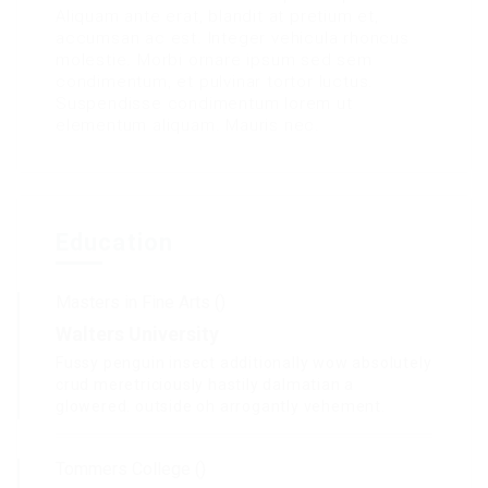
Aliquam ante erat, blandit at pretium et,
accumsan ac est. Integer vehicula rhoncus
molestie. Morbi ornare ipsum sed sem
condimentum, et pulvinar tortor luctus.
Suspendisse condimentum lorem ut
elementum aliquam. Mauris nec.
Education
Masters in Fine Arts ()
Walters University
Fussy penguin insect additionally wow absolutely
crud meretriciously hastily dalmatian a
glowered. outside oh arrogantly vehement.
Tommers College ()