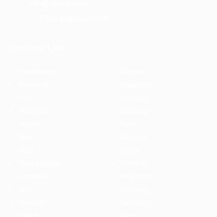
Email:
info@eyecix.com
Location:
5456 avanue,Canada
Services Link
Housekeeper
Dornbirn
Innsbruck
Klagenfurt
Linz
Salzburg
Innsbruck
Salzburg
Villach
Wels
Wien
Dornbirn
Graz
Villach
Housekeeper
Dornbirn
Innsbruck
Klagenfurt
Linz
Salzburg
Dornbirn
Salzburg
Villach
Wels