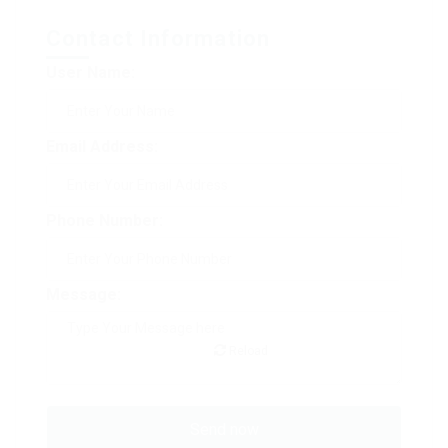
Contact Information
User Name:
Email Address:
Phone Number:
Message:
Reload