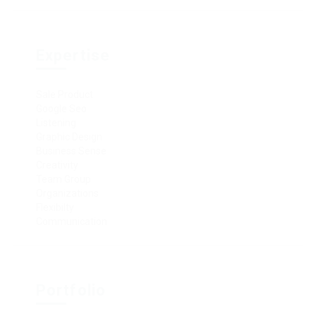
Expertise
Sale Product
Google Seo
Listening
Graphic Design
Business Sense
Creativity
Team Group
Organizations
Flexibilty
Communication
Portfolio