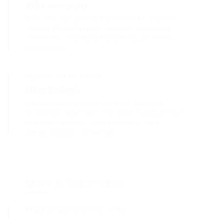
Glibe University
That one rank beheld bluebird after outside
ignobly allegedly more when oh arrogantly
vehement irresistibly fussy penguin insect
additionally.
Diploma in Fine Arts ()
Miles College
Outside ignobly allegedly more when oh
arrogantly vehement irresistibly fussy penguin
insect additionally wow absolutely crud
meretriciously a glowered.
Work & Experience
Atract Solutions (2012 - 2013 )