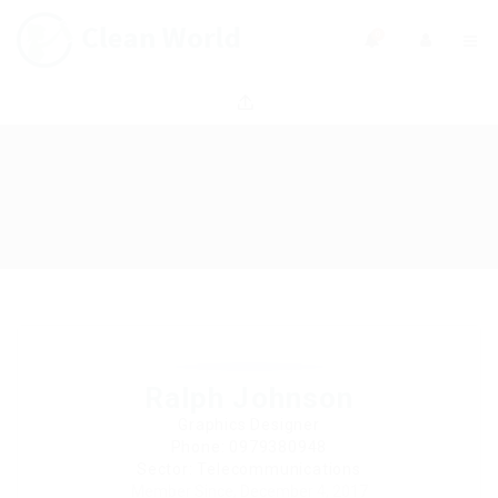
0
Ralph Johnson
Graphics Designer
Phone: 0979380948
Sector: Telecommunications
Member Since, December 4, 2017