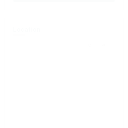
Location