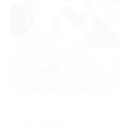
Honors & awards