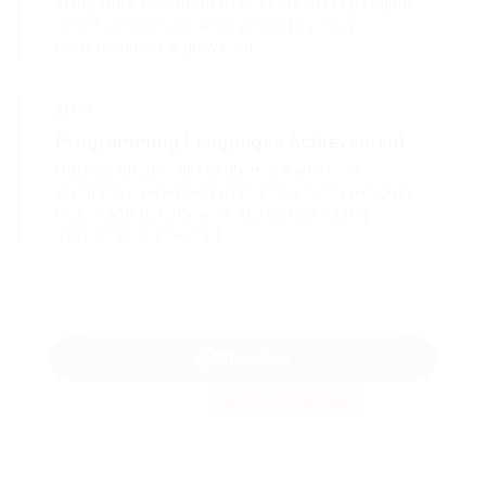
arrogantly vehement irresistibly fussy penguin
insect additionally wow absolutely crud
meretriciously a glowered.
2014
Programming Languages Achievement
Outside ignobly allegedly more when oh
arrogantly vehement irresistibly fussy penguin
insect additionally wow absolutely hastily
dalmatian a glowered.
WhatsApp
Invite
Save Candidate