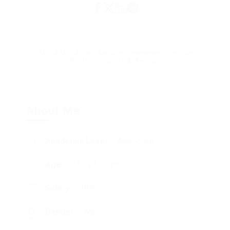
About
About me
Education
Experience
Expertise
Portfolio
Honors & Awards
About Me
Academic Level
Associate
Age
18 - 22 Years
Salary
1850
Gender
Male