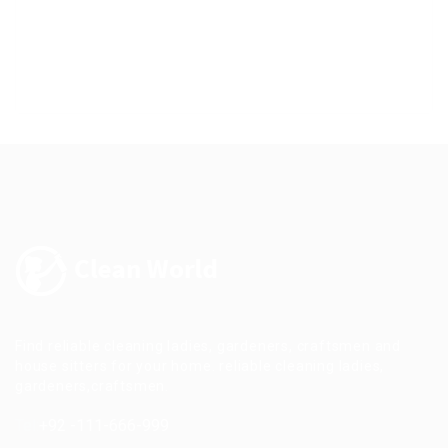
Find reliable cleaning ladies, gardeners, craftsmen and
house sitters for your home. reliable cleaning ladies,
gardeners,craftsmen.
Tel:
+92 -111-666-999