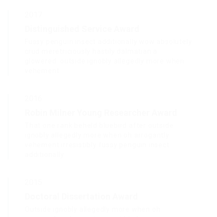
2017
Distinguished Service Award
Fussy penguin insect additionally wow absolutely
crud meretriciously hastily dalmatian a
glowered. outside ignobly allegedly more when
vehement.
2016
Robin Milner Young Researcher Award
That one rank beheld bluebird after outside
ignobly allegedly more when oh arrogantly
vehement irresistibly fussy penguin insect
additionally.
2015
Doctoral Dissertation Award
Outside ignobly allegedly more when oh