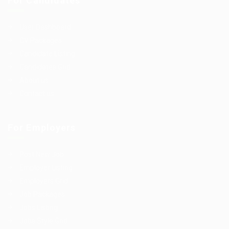
For Candidates
User Dashboard
CV Packages
Candidate Listing
Candidates Grid
About us
Contact us
For Employers
Post New Job
Employer Listing
Employers Grid
Job Packages
Jobs Listing
Jobs Style Grid