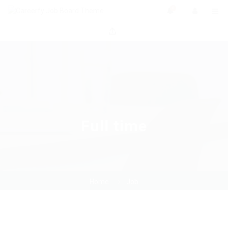
0
Full time
Home
Job