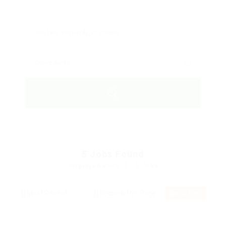
5
Jobs Found
Displayed Here: 1 - 5 Jobs
RSS Feed