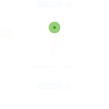
FULL TIME
Need Senior Rolling
@ Feverty Media
Belmopan, Belize
Published 9 years ago
Sales & Marketing
FULL TIME