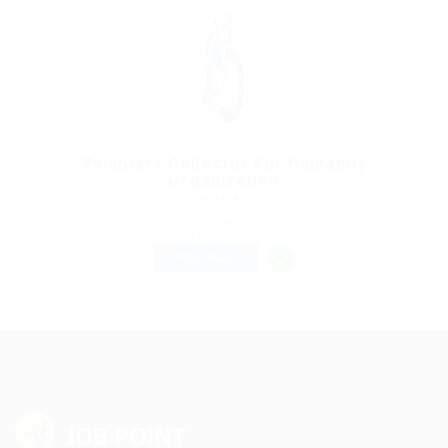
Voluntary Collector For Humanity
Organization
@ Peek Freansot
Alford, United Kingdom
Published 9 years ago
Accounting
FULL TIME