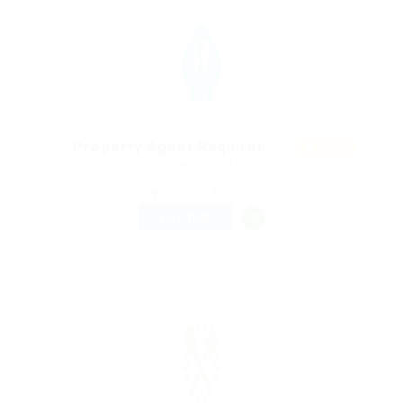
Featur
Property Agent Required
ed
@ Likeotl Hiring Co
Chiredzi, Zimbabwe
Published 9 years ago
Education Training
FULL TIME