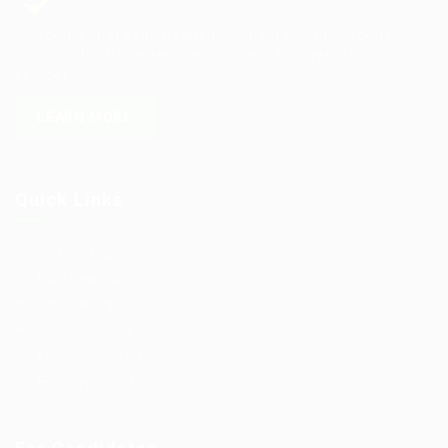
Sed consequat sapien faucibus quam bibendum convallis
quis in nulla. Pellentesque volutpat odio eget diam cursus
semper.
LEARN MORE
Quick Links
Job Packages
Post New Job
Jobs Listing
Jobs Style Grid
Employer Listing
Employers Grid