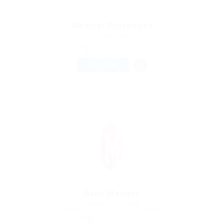
Medical Professed
@ Lasmoix Ltd
Mae Hi, Thailand
Published 9 years ago
Education Training
FULL TIME
Bank Manger
@ Kellermite Group
Washington, D.C., United States
Published 9 years ago
Automotive Jobs