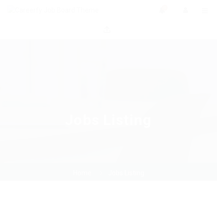
0
Jobs Listing
Home
Jobs Listing