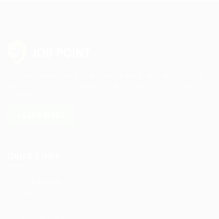
Sed consequat sapien faucibus quam bibendum convallis
quis in nulla. Pellentesque volutpat odio eget diam cursus
semper.
LEARN MORE
Quick Links
Job Packages
Post New Job
Jobs Listing