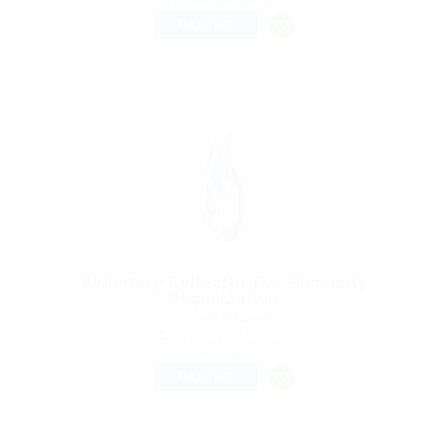
Sales & Marketing
FULL TIME
Voluntary Collector For Humanity
Organization
@ Peek Freansot
Alford, United Kingdom
Published 9 years ago
Accounting
FULL TIME