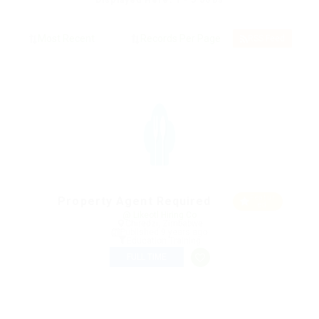
Displayed Here: 1 - 5 Jobs
RSS Feed
Featur
Property Agent Required
ed
@ Likeotl Hiring Co
Chiredzi, Zimbabwe
Published 9 years ago
Education Training
FULL TIME