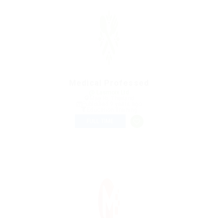
Medical Professed
@ Lasmoix Ltd
Mae Hi, Thailand
Published 9 years ago
Education Training
FULL TIME