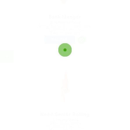
Bank Manger
@ Kellermite Group
Washington, D.C., United States
Published 9 years ago
Automotive Jobs
FULL TIME
Need Senior Rolling
@ Feverty Media
Belmopan, Belize
Published 9 years ago