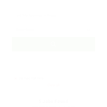
Job Type: Full Time
Clear all
5
Jobs Found