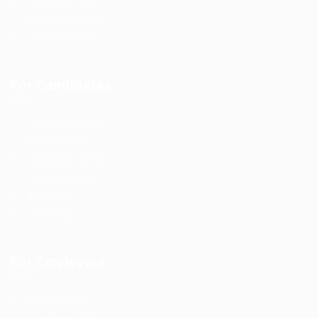
Jobs Style Grid
Employer Listing
Employers Grid
For Candidates
User Dashboard
CV Packages
Candidate Listing
Candidates Grid
About us
Contact us
For Employers
Post New Job
Employer Listing