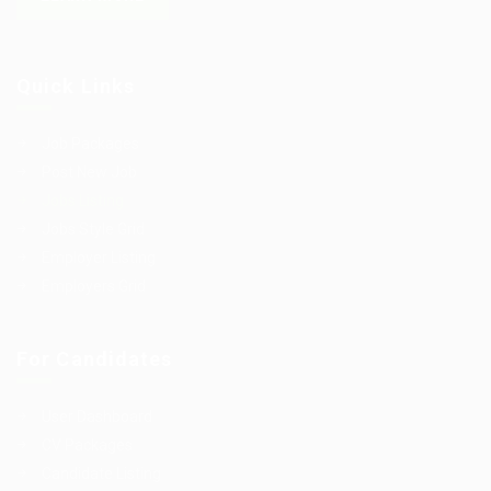
Quick Links
Job Packages
Post New Job
Jobs Listing
Jobs Style Grid
Employer Listing
Employers Grid
For Candidates
User Dashboard
CV Packages
Candidate Listing