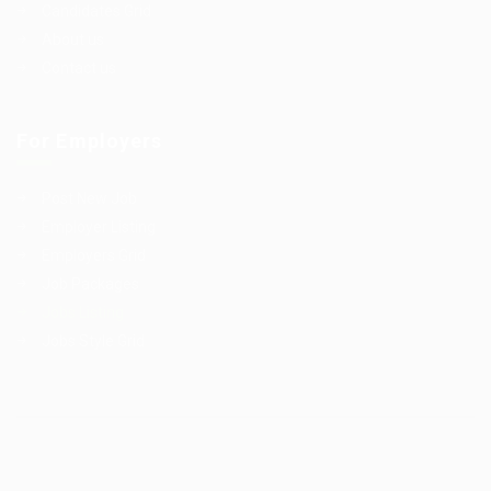
Candidates Grid
About us
Contact us
For Employers
Post New Job
Employer Listing
Employers Grid
Job Packages
Jobs Listing
Jobs Style Grid