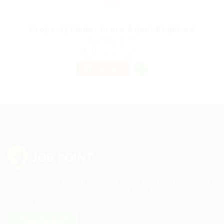
Property Finder in are Agent Required
@ Qubee Software
Achina, India
Published 9 years ago
Education Training
TEMPORARY
Sed consequat sapien faucibus quam bibendum convallis
quis in nulla. Pellentesque volutpat odio eget diam cursus
semper.
LEARN MORE