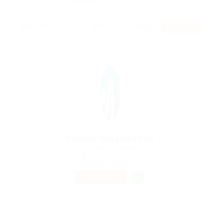
Displayed Here: 1 - 3 Jobs
RSS Feed
Charity Organization
@ Schrodersty Property
Bobrynets', Ukraine
Published 9 years ago
Sales & Marketing
TEMPORARY