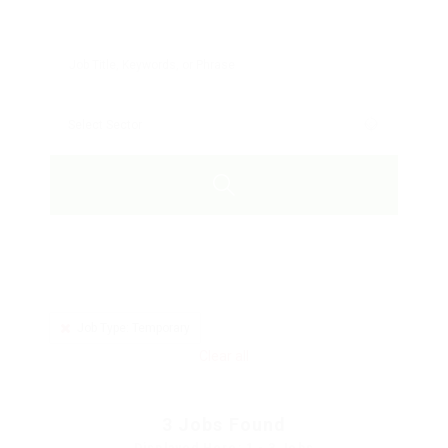
Job Type: Temporary
Clear all
3
Jobs Found