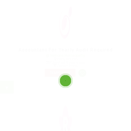
Accountant For Yearly Audit Required
@ Nelnons Homeopathy
Paro, Bhutan
Published 9 years ago
Construction
TEMPORARY