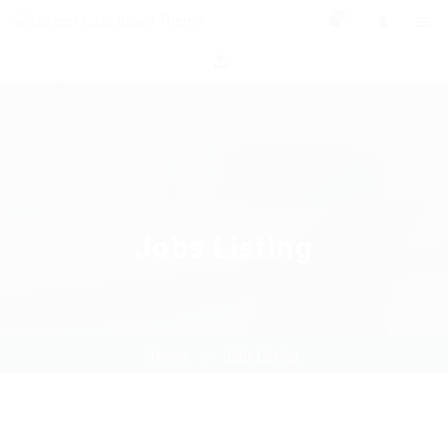
0
Jobs Listing
Home
Jobs Listing