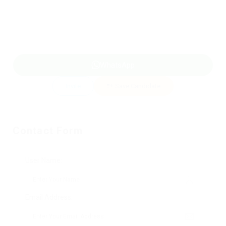
WhatsApp
Invite
Save Candidate
Contact Form
User Name:
Email Address: