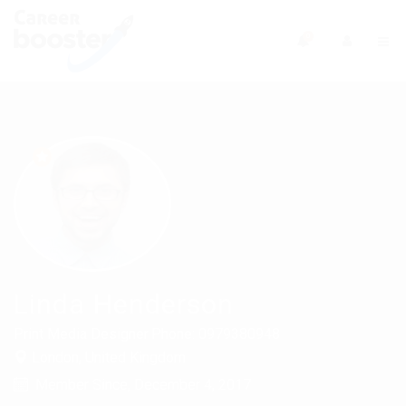
0
Linda Henderson
Print Media Designer
Phone: 0979380948
London, United Kingdom
Member Since, December 4, 2017