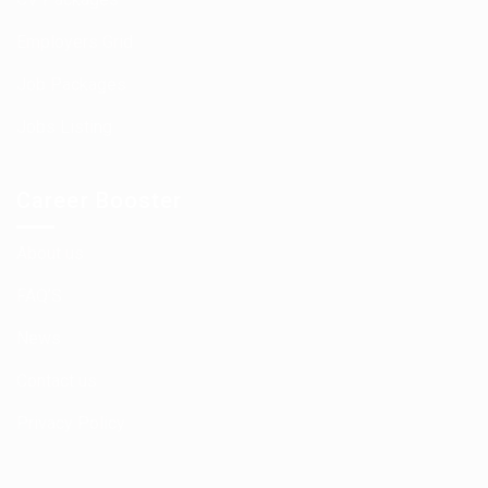
Employers Grid
Job Packages
Jobs Listing
Career Booster
About us
FAQ’S
News
Contact us
Privacy Policy