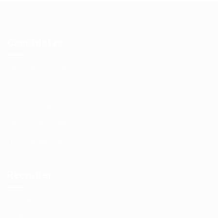
Candidates
Candidate Listing
Candidates Grid
Jobs Listing
Terms and Conditions
User Dashboard
Recruiter
Employer Listing
CV Packages