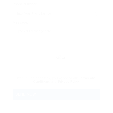
Phone Number:
Message:
Reload
By clicking checkbox, you agree to our
Terms and
Conditions
and
Privacy Policy