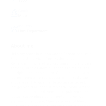
1850
Gender
Male
Industry
Html Department
About me
Hello my name is Ariana Gande Connor and I’m a
Financial Supervisor from Netherlands,
Rotterdam. In pharetra orci dignissim, blandit mi
semper, ultricies diam. Suspendisse malesuada
suscipit nunc non volutpat. Sed porta nulla id orci
laoreet tempor non consequat enim. Sed vitae
aliquam velit. Aliquam ante accumsan ac est.
Integer vehicula rhoncus molestie. Morbi ornare
ipsum sed sem condimentum, et pulvinar tortor
luctus. Suspendisse condimentum lorem ut
elementum aliquam. Mauris nec erat ut libero