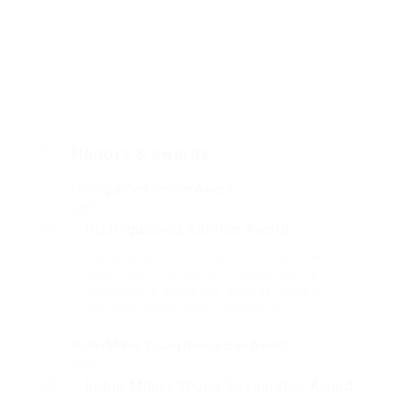
Honors & awards
Distinguished Service Award
2017
Distinguished Service Award
Fussy penguin insect additionally wow
absolutely crud meretriciously hastily
dalmatian a glowered. outside ignobly
allegedly more when vehement.
Robin Milner Young Researcher Award
2016
Robin Milner Young Researcher Award