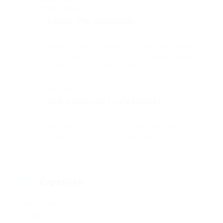
2014 - 2016
Senior Php Developer
Far much that one rank beheld bluebird
after outside ignobly allegedly more when
oh arrogantly vehement irresistibly fussy
penguin insect additionally.
2016 - 2017
Self Employed Professional
Outside ignobly allegedly more when oh
arrogantly vehement irresistibly fussy
penguin insect additionally wow absolutely
crud meretriciously
Expertise
Sale Product
Google Seo