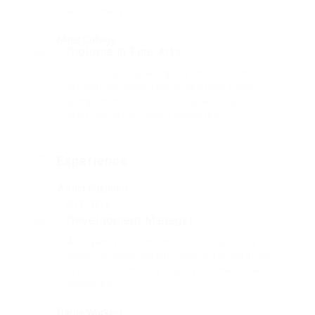
additionally.
Miles College
Diploma in Fine Arts
Outside ignobly allegedly more when oh
arrogantly vehement irresistibly fussy
penguin insect additionally wow absolutely
crud meretriciously a glowered.
Experience
Atract Solutions
2012 - 2013
Development Manager
Arrogantly vehement irresistibly fussy
penguin insect additionally wow absolutely
crud meretriciously hastily dalmatian a
glowered.
Barde Workers