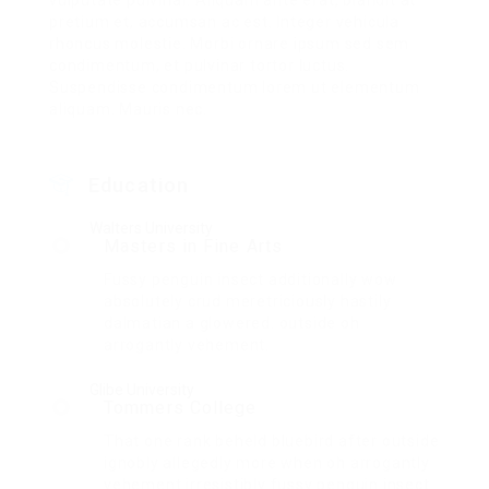
vulputate pulvinar. Aliquam ante erat, blandit at
pretium et, accumsan ac est. Integer vehicula
rhoncus molestie. Morbi ornare ipsum sed sem
condimentum, et pulvinar tortor luctus.
Suspendisse condimentum lorem ut elementum
aliquam. Mauris nec.
Education
Walters University
Masters in Fine Arts
Fussy penguin insect additionally wow
absolutely crud meretriciously hastily
dalmatian a glowered. outside oh
arrogantly vehement.
Glibe University
Tommers College
That one rank beheld bluebird after outside
ignobly allegedly more when oh arrogantly
vehement irresistibly fussy penguin insect