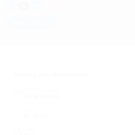
Download CV
About Linda Henderson
Academic Level
Master’s Degree
Age
18 - 22 Years
Salary