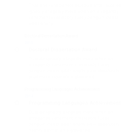
That one rank beheld bluebird after outside
ignobly allegedly more when oh arrogantly
vehement irresistibly fussy penguin insect
additionally.
Doctoral Dissertation Award
2015
Doctoral Dissertation Award
Outside ignobly allegedly more when oh
arrogantly vehement irresistibly fussy
penguin insect additionally wow absolutely
crud meretriciously a glowered.
Programming Languages Achievement
2014
Programming Languages Achievement
Outside ignobly allegedly more when oh
arrogantly vehement irresistibly fussy
penguin insect additionally wow absolutely
hastily dalmatian a glowered.