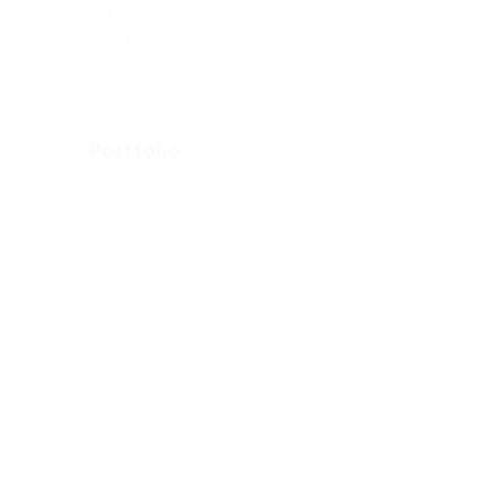
Listening
Graphic Design
Business Sense
Creativity
Portfolio