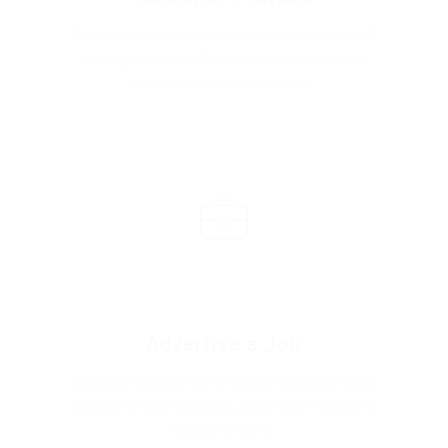
And because we understand the importance of
staying connected, Nimble enables people to
send mobile airtime top-ups.
Advertise a Job
Millions of us now rely on Mobile Money services
instead of bank accounts, so we offer transfers
directly to them.