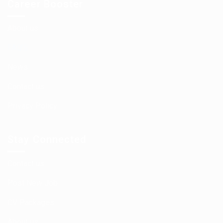
Career Booster
About us
FAQ’S
News
Contact us
Privacy Policy
Stay Connected
Contact us
Post New Job
CV Packages
About us