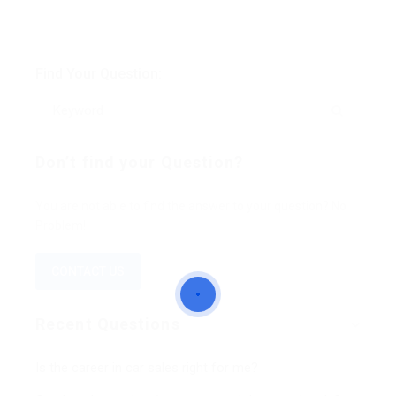
Find Your Question:
Don’t find your Question?
You are not able to find the answer to your question? No
Problem!
CONTACT US
Recent Questions
Is the career in car sales right for me?