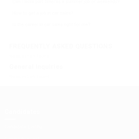
Can I work part time/as a summer job or weekends?
How to get a job in car sales?
Is the career in car sales right for me?
FREQUENTLY ASKED QUESTIONS
No question found.
General Inquiries
No question found.
Candidates
Candidate Listing
Candidates Grid