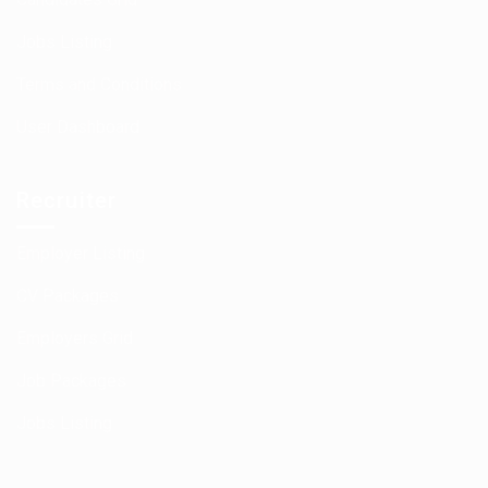
Jobs Listing
Terms and Conditions
User Dashboard
Recruiter
Employer Listing
CV Packages
Employers Grid
Job Packages
Jobs Listing