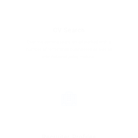
CV Search
Over the coming years Ismail worked with a
number of remittance businesses as well as
international policy makers.
Recruiter Profiles