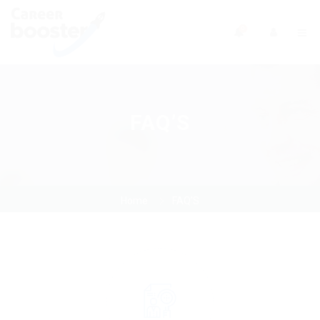
0
FAQ’S
Home
FAQ’S