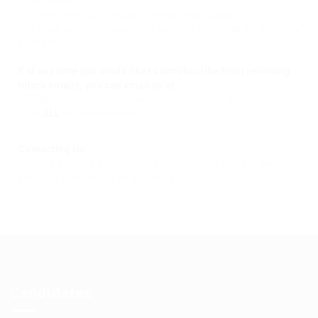
if one is used.
•
Honor opt-out/unsubscribe requests quickly.
•
Allow users to unsubscribe by using the link at the bottom of
each email.
If at any time you would like to unsubscribe from receiving
future emails, you can email us at
info@eyecix.com and we will promptly remove you
from
ALL
correspondence.
Contacting Us
If there are any questions regarding this privacy policy,
you may contact us at supports.
Candidates