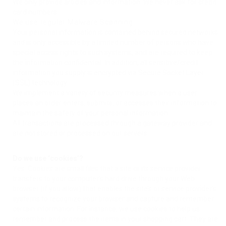
We only provide articles and information. We never ask for credit
card numbers.
We use regular Malware Scanning.
Your personal information is contained behind secured networks
and is only accessible by a limited number of persons who have
special access rights to such systems, and are required to keep
the information confidential. In addition, all sensitive/credit
information you supply is encrypted via Secure Socket Layer
(SSL) technology.
We implement a variety of security measures when a user
places an order enters, submits, or accesses their information to
maintain the safety of your personal information.
All transactions are processed through a gateway provider and
are not stored or processed on our servers.
Do we use ‘cookies’?
Yes. Cookies are small files that a site or its service provider
transfers to your computer’s hard drive through your Web
browser (if you allow) that enables the site’s or service provider’s
systems to recognize your browser and capture and remember
certain information. For instance, we use cookies to help us
remember and process the items in your shopping cart. They are