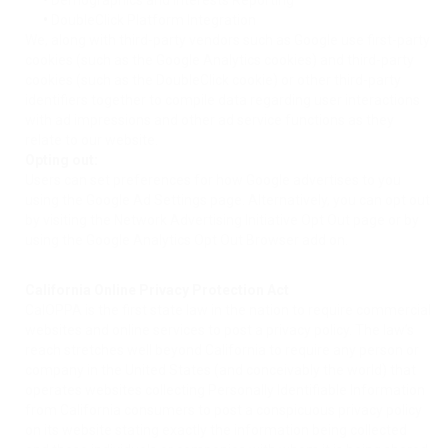
•
Demographics and Interests Reporting
•
DoubleClick Platform Integration
We, along with third-party vendors such as Google use first-party
cookies (such as the Google Analytics cookies) and third-party
cookies (such as the DoubleClick cookie) or other third-party
identifiers together to compile data regarding user interactions
with ad impressions and other ad service functions as they
relate to our website.
Opting out:
Users can set preferences for how Google advertises to you
using the Google Ad Settings page. Alternatively, you can opt out
by visiting the Network Advertising Initiative Opt Out page or by
using the Google Analytics Opt Out Browser add on.
California Online Privacy Protection Act
CalOPPA is the first state law in the nation to require commercial
websites and online services to post a privacy policy. The law’s
reach stretches well beyond California to require any person or
company in the United States (and conceivably the world) that
operates websites collecting Personally Identifiable Information
from California consumers to post a conspicuous privacy policy
on its website stating exactly the information being collected