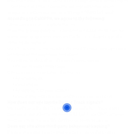
and those individuals or companies with whom it is being shared.
– See more at: https://consumercal.org/california-online-
privacy-protection-act-caloppa/#sthash.0FdRbT51.dpuf
According to CalOPPA, we agree to the following:
Users can visit our site anonymously.
Once this privacy policy is created, we will add a link to it on our
home page or as a minimum, on the first significant page after
entering our website.
Our Privacy Policy link includes the word ‘Privacy’ and can easily
be found on the page specified above.
You will be notified of any Privacy Policy changes:
•
On our Privacy Policy Page
Can change your personal information:
•
By emailing us
•
By calling us
•
By logging in to your account
•
By chatting with us or by sending us a support ticket
How does our site handle Do Not Track signals?
We don’t honor Do Not Track signals and Do Not Track, plant
cookies, or use advertising when a Do Not Track (DNT) browser
mechanism is in place. We don’t honor them because:
Does our site allow third-party behavioral tracking?
It’s also important to note that we do not allow third-party