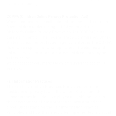
behavioral tracking
COPPA (Children Online Privacy Protection Act)
When it comes to the collection of personal information
from children under the age of 13 years old, the
Children’s Online Privacy Protection Act (COPPA) puts
parents in control. The Federal Trade Commission, United
States’ consumer protection agency, enforces the COPPA
Rule, which spells out what operators of websites and
online services must do to protect children’s privacy and
safety online.
We do not specifically market to children under the age of 13
years old.
Fair Information Practices
The Fair Information Practices Principles form the
backbone of privacy law in the United States and the
concepts they include have played a significant role in
the development of data protection laws around the
globe. Understanding the Fair Information Practice
Principles and how they should be implemented is critical