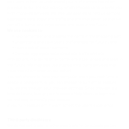
also used to help us understand your preferences based on
previous or current site activity, which enables us to provide you
with improved services. We also use cookies to help us compile
aggregate data about site traffic and site interaction so that we
can offer better site experiences and tools in the future.
We use cookies to:
•
Help remember and process the items in the shopping cart.
•
Understand and save user’s preferences for future visits.
•
Keep track of advertisements.
•
Compile aggregate data about site traffic and site
interactions in order to offer better site experiences and tools in
the future. We may also use trusted third-party services that
track this information on our behalf.
You can choose to have your computer warn you each time a
cookie is being sent, or you can choose to turn off all cookies.
You do this through your browser settings. Since browser is a
little different, look at your browser’s Help Menu to learn the
correct way to modify your cookies.
If you turn cookies off, It won’t affect the user’s experience .
Third-party disclosure
We do not sell, trade, or otherwise transfer to outside parties