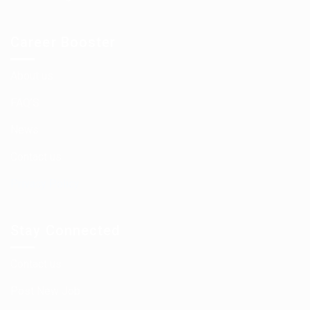
Career Booster
About us
FAQ’S
News
Contact us
Privacy Policy
Stay Connected
Contact us
Post New Job