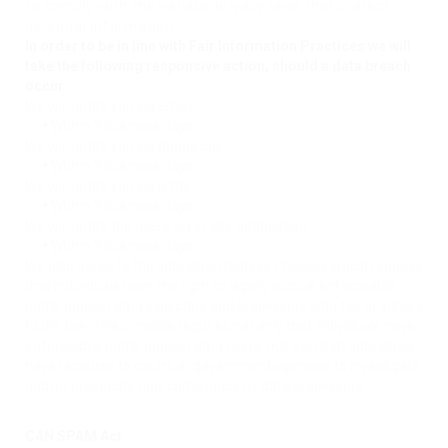
to comply with the various privacy laws that protect
personal information.
In order to be in line with Fair Information Practices we will
take the following responsive action, should a data breach
occur:
We will notify you via email
•
Within 7 business days
We will notify you via phone call
•
Within 7 business days
We will notify you via letter
•
Within 7 business days
We will notify the users via in-site notification
•
Within 7 business days
We also agree to the Individual Redress Principle which requires
that individuals have the right to legally pursue enforceable
rights against data collectors and processors who fail to adhere
to the law. This principle requires not only that individuals have
enforceable rights against data users, but also that individuals
have recourse to courts or government agencies to investigate
and/or prosecute non-compliance by data processors.
CAN SPAM Act