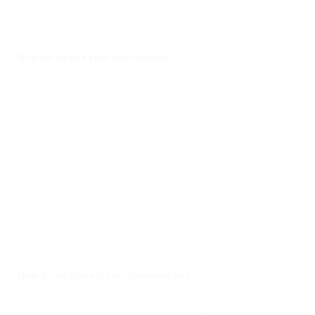
place an order, fill out a form, Use Live Chat, Open a Support
Ticket or enter information on our site.
How do we use your information?
We may use the information we collect from you when
you register, make a purchase, sign up for our newsletter,
respond to a survey or marketing communication, surf
the website, or use certain other site features in the
following ways:
•
To personalize your experience and to allow us to deliver the
type of content and product offerings in which you are most
interested.
•
To allow us to better service you in responding to your
customer service requests.
•
To quickly process your transactions.
•
To follow up with them after correspondence (live chat,
email or phone inquiries)
How do we protect your information?
We do not use vulnerability scanning and/or scanning to PCI
standards.