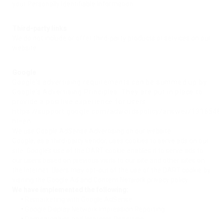
your Personally Identifiable Information.
Third-party links
We do not include or offer third-party products or services on our
website.
Google
Google’s advertising requirements can be summed up by
Google’s Advertising Principles. They are put in place to
provide a positive experience for users.
https://support.google.com/adwordspolicy/answer/131654
hl=en
We use Google AdSense Advertising on our website.
Google, as a third-party vendor, uses cookies to serve ads on our
site. Google’s use of the DART cookie enables it to serve ads to
our users based on previous visits to our site and other sites on
the Internet. Users may opt-out of the use of the DART cookie by
visiting the Google Ad and Content Network privacy policy.
We have implemented the following:
•
Remarketing with Google AdSense
•
Google Display Network Impression Reporting