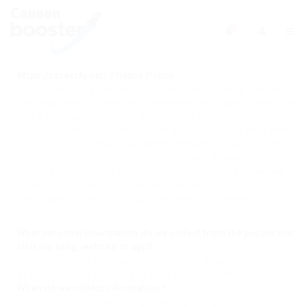
0
https://careerfy.net/ Privacy Policy
This privacy policy has been compiled to better serve those who
are concerned with how their ‘Personally Identifiable Information’
(PII) is being used online. PII, as described in US privacy law and
information security, is information that can be used on its own
or with other information to identify, contact, or locate a single
person, or to identify an individual in context. Please read our
privacy policy carefully to get a clear understanding of how we
collect, use, protect or otherwise handle your Personally
Identifiable Information in accordance with our website.
What personal information do we collect from the people that
visit our blog, website or app?
We do not collect information from visitors of our site.
or other details to help you with your experience.
When do we collect information?
We collect information from you when you register on our site,