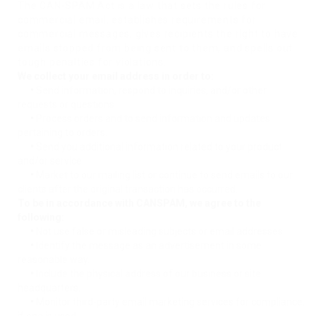
The CAN-SPAM Act is a law that sets the rules for
commercial email, establishes requirements for
commercial messages, gives recipients the right to have
emails stopped from being sent to them, and spells out
tough penalties for violations.
We collect your email address in order to:
•
Send information, respond to inquiries, and/or other
requests or questions
•
Process orders and to send information and updates
pertaining to orders.
•
Send you additional information related to your product
and/or service
•
Market to our mailing list or continue to send emails to our
clients after the original transaction has occurred.
To be in accordance with CANSPAM, we agree to the
following:
•
Not use false or misleading subjects or email addresses.
•
Identify the message as an advertisement in some
reasonable way.
•
Include the physical address of our business or site
headquarters.
•
Monitor third-party email marketing services for compliance,