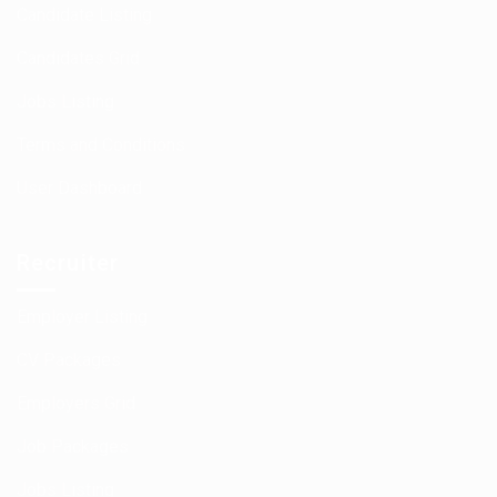
Candidate Listing
Candidates Grid
Jobs Listing
Terms and Conditions
User Dashboard
Recruiter
Employer Listing
CV Packages
Employers Grid
Job Packages
Jobs Listing