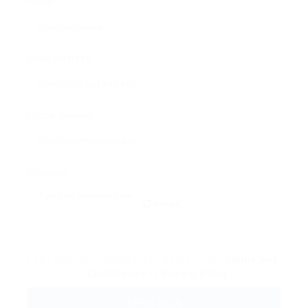
Name:
Email Address:
Phone Number:
Message:
Reload
By clicking checkbox, you agree to our
Terms and
Conditions
and
Privacy Policy