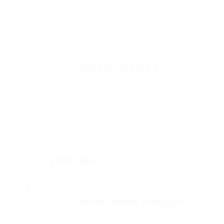
outside ignobly allegedly more
when oh arrogantly vehement
irresistibly fussy penguin insect
additionally.
Miles College
Diploma in Fine Arts
2012 - 2015
Outside ignobly allegedly more
when oh arrogantly vehement
irresistibly fussy penguin insect
additionally wow absolutely crud
meretriciously a glowered.
EXPERIENCE
Atract Solutions
Development Manager
2012 - 2013
Arrogantly vehement irresistibly