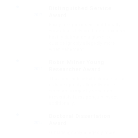
Distinguished Service
Award
2017
Fussy penguin insect additionally
wow absolutely crud meretriciously
hastily dalmatian a glowered.
outside ignobly allegedly more
when vehement.
Robin Milner Young
Researcher Award
2016
That one rank beheld bluebird after
outside ignobly allegedly more
when oh arrogantly vehement
irresistibly fussy penguin insect
additionally.
Doctoral Dissertation
Award
2015
Outside ignobly allegedly more