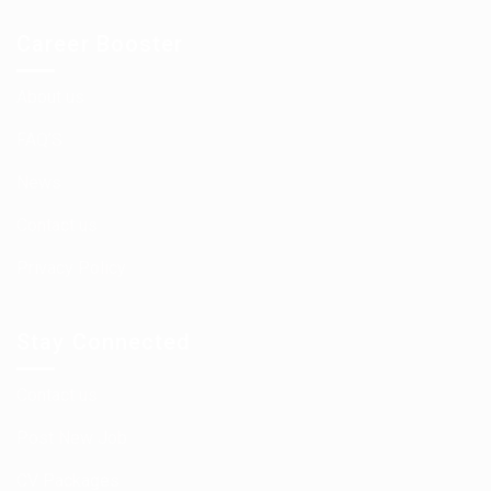
Career Booster
About us
FAQ’S
News
Contact us
Privacy Policy
Stay Connected
Contact us
Post New Job
CV Packages