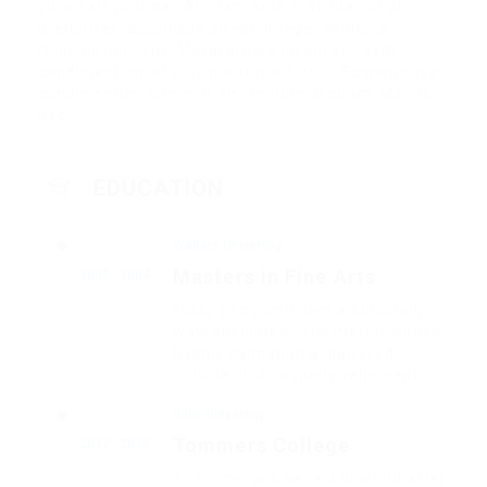
vulputate pulvinar. Aliquam ante erat, blandit at
pretium et, accumsan ac est. Integer vehicula
rhoncus molestie. Morbi ornare ipsum sed sem
condimentum, et pulvinar tortor luctus. Suspendisse
condimentum lorem ut elementum aliquam. Mauris
nec.
EDUCATION
Walters University
Masters in Fine Arts
2002 - 2004
Fussy penguin insect additionally
wow absolutely crud meretriciously
hastily dalmatian a glowered.
outside oh arrogantly vehement.
Glibe University
Tommers College
2012 - 2015
That one rank beheld bluebird after