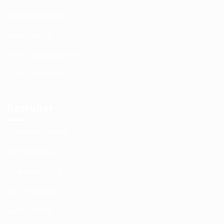
Candidates Grid
Jobs Listing
Terms and Conditions
User Dashboard
Recruiter
Employer Listing
CV Packages
Employers Grid
Job Packages
Jobs Listing