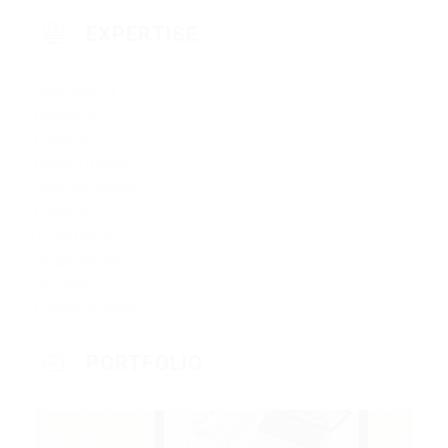
EXPERTISE
Sale Product
Google Seo
Listening
Graphic Design
Business Sense
Creativity
Team Group
Organizations
Flexibilty
Communication
PORTFOLIO