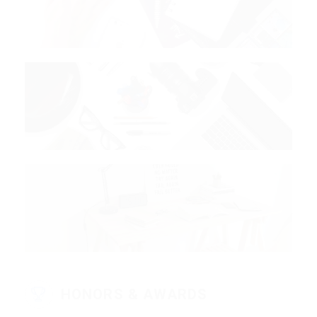
HONORS & AWARDS