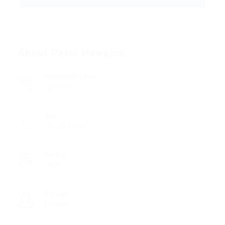
About Peter Hawkins
Academic Level
Diploma
Age
18 - 22 Years
Salary
1850
Gender
Female