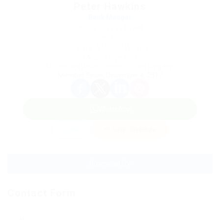
Peter Hawkins
Bank Manger
Phone: 0979380948
Sector:
Salary: $1500 / Weekly
(Age: 66 years)
Adirondack Road, London, United Kingdom
Member Since, December 4, 2017
WhatsApp
Invite
Save Candidate
Download CV
Contact Form