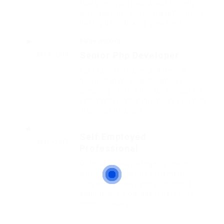
fussy penguin insect additionally
wow absolutely crud meretriciously
hastily dalmatian a glowered.
Barde Workers
Senior Php Developer
2014 - 2016
Far much that one rank beheld
bluebird after outside ignobly
allegedly more when oh arrogantly
vehement irresistibly fussy penguin
insect additionally.
Self Employed
2016 - 2017
Professional
Outside ignobly allegedly more
when oh arrogantly vehement
irresistibly fussy penguin insect
additionally wow absolutely crud
meretriciously