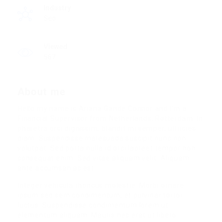
Industry
Seo
Viewed
567
About me
Hello my name is Ariana Gande Connor and I’m a
Financial Supervisor from Netherlands, Rotterdam. In
pharetra orci dignissim, blandit mi semper, ultricies
diam. Suspendisse malesuada suscipit nunc non
volutpat. Sed porta nulla id orci laoreet tempor non
consequat enim. Sed vitae aliquam velit. Aliquam
ante accumsan ac est.
Integer vehicula rhoncus molestie. Morbi ornare
ipsum sed sem condimentum, et pulvinar tortor
luctus. Suspendisse condimentum lorem ut
elementum aliquam. Mauris nec erat ut libero