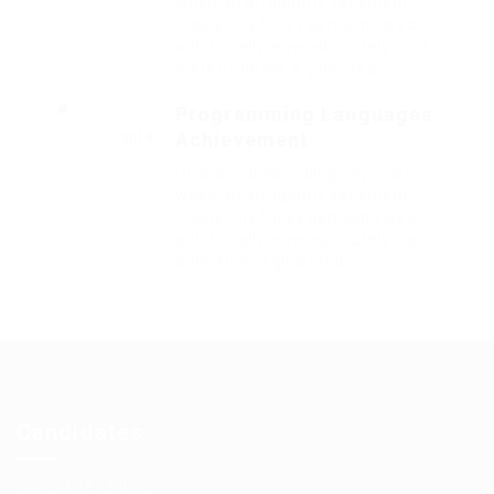
when oh arrogantly vehement
irresistibly fussy penguin insect
additionally wow absolutely crud
meretriciously a glowered.
Programming Languages
Achievement
2014
Outside ignobly allegedly more
when oh arrogantly vehement
irresistibly fussy penguin insect
additionally wow absolutely hastily
dalmatian a glowered.
Candidates
Candidate Listing