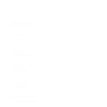
Job Detail
Job ID
320
Career Level
Manager
Experience
Fresh
Gender
Male
Qualifications
Certificate