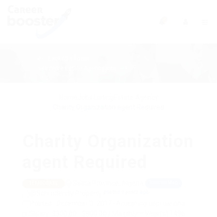
0
Back to all Jobs
see more Estate Agency jobs
Home
Jobs Listing
Estate Agency
Charity Organization agent Required
Charity Organization
agent Required
Saïda Province, Algeria
View on Map
TEMPORARY
posted 9 years ago
@Schrodersty Property
Posted : December 3, 2017 -Accepting applications
Salary: $300.00 - $800.00 / Monthly
View(s) 1496