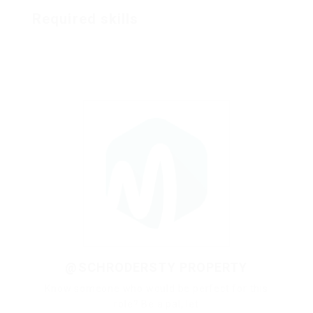
Required skills
@SCHRODERSTY PROPERTY
Know someone who would be perfect for this
role? Be a pal, let