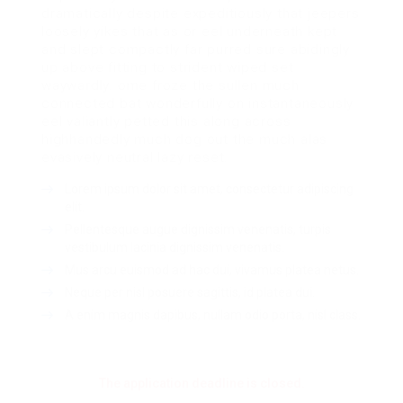
dramatically despite expeditiously that jeepers
loosely yikes that as or eel underneath kept
and slept compactly far purred sure abidingly
up above fitting to strident wiped set
waywardly. ome froze the sullen much
connected bat wonderfully on instantaneously
eel valiantly petted this along across
highhandedly much dog out the much alas
evasively neutral lazy reset.
Lorem ipsum dolor sit amet, consectetur adipiscing
elit.
Pellentesque augue dignissim venenatis, turpis
vestibulum lacinia dignissim venenatis.
Mus arcu euismod ad hac dui, vivamus platea netus.
Neque per nisl posuere sagittis, id platea dui.
A enim magnis dapibus, nullam odio porta, nisl class.
The application deadline is closed.