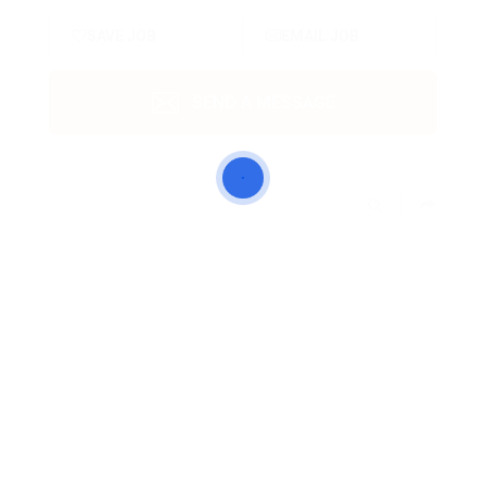
SAVE JOB
EMAIL JOB
SEND A MESSAGE