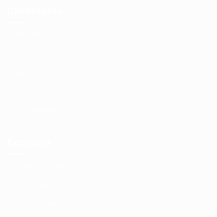
Candidates
Candidate Listing
Candidates Grid
Jobs Listing
Terms and Conditions
User Dashboard
Recruiter
Employer Listing
CV Packages
Employers Grid