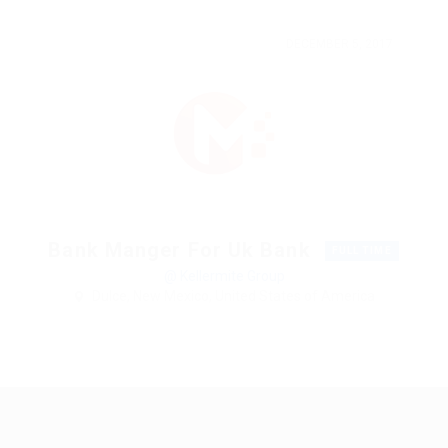
DECEMBER 5, 2017
Bank Manger For Uk Bank
FULL TIME
@ Kellermite Group
Dulce, New Mexico, United States of America