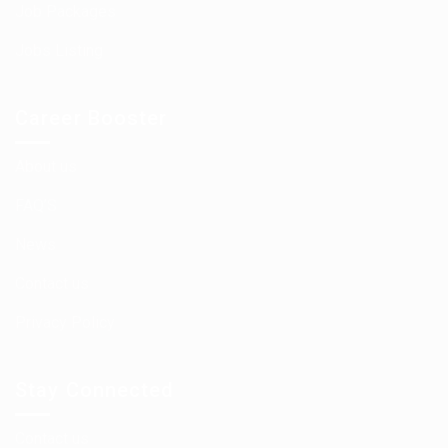
Job Packages
Jobs Listing
Career Booster
About us
FAQ’S
News
Contact us
Privacy Policy
Stay Connected
Contact us