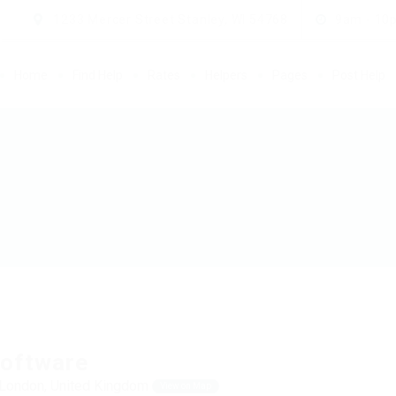
1233 Mercer Street Stanley, WI 54768
9am - 10
Home
Find Help
Rates
Helpers
Pages
Post Help
oftware
tLondon, United Kingdom
View on Map