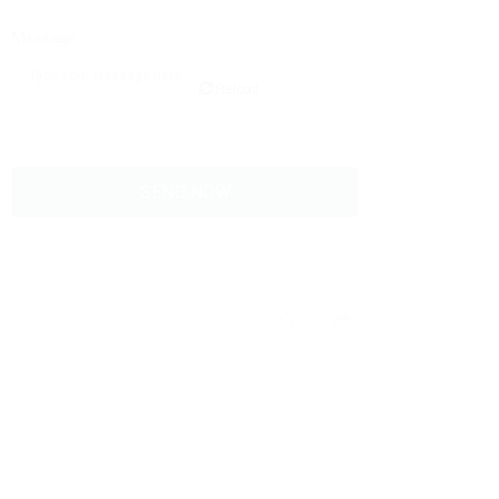
Message:
Reload