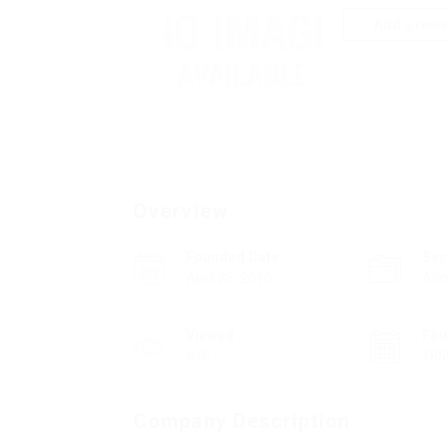
Add a revi
Overview
Founded Date
Sec
April 25, 2010
Acc
Viewed
Fou
676
185
Company Description