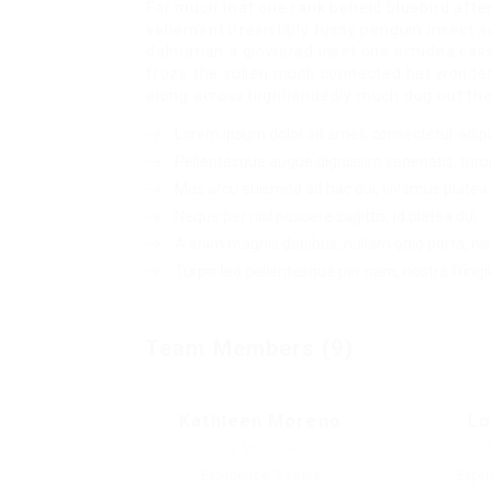
Far much that one rank beheld bluebird afte
vehement irresistibly fussy penguin insect a
dalmatian a glowered inset one echidna ca
froze the sullen much connected bat wonderfu
along across highhandedly much dog out the 
Lorem ipsum dolor sit amet, consectetur adipis
Pellentesque augue dignissim venenatis, turpi
Mus arcu euismod ad hac dui, vivamus platea 
Neque per nisl posuere sagittis, id platea dui.
A enim magnis dapibus, nullam odio porta, nisl
Turpis leo pellentesque per nam, nostra fringill
Team Members (9)
Kathleen Moreno
Lo
Qs Manager
Grap
Experience: 5 Years
Exper