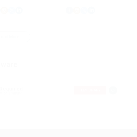
Load More
tware
 Required
TEMPORARY
tion Training