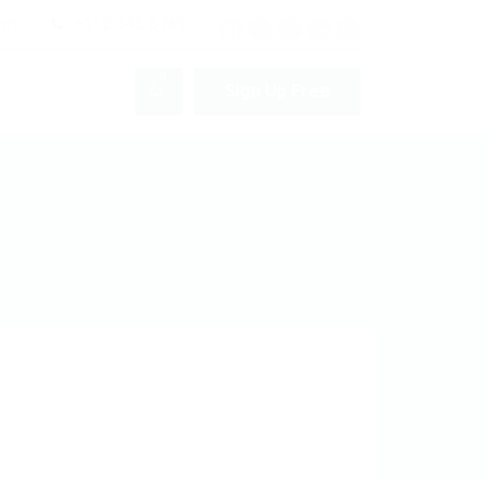
pm
+012 345 6789
0
Sign Up Free