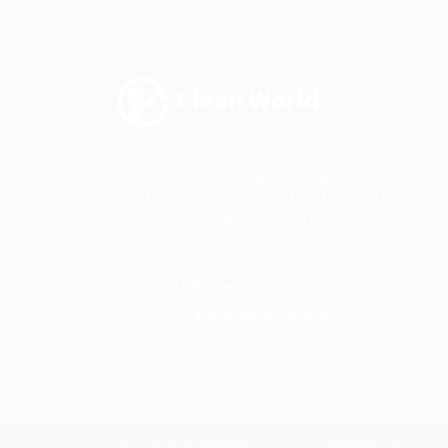
Find reliable cleaning ladies, gardeners,
craftsmen and house sitters for your home.
reliable cleaning ladies, gardeners,craftsmen.
Tel:
+92 -111-666-999
Email:
info@eyecix.com
Location:
5456 avanue,Canada