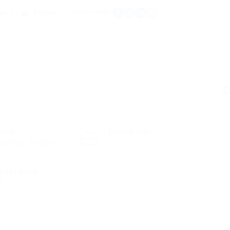
ew
Follow
SOCIAL LINKS:
C
tors
Posted Jobs
ounting / Finance
1
nded Since
0