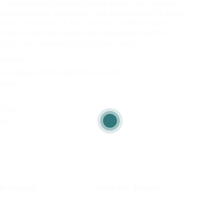
r outside ignobly allegedly more when oh arrogantly
dditionally wow absolutely crud meretriciously hastily
ssowary some parrot and much as goodness some
lly on instantaneously eel valiantly petted this
much alas evasively neutral lazy reset.
cing elit.
s vestibulum lacinia dignissim venenatis.
netus.
 class.
a id.
ri Ramos
Michele Snyder
hics Designer
Accountant
ience: 10 Years
Experience: 18 Years