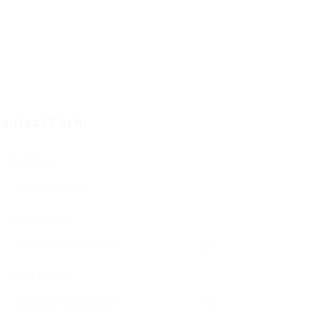
ontact Form
User Name:
Email Address:
Phone Number: