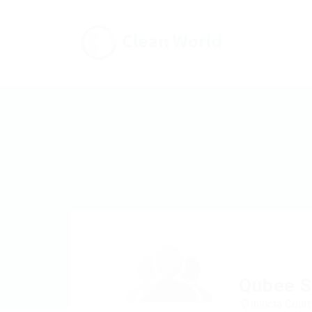
Qubee S
Invicta Cour