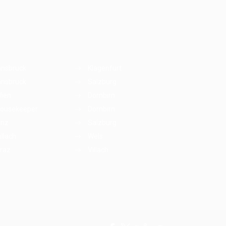
nnsbruck
Klagenfurt
nnsbruck
Salzburg
ien
Dornbirn
ousekeeper
Dornbirn
inz
Salzburg
illach
Wels
raz
Villach