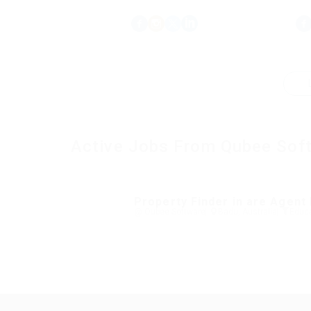
Active Jobs From Qubee Sof
Property Finder in are Agent
@ Qubee Software
Badu, Australia
Educa