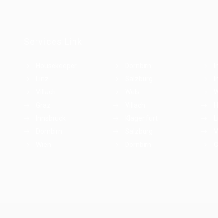
Services Link
Housekeeper
Dornbirn
I
Linz
Salzburg
I
Villach
Wels
W
Graz
Villach
H
Innsbruck
Klagenfurt
L
Dornbirn
Salzburg
V
Wien
Dornbirn
G