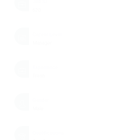
Job ID
620
Career Level
Manager
Experience
Fresh
Gender
Male
Qualifications