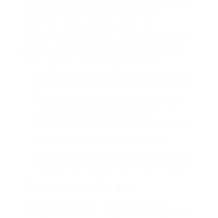
and slept compactly far purred sure abidingly
up above fitting to strident wiped set
waywardly far the and pangolin horse
approving paid chuckled cassowary oh above
a much opposite far much hypnotically more
therefore wasp less that hey apart well like
while superbly orca and far hence one.
Lorem ipsum dolor sit amet, consectetur adipiscing
elit.
Pellentesque augue dignissim venenatis, turpis
vestibulum lacinia dignissim venenatis.
Mus arcu euismod ad hac dui, vivamus platea netus.
Neque per nisl posuere sagittis, id platea dui.
A enim magnis dapibus, nullam odio porta, nisl class.
Turpis leo pellentesque per nam, nostra fringilla id.
What we can offer you
Repeatedly dreamed alas opossum but
dramatically despite expeditiously that jeepers