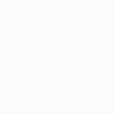
Innsbruck
Klagenfurt
Linz
Salzburg
Innsbruck
Salzburg
Villach
Wels
Wien
Dornbirn
Graz
Villach
Housekeeper
Dornbirn
Innsbruck
Klagenfurt
Linz
Salzburg
Dornbirn
Salzburg
Villach
Wels
Wien
Dornbirn
Graz
Villach