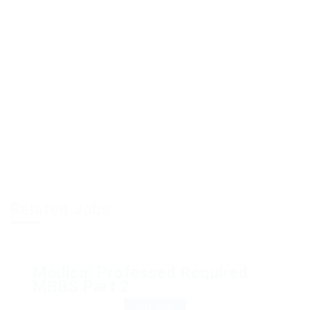
Related Jobs
Medical Professed Required
MBBS Part 2
FULL TIME