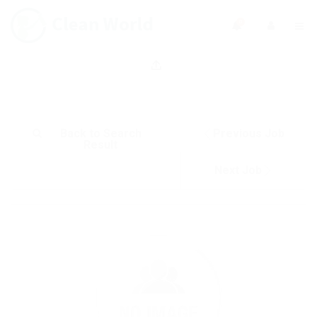
0
Back to Search
Previous Job
Result
Next Job