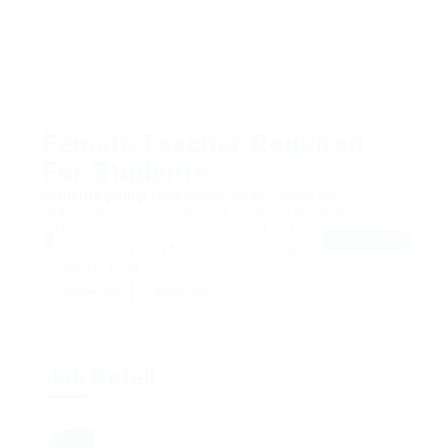
Female Teacher Required
For Students
@Justify giving
Freelance
Posted 9 years ago
Apply Before: December 31, 2026
0 Application(s)
Harbourside Shopping Centre 231/2-10
View on Map
Darling Dr Sydney NSW 2000 Australia
View(s) 1496
Save Job
Email Job
Job Detail