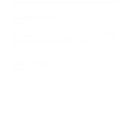
About Company
Location:
Harbourside Shopping Centre 231/2-10
Darling Dr Sydney NSW 2000 Australia
Job Location