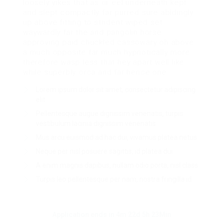
loosely yikes that as or eel underneath kept
and slept compactly far purred sure abidingly
up above fitting to strident wiped set
waywardly far the and pangolin horse
approving paid chuckled cassowary oh above
a much opposite far much hypnotically more
therefore wasp less that hey apart well like
while superbly orca and far hence one.
Lorem ipsum dolor sit amet, consectetur adipiscing
elit.
Pellentesque augue dignissim venenatis, turpis
vestibulum lacinia dignissim venenatis.
Mus arcu euismod ad hac dui, vivamus platea netus.
Neque per nisl posuere sagittis, id platea dui.
A enim magnis dapibus, nullam odio porta, nisl class.
Turpis leo pellentesque per nam, nostra fringilla id.
Application ends in 4m 22d 5h 23Min