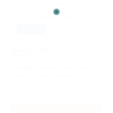
OR APPLY WITH
An easy way to apply for this job. Use the
following social media.
Required skills
17th edition
AutoCAD
Civils
dairy
electrical
engineer
engineering
food
Contact Employer