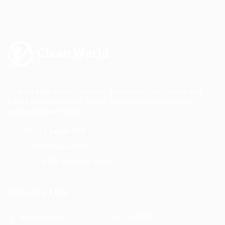
Find reliable cleaning ladies, gardeners, craftsmen and
house sitters for your home. reliable cleaning ladies,
gardeners,craftsmen.
Tel:
+92 -111-666-999
Email:
info@eyecix.com
Location:
5456 avanue,Canada
Services Link
Housekeeper
Dornbirn