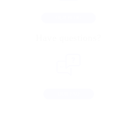
OUR BLOG
Have questions?
OUR FAQ