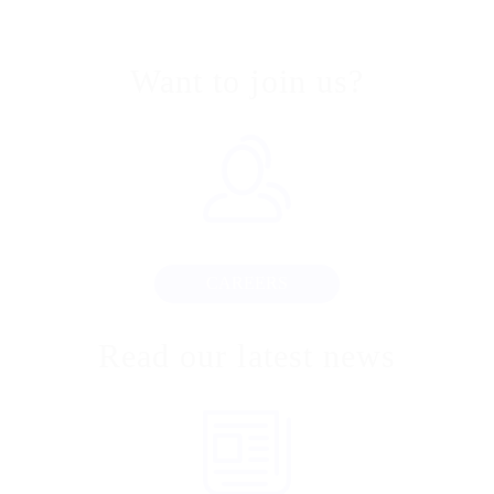
Want to join us?
CAREERS
Read our latest news