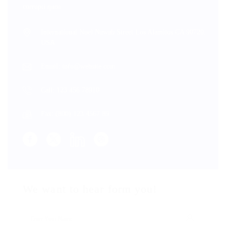
corrupti quos...
International Noel Nawab Street Los Alamitos CA 90720,
USA
Email: info@website.com
Call: 123.456.78910
Fax: (800) 123 4567 89
We want to hear form you!