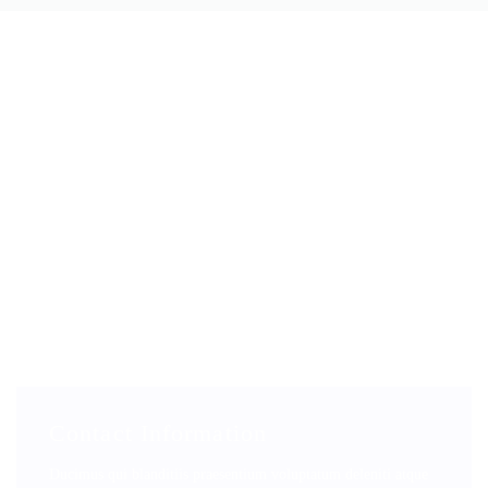
Contact Information
Ducimus qui blanditiis praesentium voluptatum deleniti atque