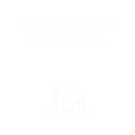
FIND THE ONE THAT’S
RIGHT FOR YOU.
A better career is out there. We'll help you find it. We're your
first step to becoming everything you want to be.