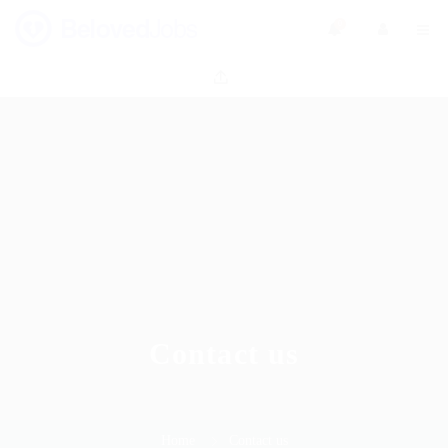
0
Contact us
Home
Contact us