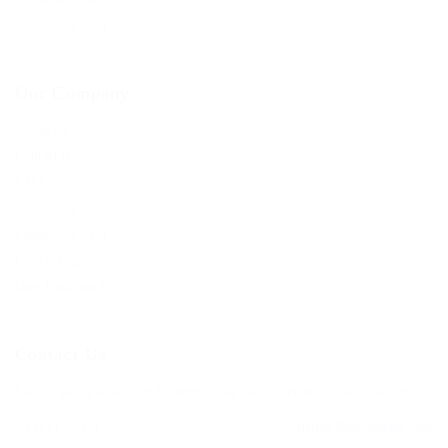
Candidates Grid
Our Company
About us
Contact us
FAQ’S
Candidates Grid
Employers Grid
CV Packages
User Dashboard
Contact Us
Sed ut perspiciatis unde omnis iste natus error sit voluptatem.
+1 800 123-4567
help@BelovedJobs.com