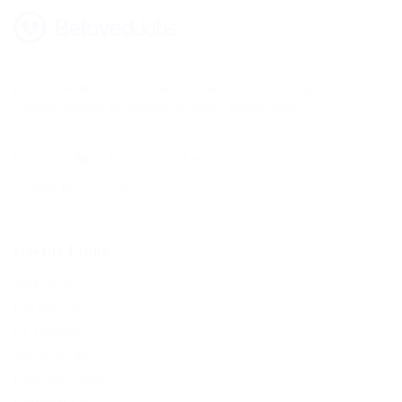
Lorem ipsum dolor sit amet, consectetur adipisicing elit, sed do
eiusmod tempor incididunt ut labore magna aliqua.
Built with
in United Arab Emirates.
© 2019 BelovedJobs
Useful Links
Job Packages
Post New Job
CV Packages
Jobs Style Grid
Employer Listing
Employers Grid