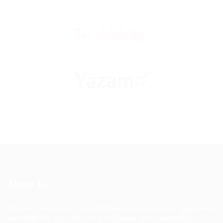
About Us
Discover the best way to find houses, condominiums, apartments
and HDBs for sale and rent in Singapore with JobsOnline,