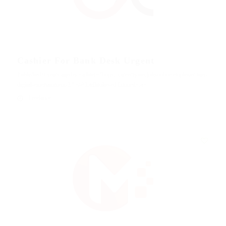
Cashier For Bank Desk Urgent
Published 9 years ago by <a href="https://careerfy.net/jobsonline/employer/mix-
digital-entertainment-2/">@ Ladbrokesed Limited</a>
Freelance