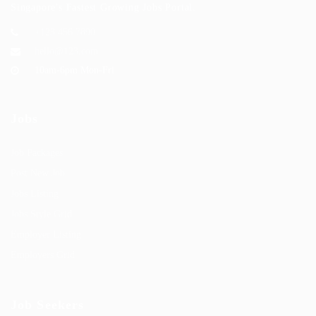
Singapore's Fastest Growing Jobs Portal.
+123 456 7890
hello@123.com
10am-6pm Mon-Fri
Jobs
Job Packages
Post New Job
Jobs Listing
Jobs Style Grid
Employer Listing
Employers Grid
Job Seekers