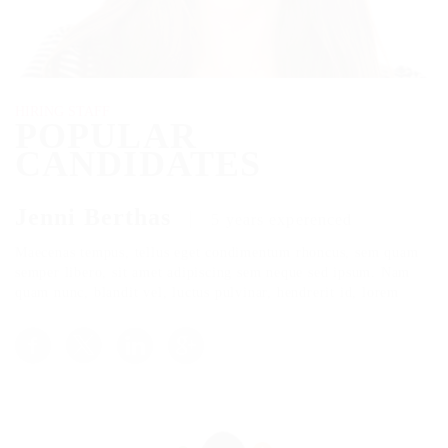
HIRING STAFF
POPULAR
CANDIDATES
Jenni Berthas
5 years experenced
Maecenas tempus, tellus eget condimentum rhoncus, sem quam
semper libero, sit amet adipiscing sem neque sed ipsum. Nam
quam nunc, blandit vel, luctus pulvinar, hendrerit id, lorem