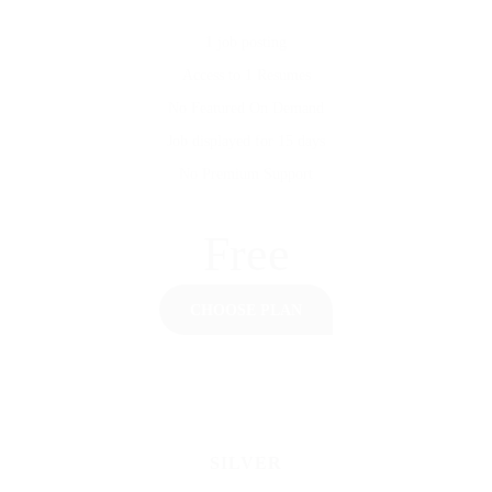
1 job posting
Access to 1 Resumes
No Featured On Demand
Job displayed for 15 days
No Premium Support
Free
CHOOSE PLAN
SILVER