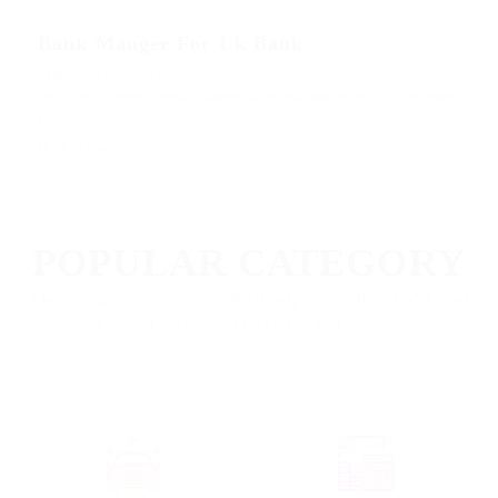
Bank Manger For Uk Bank
Published 9 years ago by <a
href="https://careerfy.net/jobsonline/employer/kellermite-group/">@ Kellermite
Group</a>
Full time
EXPLORE
POPULAR CATEGORY
A better career is out there. We'll help you find it. We're your
first step to becoming everything you want to be.