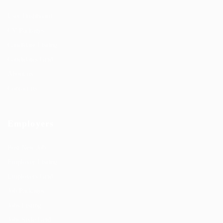
User Dashboard
CV Packages
Candidate Listing
Candidates Grid
About us
Contact us
Employers
Post New Job
Employer Listing
Employers Grid
Job Packages
Jobs Listing
Jobs Style Grid