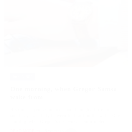
June 18, 2018
One morning, when Gregor Samsa
woke from
His room, a proper human room although a little too
small, lay peacefully between its four familiar walls. One
morning, when Gregor Samsa woke from troubled…
READ MORE
8 years ago