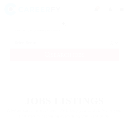
0
SEARCH JOBS
FEATURED
JOBS LISTINGS
A better career is out there. We'll help you find it. We're your
first step to becoming everything you want to be.