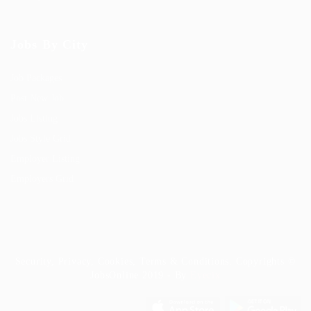
Jobs By City
Job Packages
Post New Job
Jobs Listing
Jobs Style Grid
Employer Listing
Employers Grid
Security, Privacy, Cookies, Terms & Conditions. Copyrights ©
JobsOnline 2019 - By
Eyecix