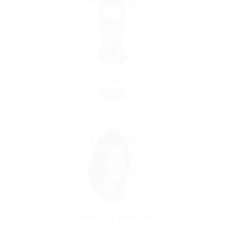
WANDA
Urgent
Charted Accountant
KATHLEEN MORENO