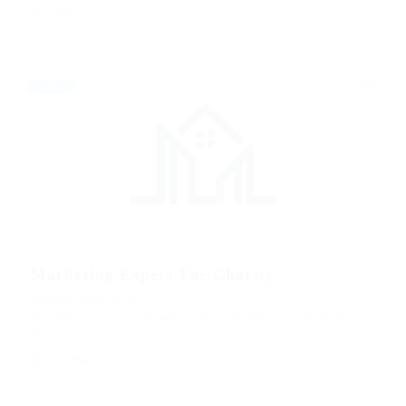
Freelance
Featured
Marketing Expert For Charity
Published 9 years ago by <a
href="https://careerfy.net/jobsonline/employer/ebiquity-maxi/">@ Ebiquity
Maxi</a>
Part time