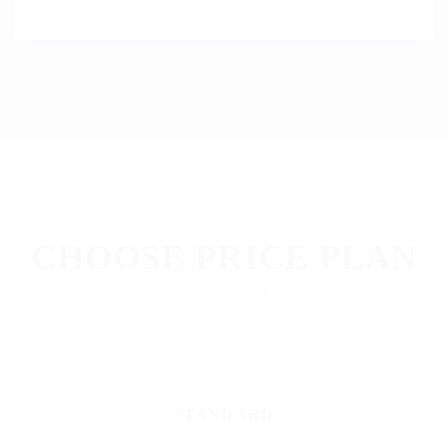
PACKAGES
CHOOSE PRICE PLAN
A better career is out there. We'll help you find it. We're your
first step to becoming everything you want to be.
STANDARD