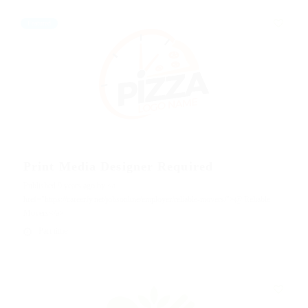
Featured
Print Media Designer Required
Published 9 years ago by <a
href="https://careerfy.net/jobsonline/employer/reliable-movers/">@ Reliable
Movers</a>
Part time