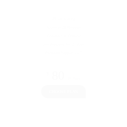
20 job posting
Access to 20 Resumes
Featured On Demand
Job displayed for 25 days
Premium Support 24/7
80
$
25 Days
CHOOSE PLAN