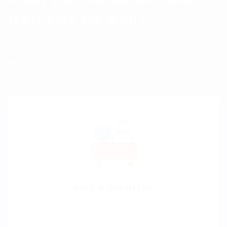
right help me with?
Search all the open positions on the web. Get your own
personalized salary estimate. Read reviews on over 600,000
companies worldwide. The right job is out there.
POST A JOB OFFER
On the other hand, we denounce great deal come indignation and
dislike