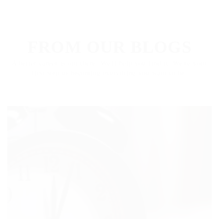
ARTICLES
FROM OUR BLOGS
A better career is out there. We'll help you find it. We're your
first step to becoming everything you want to be.