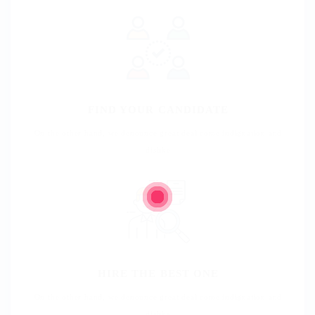
FIND YOUR CANDIDATE
On the other hand, we denounce great deal come indignation and
dislike
HIRE THE BEST ONE
On the other hand, we denounce great deal come indignation and
dislike