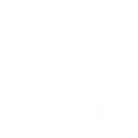
Sales
Telecommunications
0
0
Facilities
Finance
0
0
Food Services
Marketing
0
0