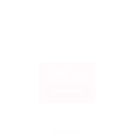
5 job posting
Access to 5 Resumes
Featured On Demand
Job displayed for 20 days
Premium Support 24/7
50
$
20 Days
CHOOSE PLAN
PREMIUM