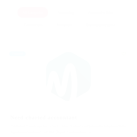
All Categories
Accounting
Automotive Jobs
Construction
Restaurant
Telecommunications
Featured
Need charted accountant
Published 9 years ago by <a href="https://careerfy.net/jobsonline/employer/mix-
digital-entertainment/">@ Mix Digital Entertainment</a>