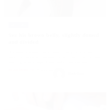
July 12, 2018
See his brown belly, slightly domed
and divided
His room, a proper human room although a little too
small, lay peacefully between its four familiar walls. One
morning, when Gregor Samsa woke from troubled…
READ MORE
8 years ago
Mark Petter