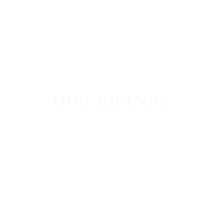
Mark Petter
FEATURED IN
OUR BRANDS
A better career is out there. We'll help you find it. We're your
first step to becoming everything you want to be.