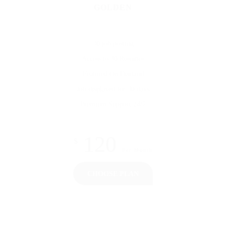
GOLDEN
30 job posting
Access to 30 Resumes
Featured On Demand
Job displayed for 30 days
Premium Support 24/7
120
$
Per Month
CHOOSE PLAN