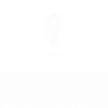
Marketing Expert
HENDERSON
Print Media Designer
WHAT WE DO
What else can virtual hire