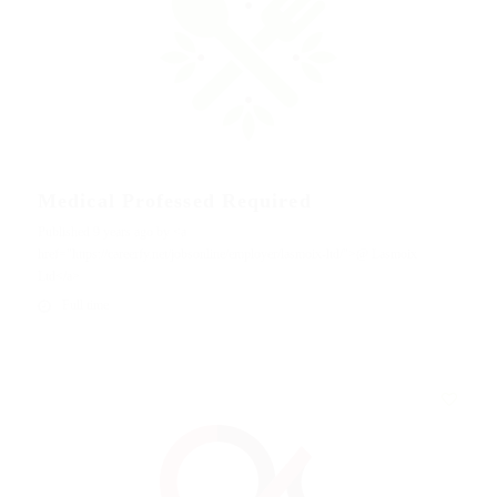
Medical Professed Required
Published 9 years ago by <a
href="https://careerfy.net/jobsonline/employer/lasmoix-ltd/">@ Lasmoix
Ltd</a>
Full time