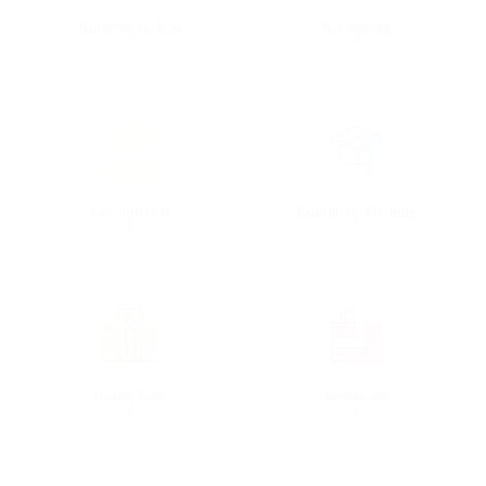
Automotive Jobs
Accounting
0
0
Construction
Education Training
0
0
Health Care
Restaurant
0
0