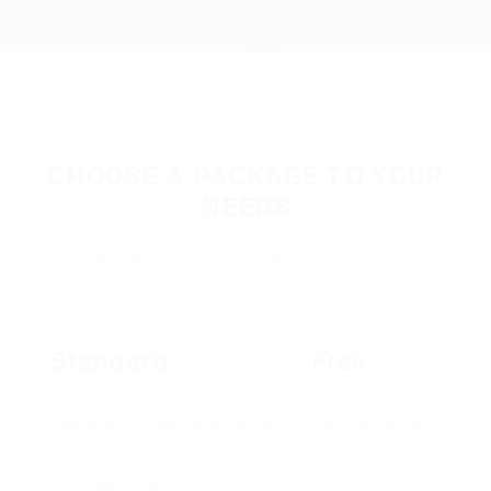
CHOOSE A PACKAGE TO YOUR
NEEDS
A better career is out there. We'll help you find it. We're your
first step to becoming everything you want to be.
Standard
Free
Search all the open positions on the web. Read reviews
on over 600,000 companies worldwide.