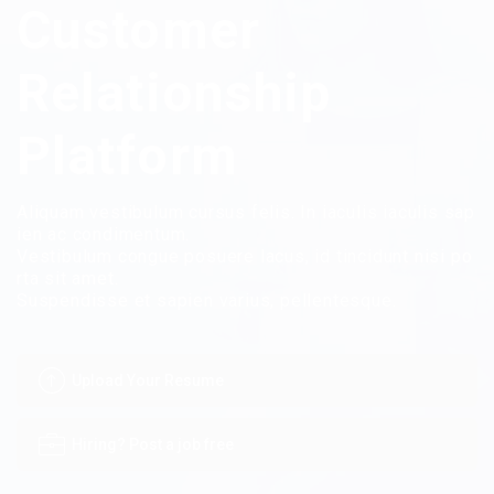
Customer
Relationship
Platform
Aliquam vestibulum cursus felis. In iaculis iaculis sap
ien ac condimentum.
Vestibulum congue posuere lacus, id tincidunt nisi po
rta sit amet.
Suspendisse et sapien varius, pellentesque.
Upload Your Resume
Hiring? Post a job free