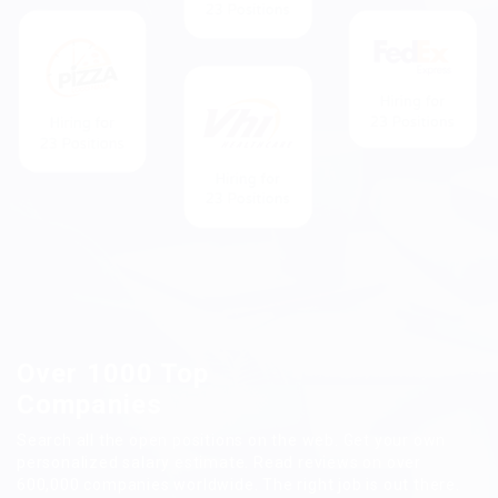
Over 1000 Top
Companies
Search all the open positions on the web. Get your own
personalized salary estimate. Read reviews on over
600,000 companies worldwide. The right job is out there.