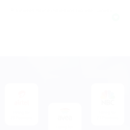
Botwood, Newfoundland and Labrador, Canada