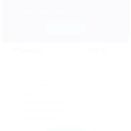
Job display for 25 days
Premium support 24/7
Read More
Premium
$159.00
Search all the open positions on the web. Read reviews
on over 600,000 companies worldwide.
10 Job posting
Access to 15 resume
Featured on Demand
Job display for 30 days
Premium support 24/7