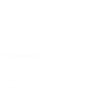
Job Packages
Post New Job
Jobs Listing
Jobs Style Grid
Employer Listing
Employers Grid
For Candidates
User Dashboard
CV Packages
Candidate Listing
Candidates Grid
About us
Contact us