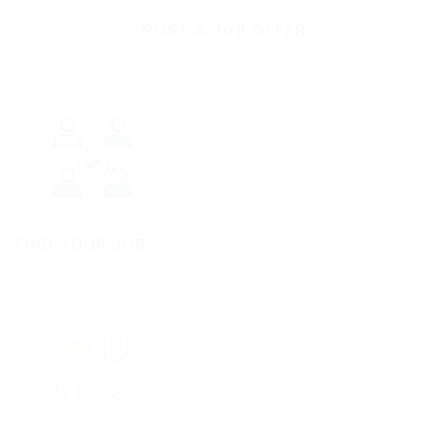
POST A JOB OFFER
FIND YOUR JOB