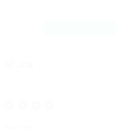
adipiscing elit, sed do eiusmod tempor ut
labore et dolfdfore magna aliqfdfua.
Register with us | JobFinder
Lorem ipsum dolor sit amet, consectetur adipisicing elit, sed
do eiusmod tempor incididunt ut labore et dolore magna aliqua.
Quick Links