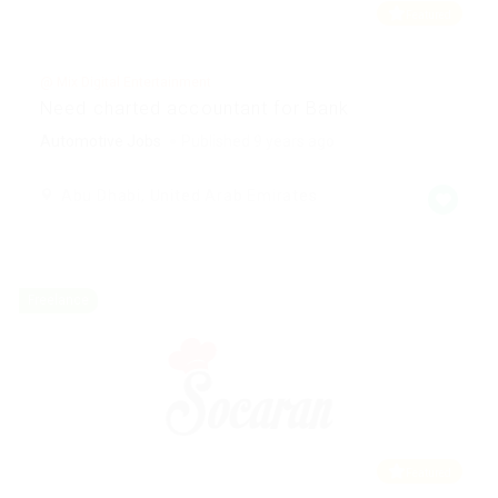
Featured
@ Mix Digital Entertainment
Need charted accountant for Bank
Automotive Jobs
Published 9 years ago
Abu Dhabi, United Arab Emirates
Freelance
Featured