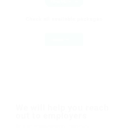
Read More
Check all available packages
Pricing
We will help you reach
out to employers
Dolor sit amsssasasaset, consectetur