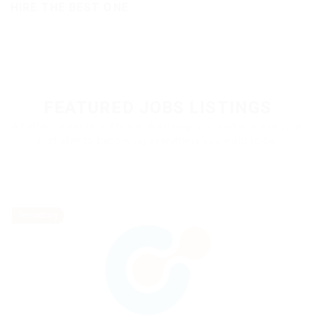
HIRE THE BEST ONE
FEATURED JOBS LISTINGS
A better career is out there. We'll help you find it. We're your
first step to becoming everything you want to be.
Temporary