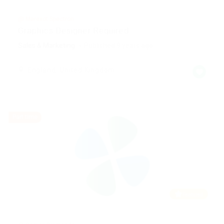
@ Marexot Spectron
Graphics Designer Required
Sales & Marketing
Published 9 years ago
England, United Kingdom
Part time
Featured