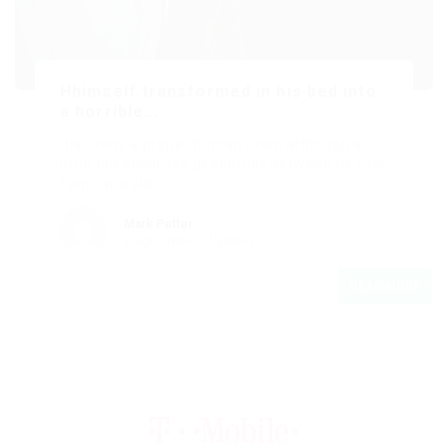
Hhimself transformed in his bed into
a horrible...
His room, a proper human room although a
little too small, lay peacefully between its four
familiar walls….
Mark Petter
Blogs
/
News
/
Updates
READ MORE