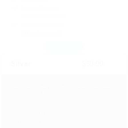
1 Job posting
Access to 5 resume
No Featured on Demand
Job display for 20 days
No Premium support
Read More
Silver
$50.00
Search all the open positions on the web. Read reviews
on over 600,000 companies worldwide.
5 Job posting
Access to 10 resume
Featured on Demand