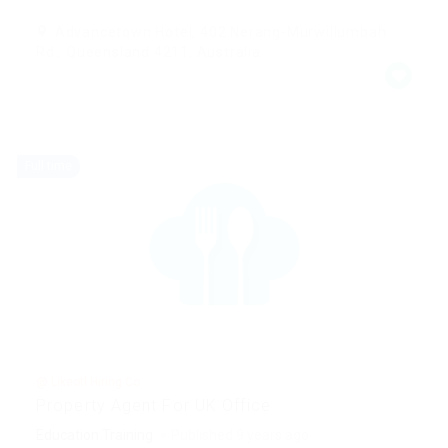
Advancetown Hotel, 402 Nerang-Murwillumbah
Rd., Queensland 4211, Australia
Full time
@ Likeotl Hiring Co
Property Agent For UK Office
Education Training
Published 9 years ago