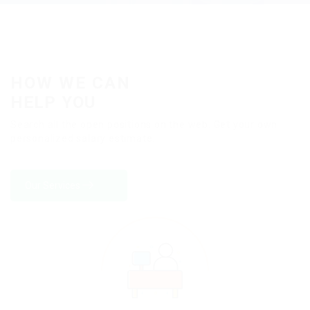
HOW WE CAN
HELP YOU
Search all the open positions on the web. Get your own
personalized salary estimate.
Our Services