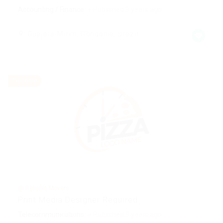
Accounting / Finance
Published 9 years ago
Guajará-Mirim, Rondônia, Brazil
Part time
@ Reliable Movers
Print Media Designer Required
Telecommunications
Published 9 years ago