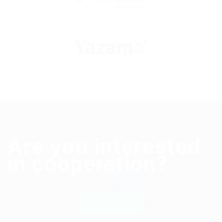
Are you interested
in cooperation?
Hire Us