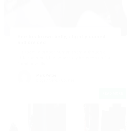
See his brown belly, slightly domed
and divided
His room, a proper human room although a
little too small, lay peacefully between its four
familiar walls….
Mark Petter
Blogs
/
News
/
Updates
READ MORE