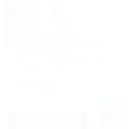
One morning, when Gregor Samsa
woke from troubled...
His room, a proper human room although a
little too small, lay peacefully between its four
familiar walls….
Mark Petter
Blogs
/
News
/
Updates
READ MORE