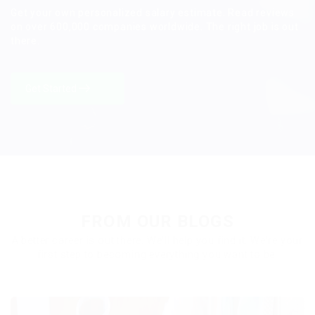
Get your own personalized salary estimate. Read reviews
on over 600,000 companies worldwide. The right job is out
there.
Get Started
FROM OUR BLOGS
A better career is out there. We'll help you find it. We're your
first step to becoming everything you want to be.