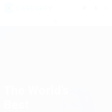
0
The World’s
Best