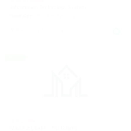
@ Gemop Diamonds
Information Technology System
Health Care
Published 9 years ago
New Jersey, United States
Freelance
@ Ebiquity Maxi
Marketing Expert For Charity