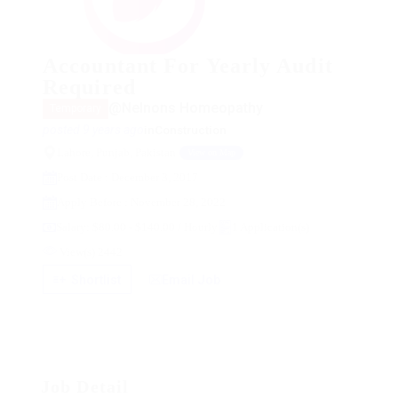
Accountant For Yearly Audit
Required
@Nelnons Homeopathy
Temporary
posted 9 years ago
in
Construction
Lahore, Punjab, Pakistan
View on Map
Post Date : December 3, 2017
Apply Before : November 28, 2022
Salary: $80.00 - $140.00 / Hourly
1 Application(s)
View(s) 2442
Shortlist
Email Job
Job Detail