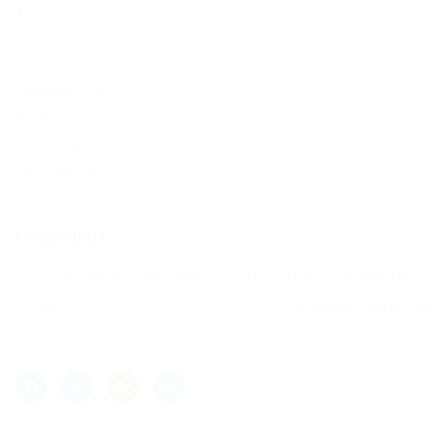
About us
Contact us
FAQ’S
Candidates Grid
Employers Grid
CV Packages
User Dashboard
Contact Us
Sed ut perspiciatis unde omnis iste natus error sit voluptatem.
+1 800 123-4567
help@BelovedJobs.com