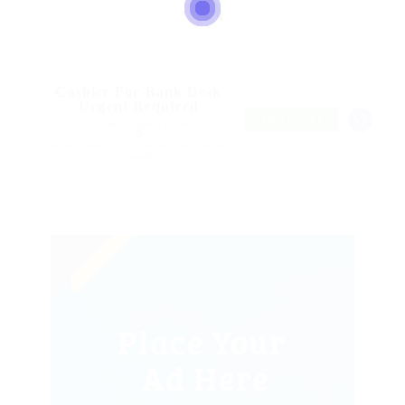
Cashier For Bank Desk
Urgent Required
FREELANCE
@ Ladbrokesed Limited
Corner Brook, Newfoundland and Labrador,
Canada