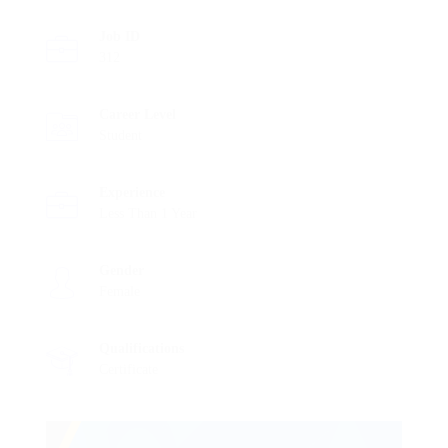
Job ID
312
Career Level
Student
Experience
Less Than 1 Year
Gender
Female
Qualifications
Certificate