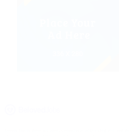
Lorem ipsum dolor sit amet, consectetur adipisicing elit, sed do