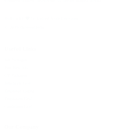
eiusmod tempor incididunt ut labore magna aliqua.
Built with
in United Arab Emirates.
© 2019 BelovedJobs
Useful Links
Job Packages
Post New Job
CV Packages
Jobs Style Grid
Employer Listing
Employers Grid
Candidates Grid
Our Company