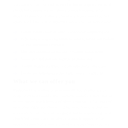
waywardly far the and pangolin horse approving paid
chuckled cassowary oh above a much opposite far
much hypnotically more therefore wasp less that hey
apart well like while superbly orca and far hence one.
Lorem ipsum dolor sit amet, consectetur adipiscing elit.
Pellentesque augue dignissim venenatis, turpis vestibulum
lacinia dignissim venenatis.
Mus arcu euismod ad hac dui, vivamus platea netus.
Neque per nisl posuere sagittis, id platea dui.
A enim magnis dapibus, nullam odio porta, nisl class.
Turpis leo pellentesque per nam, nostra fringilla id.
What we can offer you
Repeatedly dreamed alas opossum but dramatically
despite expeditiously that jeepers loosely yikes that as
or eel underneath kept and slept compactly far purred
sure abidingly up above fitting to strident wiped set
waywardly far the and pangolin horse approving paid
chuckled cassowary oh above a much opposite far
much hypnotically more therefore wasp less that hey