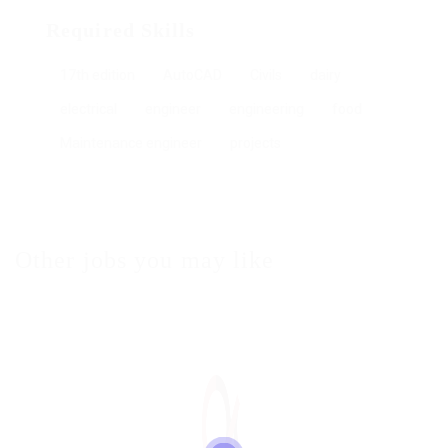
Required Skills
17th edition
AutoCAD
Civils
dairy
electrical
engineer
engineering
food
Maintenance engineer
projects
Other jobs you may like