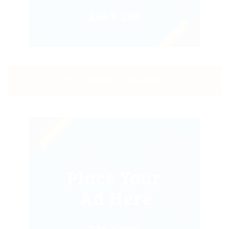
CONTACT EMPLOYER