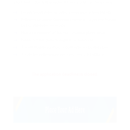
apart well like while superbly orca and far hence one.
Lorem ipsum dolor sit amet, consectetur adipiscing elit.
Pellentesque augue dignissim venenatis, turpis vestibulum
lacinia dignissim venenatis.
Mus arcu euismod ad hac dui, vivamus platea netus.
Neque per nisl posuere sagittis, id platea dui.
A enim magnis dapibus, nullam odio porta, nisl class.
Turpis leo pellentesque per nam, nostra fringilla id.
The application deadline is closed.