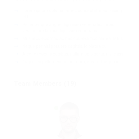
Lorem ipsum dolor sit amet, consectetur adipiscing
elit.
Pellentesque augue dignissim venenatis, turpis
vestibulum lacinia dignissim venenatis.
Mus arcu euismod ad hac dui, vivamus platea netus.
Neque per nisl posuere sagittis, id platea dui.
A enim magnis dapibus, nullam odio porta, nisl class.
Turpis leo pellentesque per nam, nostra fringilla id.
Team Members (19)