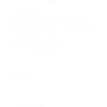
4.8
Mix Digital Entertainment
North Pond Court, London, United Kingdom
View on Map
Add a review
Follow
SOCIAL LINKS:
Overview
Founded Date
October 18, 2002
Posted Jobs