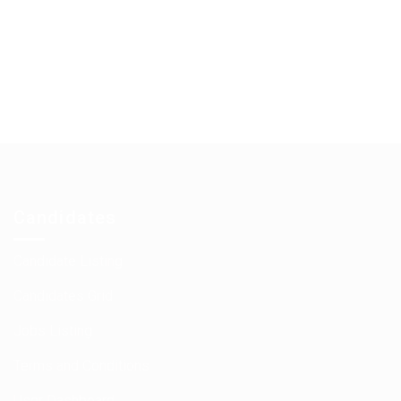
Candidates
Candidate Listing
Candidates Grid
Jobs Listing
Terms and Conditions
User Dashboard