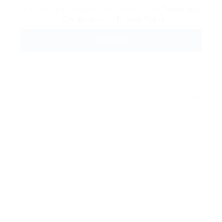
By clicking checkbox, you agree to our
Terms and
Conditions
and
Privacy Policy