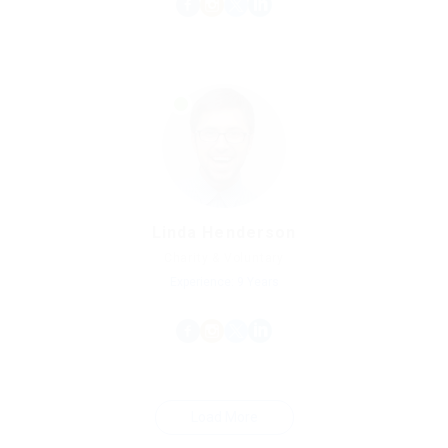
Linda Henderson
Charity & Voluntary
Experience: 9 Years
Load More