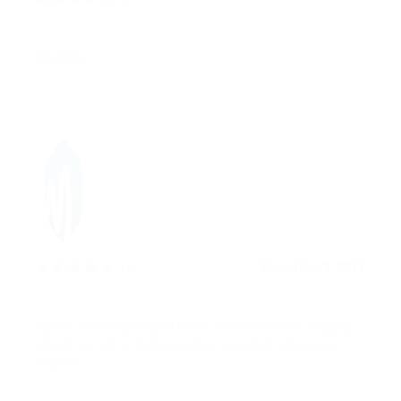
sdasda
December 8, 2017
5.0
Fusce vehicula posuere orci vel sollicitudin. Mauris
id velit sit amet nisl egestas maximus. Ut eu orci
lacinia.