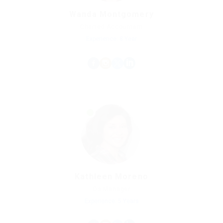
Wanda Montgomery
Charted Accountant
Experience: 8 Year
Kathleen Moreno
Qs Manager
Experience: 5 Years