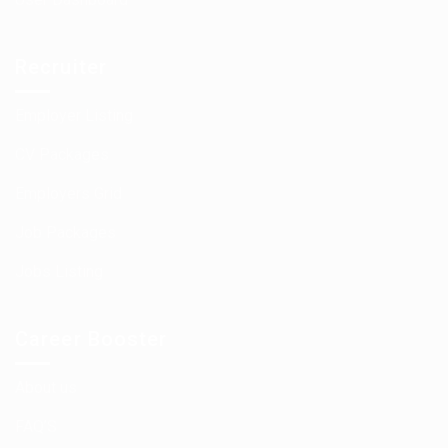
Recruiter
Employer Listing
CV Packages
Employers Grid
Job Packages
Jobs Listing
Career Booster
About us
FAQ’S