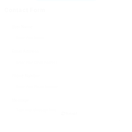
Contact Form
User Name:
Email Address:
Phone Number:
Message:
Reload