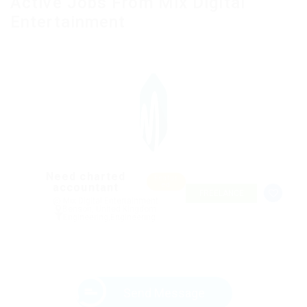
Active Jobs From Mix Digital
Entertainment
Need charted
Featur
accountant
ed
FREELANCE
@ Mix Digital Entertainment
Benson, United Kingdom
Engineering
,
Engineering
Send Message