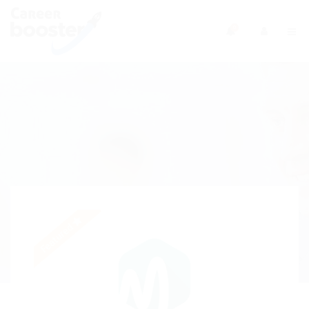
0
Featured