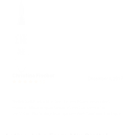
Christina Fischer
December 8, 2017
5.0
Sollicitudin ac est vitae, fermentum imperdiet
massa. Mauris quis lacus et metus convallis
porttitor. Nulla dapibus, ipsum non facilisis tristique.