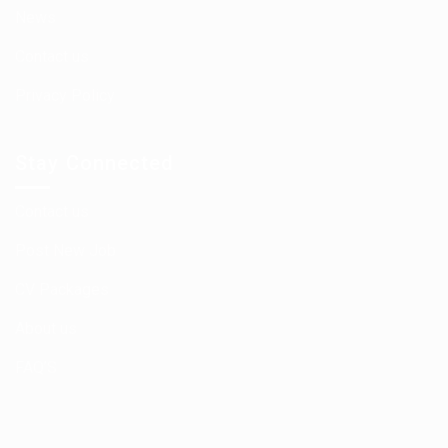
News
Contact us
Privacy Policy
Stay Connected
Contact us
Post New Job
CV Packages
About us
FAQ’S