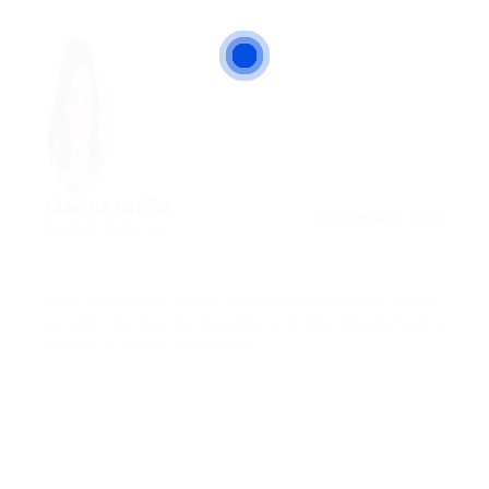
Martha Griffin
December 8, 2017
5.0
Nunc sem varius augue, sed faucibus sapien neque
ac odio. In vitae tristique libero. Etiam tincidunt odio
eget erat auctor commodo.