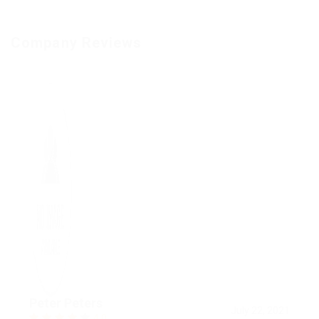
Company Reviews
Peter Peters
July 22, 2021
4.0