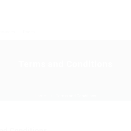
ackages
Pages
Terms and Conditions
Home
Terms and Conditions
nd Conditions