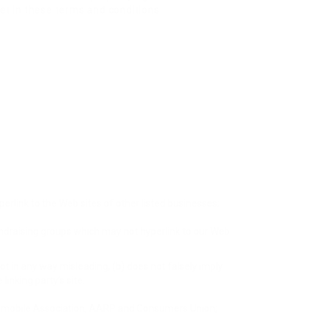
et in these terms and conditions.
perlink to the Web sites of other listed businesses;
undraising groups which may not hyperlink to our Web
not in any way misleading; (b) does not falsely imply
linking party’s site.
mobile Association, AARP and Consumers Union;