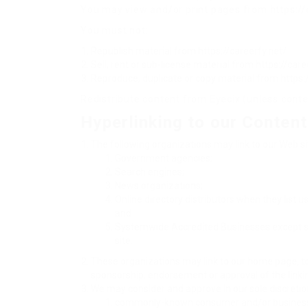
You may view and/or print pages from https://c
You must not:
Republish material from https://careerfy.net/
Sell, rent or sub-license material from https://care
Reproduce, duplicate or copy material from https:
Redistribute content from Eyecix (unless conten
Hyperlinking to our Content
The following organizations may link to our Web sit
Government agencies;
Search engines;
News organizations;
Online directory distributors when they list u
and
Systemwide Accredited Businesses except soli
site.
These organizations may link to our home page, to p
sponsorship, endorsement or approval of the linking 
We may consider and approve in our sole discretion
commonly-known consumer and/or business 