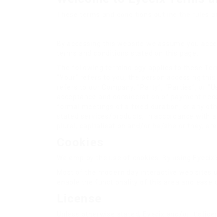
These terms and conditions outline the rules an
By accessing this website we assume you accept 
terms and conditions stated on this page.
The following terminology applies to these Ter
“Your” refers to you, the person accessing thi
refers to our Company. “Party”, “Parties”, or “Us
acceptance and consideration of payment neces
formal meetings of a fixed duration, or any ot
stated services/products, in accordance with an
plural, capitalisation and/or he/she or they, a
Cookies
We employ the use of cookies. By using Eyecix’s
Most of the modern day interactive web sites us
enable the functionality of this area and ease 
License
Unless otherwise stated, Eyecix and/or it’s licen