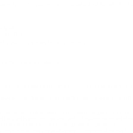
areerfy.net/ for your own personal use subject to restrictions s
erfy.net/
//careerfy.net/
t is specifically made for redistribution).
e without prior written approval:
s in the directory may link to our Web site in the same manner as they hy
citing non-profit organizations, charity shopping malls, and charity f
ublications or to other Web site information so long as the link: (a) is 
party and its products or services; and (c) fits within the context of the 
 other link requests from the following types of organizations:
information sources such as Chambers of Commerce, American Auto