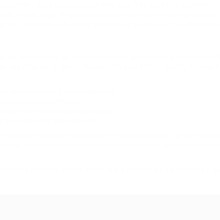
r any content appearing on your Web site. You agree to indemnify 
ear on any page on your Web site or within any context contain
 which infringes, otherwise violates, or advocates the infringemen
law, we exclude all representations, warranties and conditions 
ranties implied by law in respect of satisfactory quality, fitnes
ersonal injury resulting from negligence;
raudulent misrepresentation;
s not permitted under applicable law; or
 be excluded under applicable law.
out in this Section and elsewhere in this disclaimer: (a) are subj
relation to the subject matter of this disclaimer, including liabiliti
ion and services on the website are provided free of charge, we