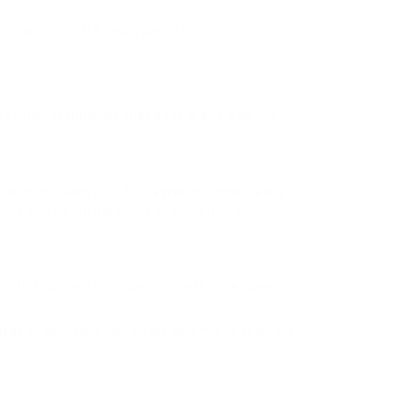
f content on the linking party’s site.
e other techniques that alter in any way the
r link to our Web site. You agree to immediately
ns and its linking policy at any time. By
out this. We will consider requests to remove
eness or accuracy; nor do we commit to ensuring