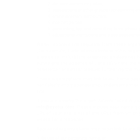
dot.com community sites;
associations or other groups representing char
online directory distributors;
internet portals;
accounting, law and consulting firms whose p
educational institutions and trade associatio
We will approve link requests from these organi
(for example, trade associations or other orga
allowed to link); (b)the organization does not h
outweighs the absence of ; and (d) where the li
newsletter or similar product furthering the mi
These organizations may link to our home page, 
not falsely imply sponsorship, endorsement or ap
site.
If you are among the organizations listed in pa
info@eyecix.com
. Please include your name, y
URL of your site, a list of any URLs from which y
weeks for a response.
Approved organizations may hyperlink to our W
By use of our corporate name; or