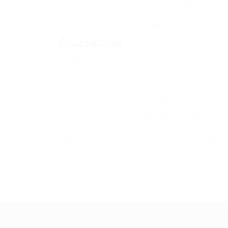
We shall have no responsibility or liability fo
or based upon your Website. No link(s) may app
interpreted as libelous, obscene or criminal, or
Disclaimer
To the maximum extent permitted by applicable 
website (including, without limitation, any war
and skill). Nothing in this disclaimer will:
limit or exclude our or your liability for death or p
limit or exclude our or your liability for fraud or f
limit any of our or your liabilities in any way that i
exclude any of our or your liabilities that may not
The limitations and exclusions of liability set 
all liabilities arising under the disclaimer or in 
negligence) and for breach of statutory duty.
To the extent that the website and the informat
any nature.