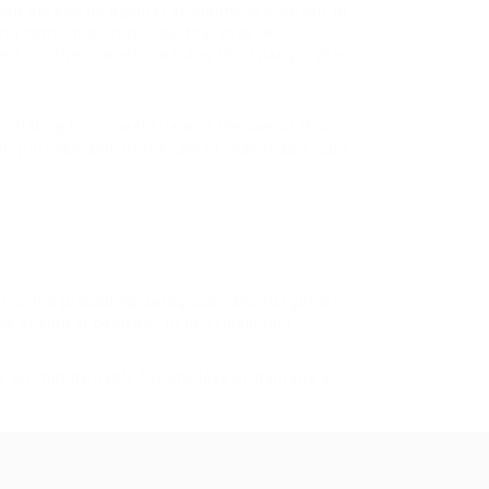
and defend us against all claims arising out of
ing content or materials that may be
t or other violation of, any third party rights.
relating to our website and the use of this
s for purpose and/or the use of reasonable care
ect to the preceding paragraph; and (b) govern
es arising in contract, in tort (including
 will not be liable for any loss or damage of