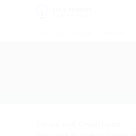
Home
Jobs
Employers
Candidates
P
Terms and Conditions
Welcome to Eyecix Terms a