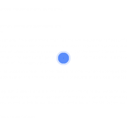
ities, including charity giving sites,
rimary clients are businesses; and
ns.
zations if we determine that: (a) the link would not reflect un
nizations representing inherently suspect types of business, su
ave an unsatisfactory record with us; (c) the benefit to us from t
nk is in the context of general resource information or is otherw
ssion of the organization.
to publications or to other Web site information so long as the l
proval of the linking party and it products or services; and (c) f
ragraph 2 above and are interested in linking to our website, yo
our organization name, contact information (such as a phone n
ou intend to link to our Web site, and a list of the URL(s) on our 
eb site as follows: