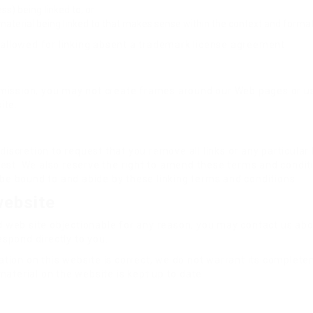
s) being linked to; or
material being linked to that makes sense within the context and format o
e allowed for linking absent a trademark license agreement.
rmission, you may not create frames around our Web pages or us
ite.
 discretion to request that you remove all links or any particula
est. We also reserve the right to amend these terms and conditio
o be bound to and abide by these linking terms and conditions.
website
ked web site objectionable for any reason, you may contact us ab
respond directly to you.
tion on this website is correct, we do not warrant its complet
material on the website is kept up to date.