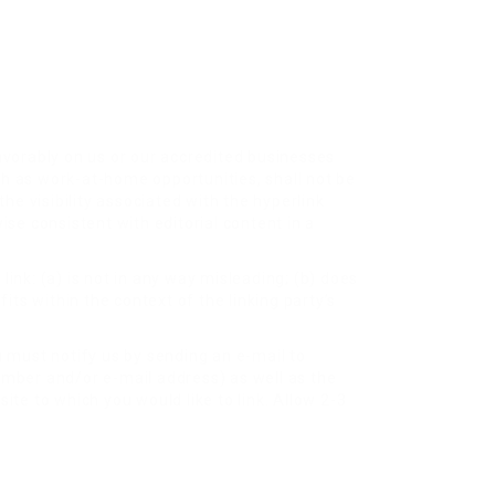
favorably on us or our accredited businesses
ch as work-at-home opportunities, shall not be
he visibility associated with the hyperlink
ise consistent with editorial content in a
ink: (a) is not in any way misleading; (b) does
its within the context of the linking party’s
u must notify us by sending an e-mail to
umber and/or e-mail address) as well as the
site to which you would like to link. Allow 2-3