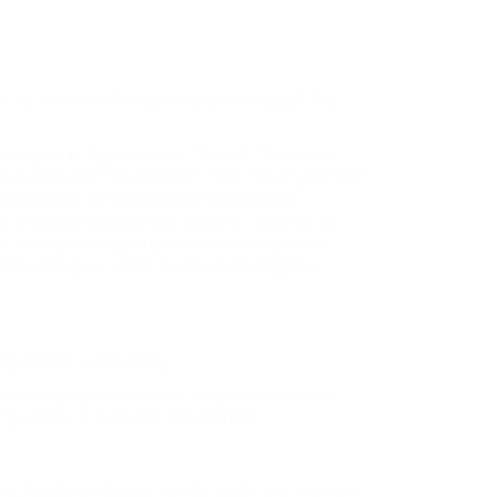
ix’s website if you do not accept all of the
 any or all Agreements: “Client”, “You” and
he Company”, “Ourselves”, “We”, “Our” and “Us”,
 ourselves. All terms refer to the offer,
 in the most appropriate manner, whether by
s in respect of provision of the Company’s
erminology or other words in the singular,
yecix’s privacy policy.
ookies are used in some areas of our site to
sing partners may also use cookies.
ix. All intellectual property rights are reserved.