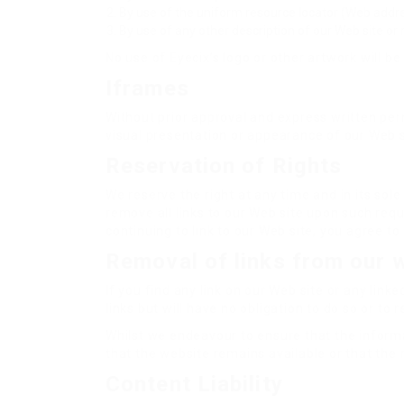
By use of the uniform resource locator (Web addres
By use of any other description of our Web site or 
No use of Eyecix’s logo or other artwork will b
Iframes
Without prior approval and express written pe
visual presentation or appearance of our Web s
Reservation of Rights
We reserve the right at any time and in its sole
remove all links to our Web site upon such requ
continuing to link to our Web site, you agree t
Removal of links from our 
If you find any link on our Web site or any lin
links but will have no obligation to do so or to 
Whilst we endeavour to ensure that the informa
that the website remains available or that the 
Content Liability