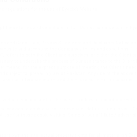
d regulations for the use of Eyecix’s Website.
these terms and conditions in full. Do not continue to use Eyec
ms and Conditions, Privacy Statement and Disclaimer Notice and
s website and accepting the Company’s terms and conditions. “T
”, refers to both the Client and ourselves, or either the Client or
sary to undertake the process of our assistance to the Client
her means, for the express purpose of meeting the Client’s need
d subject to, prevailing law of Pakistan. Any use of the above t
re taken as interchangeable and therefore as referring to same.
 website you consent to the use of cookies in accordance with E
e cookies to enable us to retrieve user details for each visit. C
of use for those people visiting. Some of our affiliate / adverti
sors own the intellectual property rights for all material on Eyec