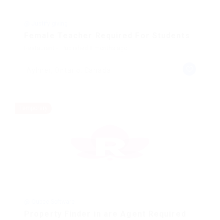
@ Justify giving
Female Teacher Required For Students
Restaurant
Published 8 months ago
Aylmer, Ontario, Canada
Temporary
@ Qubee Software
Property Finder in are Agent Required