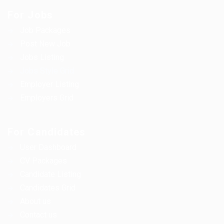
For Jobs
Job Packages
Post New Job
Jobs Listing
Jobs Style Grid
Employer Listing
Employers Grid
For Candidates
User Dashboard
CV Packages
Candidate Listing
Candidates Grid
About us
Contact us