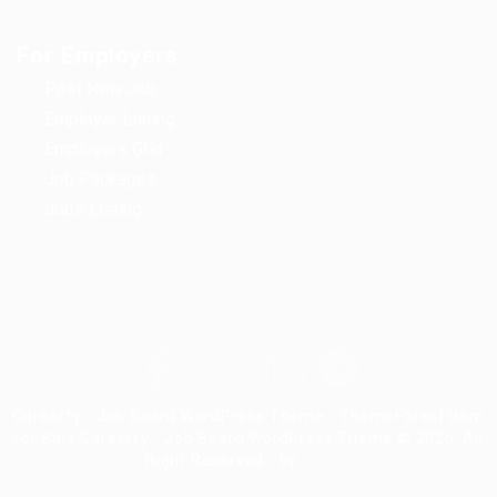
For Employers
Post New Job
Employer Listing
Employers Grid
Job Packages
Jobs Listing
Jobs Style Grid
Careerfy - Job Board WordPress Theme - ThemeForest Item
for Sale Careerfy - Job Board WordPress Theme © 2026, All
Right Reserved - by
Eyecix