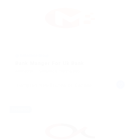
@ Kellermite Group
Bank Manger For Uk Bank
Animation
Published 8 months ago
Hampton, New Brunswick, Canada
Freelance