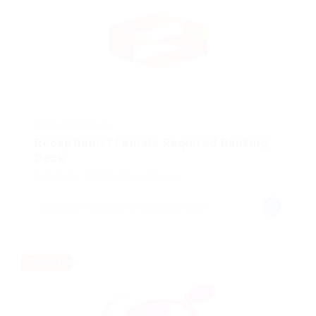
@ UBL Omni Phone
Receptionist Female Required Banking
Desk
Animation
Published 8 months ago
Alghero, Province of Sassari, Italy
Temporary