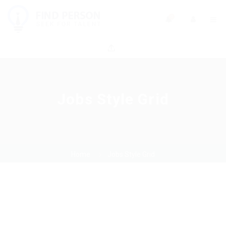
0
Jobs Style Grid
Home
Jobs Style Grid