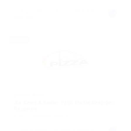
Liverpool, Pennsylvania, United States of
America
Freelance
@ Reliable Movers
We Need A Senior Print Media Designer
Required
Graphics
Published 8 months ago
Lindford, Bordon, Hampshire, England,