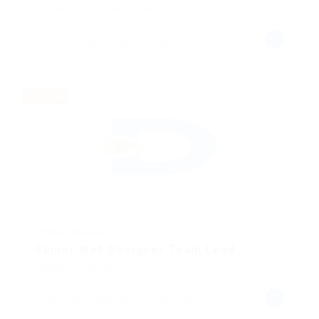
Education
Published 8 months ago
Allentsteig, Lower Austria, Austria
Part time
@ Reedy Elsevier
Senior Web Designer Team Lead
Graphics
Published 8 months ago
Maniitsoq, Qeqqata, Greenland