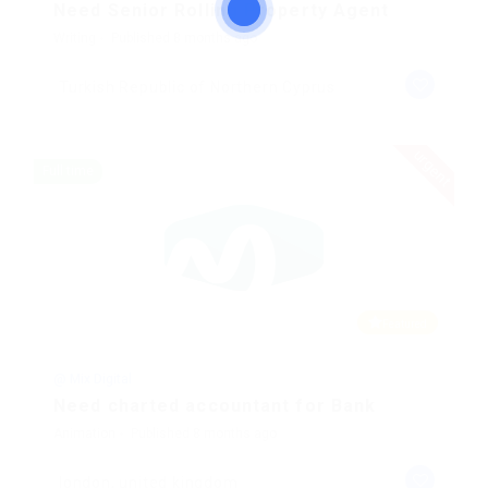
Need Senior Rolling Property Agent
Writing
Published 8 months ago
Turkish Republic of Northern Cyprus
urgent
Full time
Featured
@ Mix Digital
Need charted accountant for Bank
Animation
Published 8 months ago
london, united kingdom