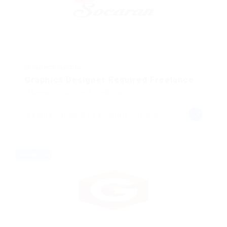
@ Marexot Spectron
Graphics Designer Required Freelance
Marketing
Published 8 months ago
Kehtna Parish, Rapla County, Estonia
Freelance