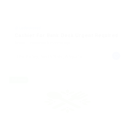
@ Ladbrokesed
Cashier For Bank Desk Urgent Required
Mobile
Published 8 months ago
The Valley, North Side, Anguilla
Full time