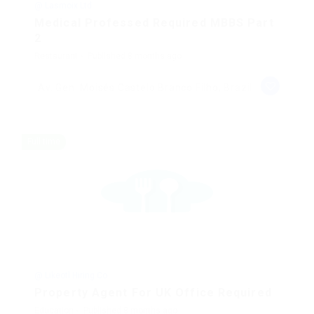
@ Lasmoix Ltd
Medical Professed Required MBBS Part
2
Restaurant
Published 8 months ago
Av. Gen. Moisés Castelo Branco Filho, Brazil
Full time
@ Likeotl Hiring Co
Property Agent For UK Office Required
Education
Published 8 months ago