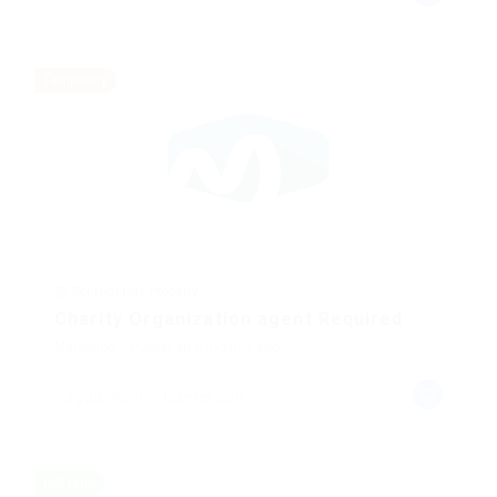
Temporary
@ Schrodersty Property
Charity Organization agent Required
Marketing
Published 8 months ago
lagdo, North, Cameroon
Full time