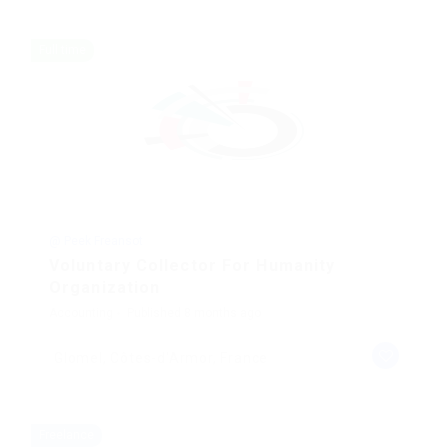
Full time
@ Peek Freansot
Voluntary Collector For Humanity
Organization
Accounting
Published 8 months ago
Glomel, Côtes-d'Armor, France
Freelance