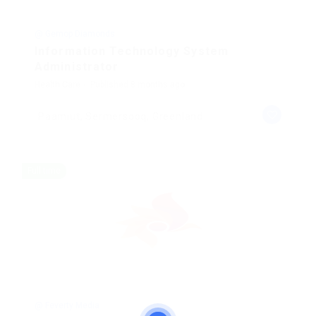
@ Gemop Diamonds
Information Technology System
Administrator
Health Care
Published 8 months ago
Paamiut, Sermersooq, Greenland
Full time
@ Feverty Media