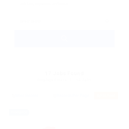
17
Jobs Found
Displayed Here: 1 - 16 Jobs
RSS Feed
Freelance