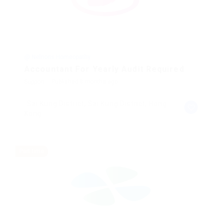
@ Nelnons Homeopathy
Accountant For Yearly Audit Required
Support
Published 8 months ago
Sai Kung District, Sai Kung District, Hong
Kong
Part time