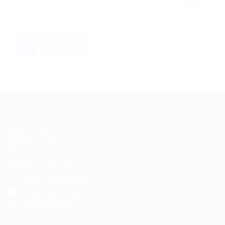
United Kingdom
1
2
About Us
There are many variations of passages of Lorem Ipsum
available, but the majority.
7869 North Park Place
Support@career.pk
4578-879-9654