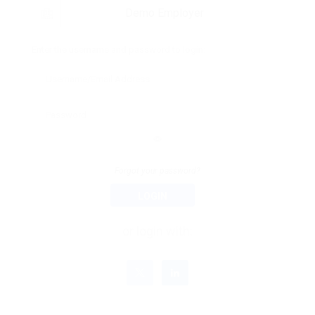
Demo Employer
Enter the username and password to login:
Forgot your password?
LOGIN
or login with: