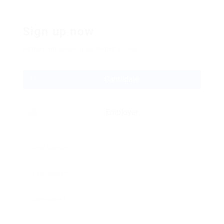
Sign up now
Fill the form below to get instant access:
Candidate
Employer