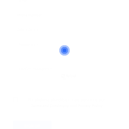
Reload
By clicking checkbox, you agree to our
and
Terms and Conditions
Privacy Policy
SIGN UP