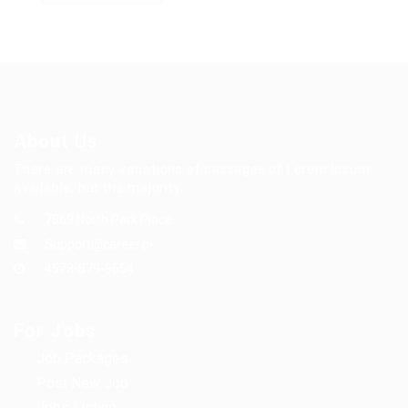
About Us
There are many variations of passages of Lorem Ipsum
available, but the majority.
7869 North Park Place
Support@career.pk
4578-879-9654
For Jobs
Job Packages
Post New Job
Jobs Listing