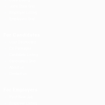
Jobs Style Grid
Employer Listing
Employers Grid
For Candidates
User Dashboard
CV Packages
Candidate Listing
Candidates Grid
About us
Contact us
For Employers
Post New Job
Employer Listing