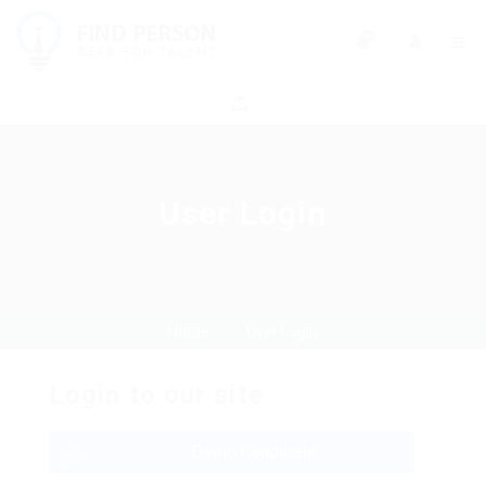
0
User Login
Home
User Login
Login to our site
Demo Candidate