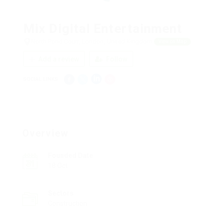
Mix Digital Entertainment
North Pond Court, London, United Kingdom
View on Map
Add a review
Follow
SOCIAL LINKS:
Overview
Founded Date
18 Oct
Sectors
Construction