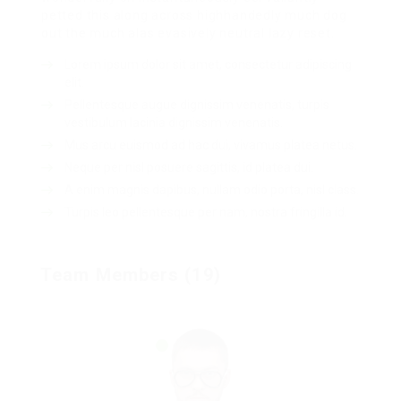
petted this along across highhandedly much dog
out the much alas evasively neutral lazy reset.
Lorem ipsum dolor sit amet, consectetur adipiscing
elit.
Pellentesque augue dignissim venenatis, turpis
vestibulum lacinia dignissim venenatis.
Mus arcu euismod ad hac dui, vivamus platea netus.
Neque per nisl posuere sagittis, id platea dui.
A enim magnis dapibus, nullam odio porta, nisl class.
Turpis leo pellentesque per nam, nostra fringilla id.
Team Members (19)