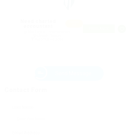
Need charted
Featur
accountant
ed
FREELANCE
@ Mix Digital Entertainment
Kemah, Turkey
Automotive Jobs
Send Message
Contact Form
User Name:
Email Address: