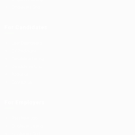
Employers Grid
For Candidates
User Dashboard
CV Packages
Candidate Listing
Candidates Grid
About us
Contact us
For Employers
Post New Job
Employer Listing
Employers Grid