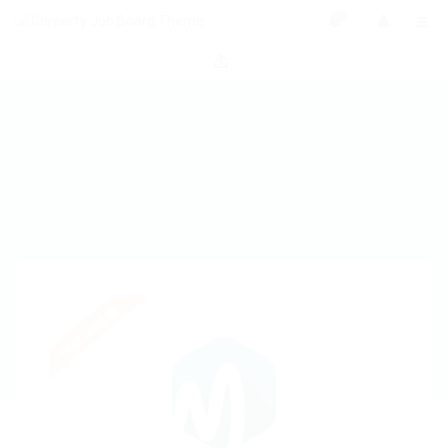
0
Featured