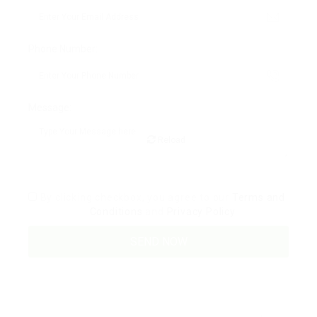
Phone Number:
Message:
Reload
By clicking checkbox, you agree to our
Terms and
Conditions
and
Privacy Policy