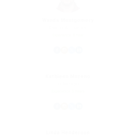
Wanda Montgomery
Charted Accountant
Experience: 8 Year
Kathleen Moreno
Qs Manager
Experience: 5 Years
Linda Henderson