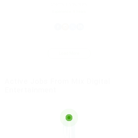
Charity & Voluntary
Experience: 9 Years
Load More
Active Jobs From Mix Digital
Entertainment