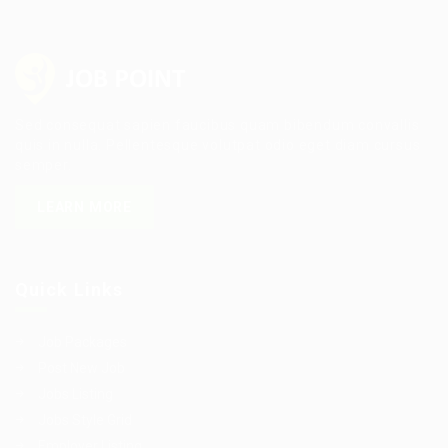
Sed consequat sapien faucibus quam bibendum convallis
quis in nulla. Pellentesque volutpat odio eget diam cursus
semper.
LEARN MORE
Quick Links
Job Packages
Post New Job
Jobs Listing
Jobs Style Grid
Employer Listing