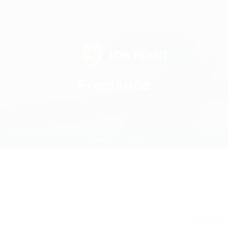
s
Freelance
Home
Job