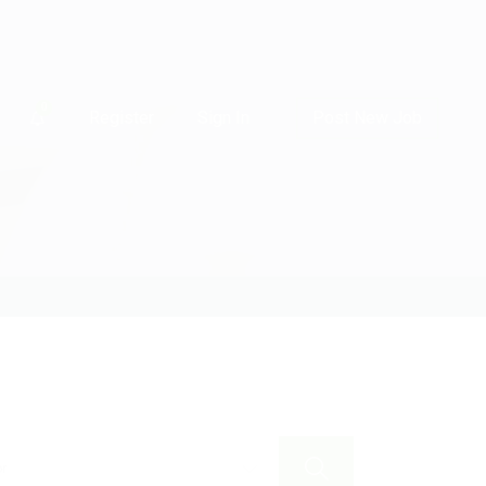
0
Register
Sign In
Post New Job