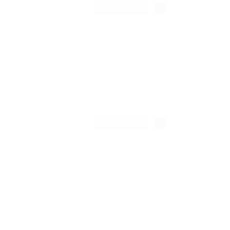
FREELANCE
FREELANCE