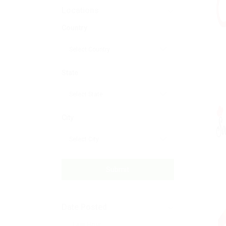
Locations
Country
State
City
Submit
Date Posted
Last Hour