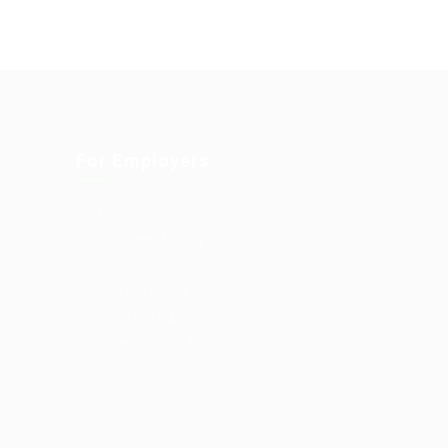
For Employers
Post New Job
Employer Listing
Employers Grid
Job Packages
Jobs Listing
Jobs Style Grid