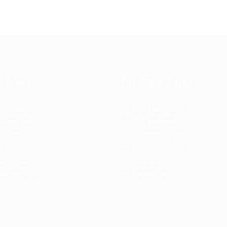
k Links
For Candidates
 Packages
User Dashboard
t New Job
CV Packages
s Listing
Candidate Listing
s Style Grid
Candidates Grid
loyer Listing
About us
loyers Grid
Contact us