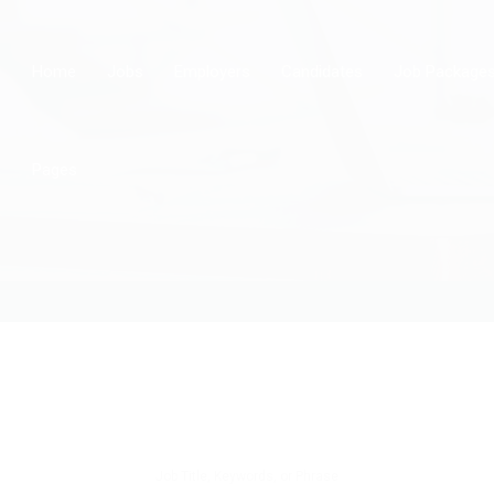
Home
Jobs
Employers
Candidates
Job Package
Pages