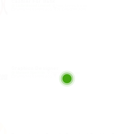
Cashier For Bank
@ Ladbrokesed Limited
Aiea, United States
Published 9 years ago
3D Designer Jobs
Graphics Designer
@ Marexot Spectron
Oumache, Algeria
Published 9 years ago
Health Care