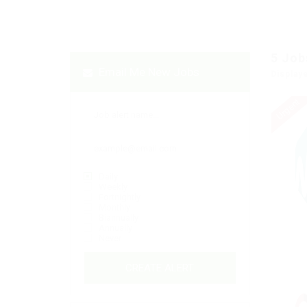
5
Job
Email Me New Jobs
Display
Urgent
Daily
Weekly
Fortnightly
Monthly
Biannually
Annually
Never
CREATE ALERT