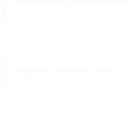
Receptionist Female Required Banking Desk
@ UBL Omni Phone
Genet, Ethiopia
Published 9 years ago
Automotive Jobs
Female Teacher Required For Students
@ Justify giving
Gardanne, France
Published 9 years ago
Restaurant / Food Services