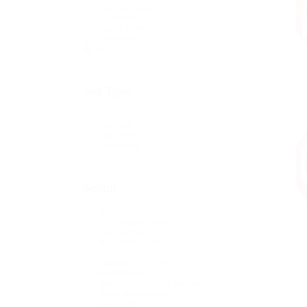
Last 24 hours
Last week
Last 2 weeks
Last month
All
Job Type
Freelance
Full time
Part time
Temporary
Sector
All
3D Designer Jobs
Accounting
Automotive Jobs
Construction
Education Training
Health Care
Restaurant / Food Services
Sales & Marketing
Telecoms