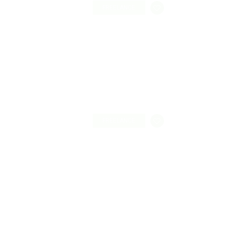
FREELANCE
FREELANCE