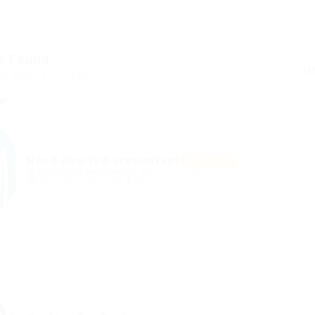
s Found
ed Here: 1 - 5 Jobs
Need charted accountant
Featured
@ Mix Digital Entertainment
Kemah, Turkey
Published 9 years ago
Automotive Jobs