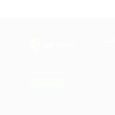
+ see more
Quic
Job
Sed consequat sapien faucibus
Pos
quam bibendum convallis quis in
nulla. Pellentesque volutpat odio
Job
eget diam cursus semper.
Job
Emp
LEARN MORE
Emp