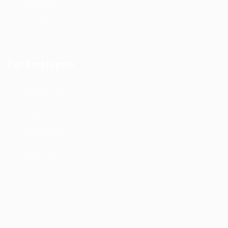
Candidates Grid
About us
Contact us
For Employers
Post New Job
Employer Listing
Employers Grid
Job Packages
Jobs Listing
Jobs Style Grid