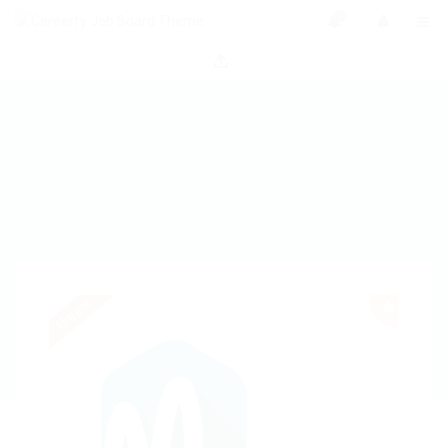
0
Urgent