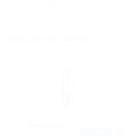
Maintenance engineer
projects
Other jobs you may like
Bank Manger
@ Kellermite Group
FULL TIME