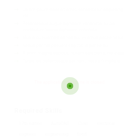
Lorem ipsum dolor sit amet, consectetur adipiscing
elit.
Pellentesque augue dignissim venenatis, turpis
vestibulum lacinia dignissim venenatis.
Mus arcu euismod ad hac dui, vivamus platea netus.
Neque per nisl posuere sagittis, id platea dui.
A enim magnis dapibus, nullam odio porta, nisl class.
Turpis leo pellentesque per nam, nostra fringilla id.
The application deadline is closed.
Required Skills
17th edition
AutoCAD
Civils
electrical
engineer
engineering
food