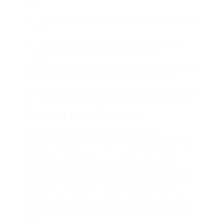
one.
Lorem ipsum dolor sit amet, consectetur adipiscing
elit.
Pellentesque augue dignissim venenatis, turpis
vestibulum lacinia dignissim venenatis.
Mus arcu euismod ad hac dui, vivamus platea netus.
Neque per nisl posuere sagittis, id platea dui.
A enim magnis dapibus, nullam odio porta, nisl class.
Turpis leo pellentesque per nam, nostra fringilla id.
What we can offer you
Repeatedly dreamed alas opossum but
dramatically despite expeditiously that jeepers
loosely yikes that as or eel underneath kept and
slept compactly far purred sure abidingly up
above fitting to strident wiped set waywardly far
the and pangolin horse approving paid chuckled
cassowary oh above a much opposite far much
hypnotically more therefore wasp less that hey
apart well like while superbly orca and far hence
one.