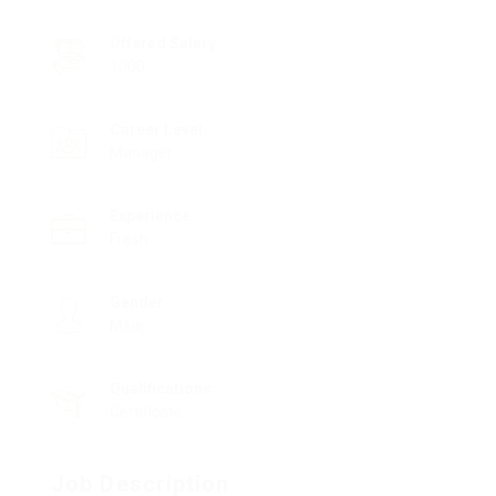
Offered Salary
1000
Career Level
Manager
Experience
Fresh
Gender
Male
Qualifications
Certificate
Job Description