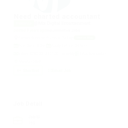
Need charted accountant
@Mix Digital Entertainment
Freelance
posted 9 years ago
in
Automotive Jobs
Kemah, Erzincan Province, Turkey
View on Map
Post Date : 3 Dec
Apply Before : 25 Nov
Salary: $230.00 - $321.00 / Monthly
1 Application(s)
View(s) 2949
Shortlist
Email Job
Job Detail
Job ID
165