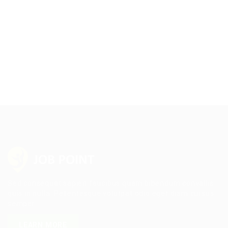
Sed consequat sapien faucibus quam bibendum convallis
quis in nulla. Pellentesque volutpat odio eget diam cursus
semper.
LEARN MORE