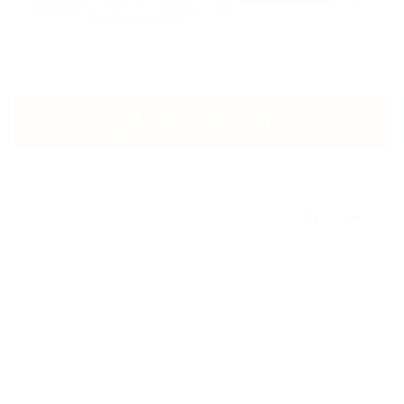
Washington, District of Columbia, United
States of America
CONTACT EMPLOYER