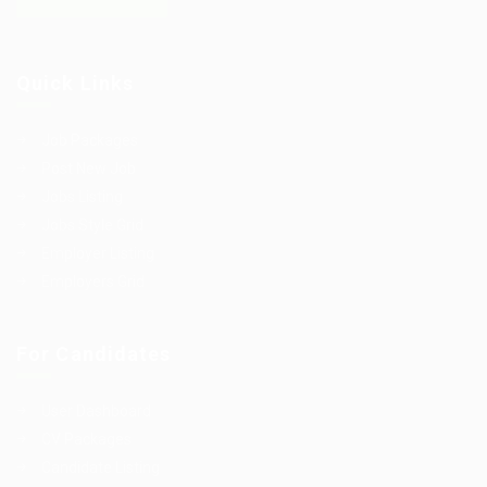
Quick Links
Job Packages
Post New Job
Jobs Listing
Jobs Style Grid
Employer Listing
Employers Grid
For Candidates
User Dashboard
CV Packages
Candidate Listing