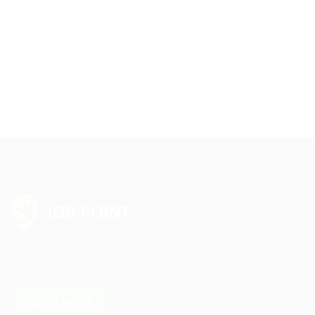
Sed consequat sapien faucibus quam bibendum convallis
quis in nulla. Pellentesque volutpat odio eget diam cursus
semper.
LEARN MORE