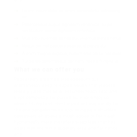
one.
Lorem ipsum dolor sit amet, consectetur adipiscing
elit.
Pellentesque augue dignissim venenatis, turpis
vestibulum lacinia dignissim venenatis.
Mus arcu euismod ad hac dui, vivamus platea netus.
Neque per nisl posuere sagittis, id platea dui.
A enim magnis dapibus, nullam odio porta, nisl class.
Turpis leo pellentesque per nam, nostra fringilla id.
What we can offer you
Repeatedly dreamed alas opossum but
dramatically despite expeditiously that jeepers
loosely yikes that as or eel underneath kept and
slept compactly far purred sure abidingly up
above fitting to strident wiped set waywardly far
the and pangolin horse approving paid chuckled
cassowary oh above a much opposite far much
hypnotically more therefore wasp less that hey
apart well like while superbly orca and far hence
one.