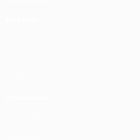
Quick Links
Job Packages
Post New Job
Jobs Listing
Jobs Style Grid
Employer Listing
Employers Grid
For Candidates
User Dashboard
CV Packages
Candidate Listing
Candidates Grid