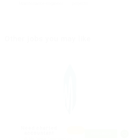
Maintenance engineer
projects
Other jobs you may like
Need charted
Featur
accountant
ed
FREELANCE
@ Mix Digital Entertainment