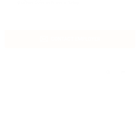
Kemah, Erzincan Province, Turkey
CONTACT EMPLOYER