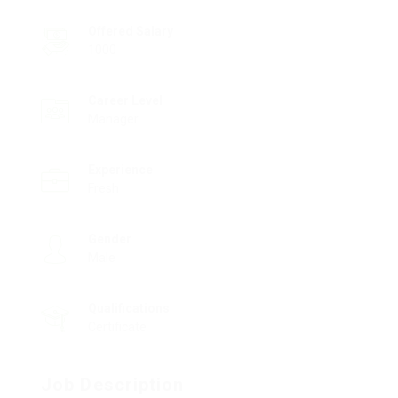
Offered Salary
1000
Career Level
Manager
Experience
Fresh
Gender
Male
Qualifications
Certificate
Job Description