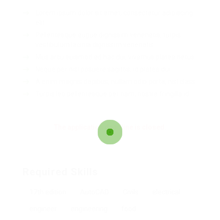
Lorem ipsum dolor sit amet, consectetur adipiscing
elit.
Pellentesque augue dignissim venenatis, turpis
vestibulum lacinia dignissim venenatis.
Mus arcu euismod ad hac dui, vivamus platea netus.
Neque per nisl posuere sagittis, id platea dui.
A enim magnis dapibus, nullam odio porta, nisl class.
Turpis leo pellentesque per nam, nostra fringilla id.
The application deadline is closed.
Required Skills
17th edition
AutoCAD
Civils
electrical
engineer
engineering
food