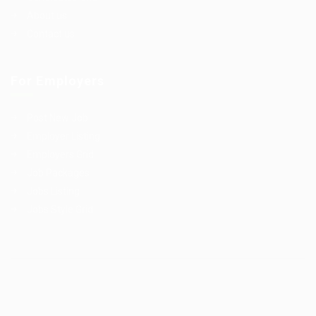
About us
Contact us
For Employers
Post New Job
Employer Listing
Employers Grid
Job Packages
Jobs Listing
Jobs Style Grid