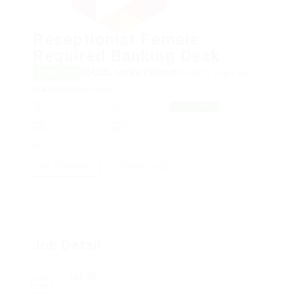
Receptionist Female
Required Banking Desk
@UBL Omni Phone
posted 9 years ago
Freelance
in
Automotive Jobs
Genet, Oromia Region, Ethiopia
View on Map
Post Date : 3 Dec
Apply Before : 25 Nov
1 Application(s)
View(s) 1157
Shortlist
Email Job
Job Detail
Job ID
177