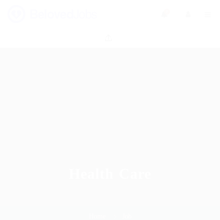
0
Health Care
Home
Job