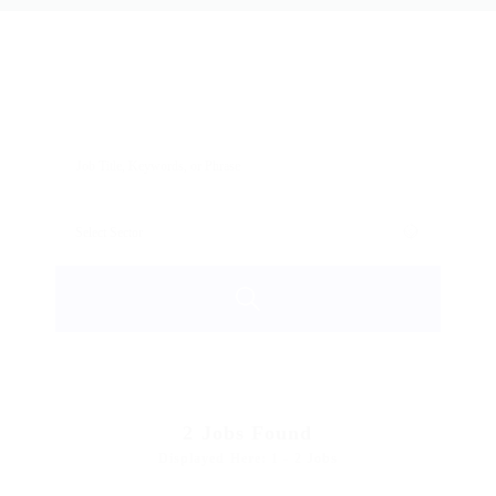
2
Jobs Found
Displayed Here: 1 - 2 Jobs