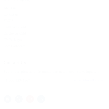
About us
Contact us
FAQ’S
Candidates Grid
Employers Grid
CV Packages
User Dashboard
Contact Us
Sed ut perspiciatis unde omnis iste natus error sit voluptatem.
+1 800 123-4567
help@BelovedJobs.com