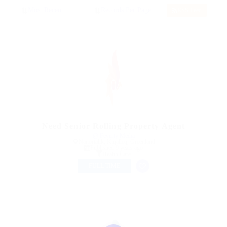
RSS Feed
Need Senior Rolling Property Agent
@ Feverty Media
Nanortalik, Kujalleq, Greenland
Published 9 years ago
Health Care
FULL TIME