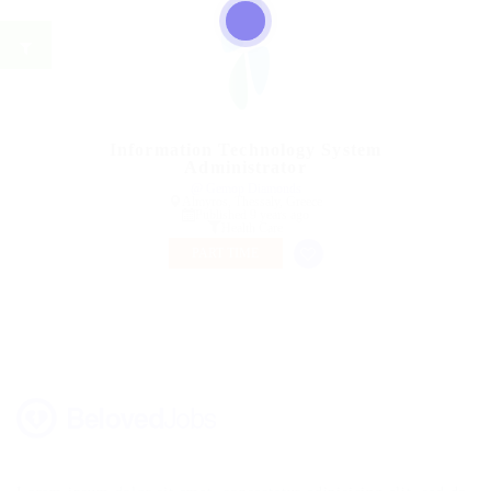
Information Technology System
Administrator
@ Gemop Diamonds
Almyros, Thessaly, Greece
Published 9 years ago
Health Care
PART TIME