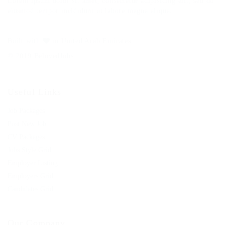
Lorem ipsum dolor sit amet, consectetur adipisicing elit, sed do
eiusmod tempor incididunt ut labore magna aliqua.
Built with
in United Arab Emirates.
© 2019 BelovedJobs
Useful Links
Job Packages
Post New Job
CV Packages
Jobs Style Grid
Employer Listing
Employers Grid
Candidates Grid
Our Company