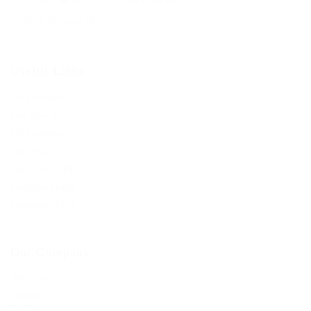
Built with
in United Arab Emirates.
© 2019 BelovedJobs
Useful Links
Job Packages
Post New Job
CV Packages
Jobs Style Grid
Employer Listing
Employers Grid
Candidates Grid
Our Company
About us
Contact us