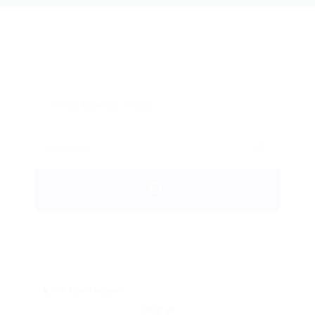
Job Type: Freelance
Clear all