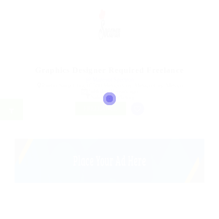
Graphics Designer Required Freelance
@ Marexot Spectron
Puerto Santa Cruz, 07580 Mexico City, Mexico City, Mexico
Published 9 years ago
Sales & Marketing
FREELANCE