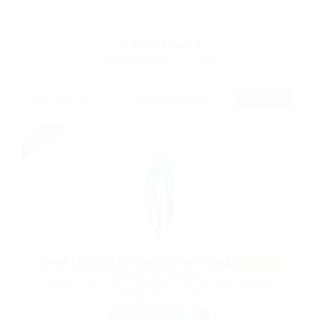
5
Jobs Found
Displayed Here: 1 - 5 Jobs
RSS Feed
Urgent
Featur
Need charted accountant for Bank
ed
@ Mix Digital Entertainment
Askern, Doncaster, South Yorkshire, England, United Kingdom
Published 9 years ago
Automotive
FREELANCE