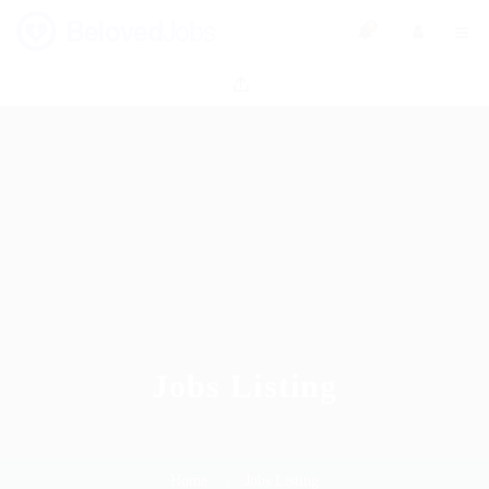
0
Jobs Listing
Home
Jobs Listing