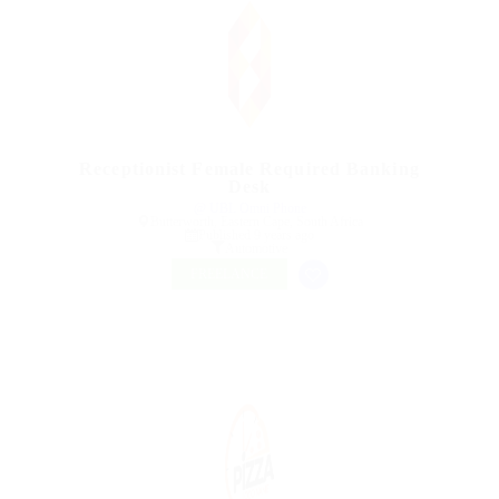
Receptionist Female Required Banking
Desk
@ UBL Omni Phone
Butterworth, Eastern Cape, South Africa
Published 9 years ago
Automotive
FREELANCE