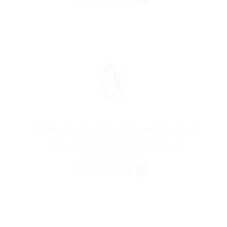
Cashier For Bank Desk Urgent Required
@ Ladbrokesed Limited
Corner Brook, Newfoundland and Labrador, Canada
Published 9 years ago
Construction
FREELANCE