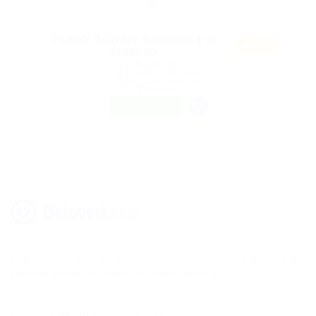
Female Teacher Required For
Featur
Students
ed
@ Reliable Movers
Bedford, United States
Published 9 years ago
Restaurant
FREELANCE
Lorem ipsum dolor sit amet, consectetur adipisicing elit, sed do
eiusmod tempor incididunt ut labore magna aliqua.