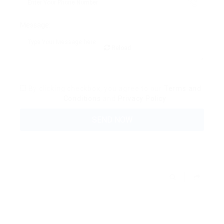
Message:
Reload
By clicking checkbox, you agree to our
Terms and
Conditions
and
Privacy Policy