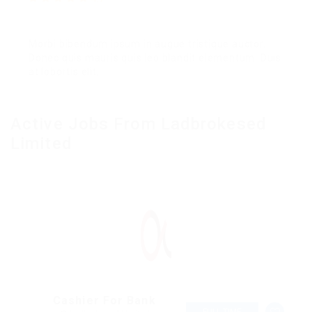
Morbi bibendum ipsum in augue tristique auctor.
Donec quis mauris quis leo blandit elementum. Duis
at lobortis elit.
Active Jobs From Ladbrokesed
Limited
Cashier For Bank
FULL TIME