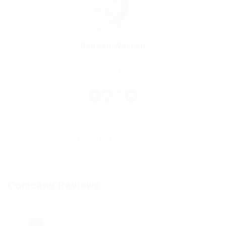
Randall Warren
Professor
Experience: 10 Years
Load More
Company Reviews