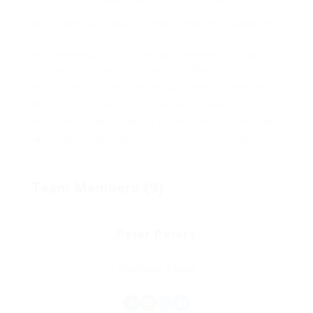
Lorem ipsum dolor sit amet, consectetur adipiscing
elit.
Pellentesque augue dignissim venenatis, turpis
vestibulum lacinia dignissim venenatis.
Mus arcu euismod ad hac dui, vivamus platea netus.
Neque per nisl posuere sagittis, id platea dui.
A enim magnis dapibus, nullam odio porta, nisl class.
Turpis leo pellentesque per nam, nostra fringilla id.
Team Members (9)
Peter Peters
Charity Volunteer
Experience: 5 Years