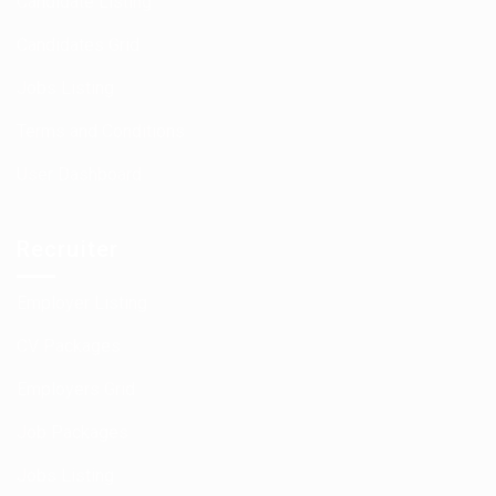
Candidate Listing
Candidates Grid
Jobs Listing
Terms and Conditions
User Dashboard
Recruiter
Employer Listing
CV Packages
Employers Grid
Job Packages
Jobs Listing