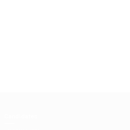
Candidates