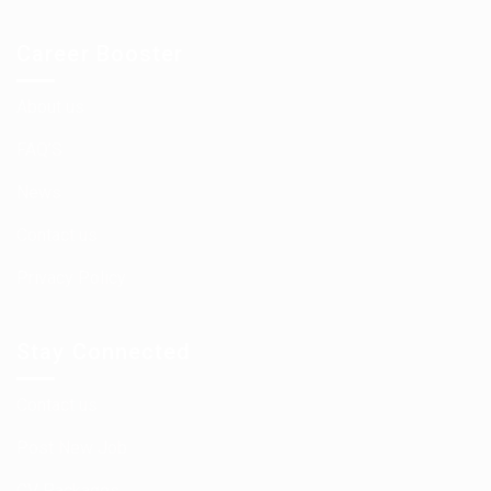
Career Booster
About us
FAQ’S
News
Contact us
Privacy Policy
Stay Connected
Contact us
Post New Job
CV Packages