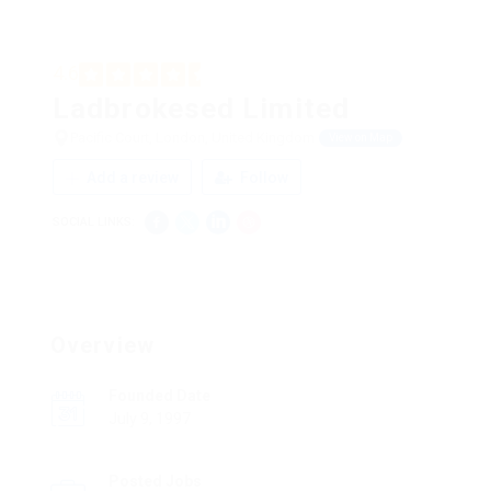
4.6
Ladbrokesed Limited
Pacific Court, London, United Kingdom
View on Map
Add a review
Follow
SOCIAL LINKS:
Overview
Founded Date
July 9, 1997
Posted Jobs