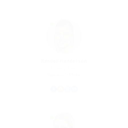
Randall Henderson
Property Agent
Experience: 10 Years