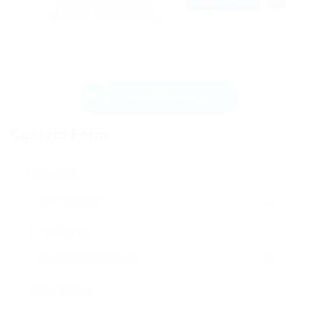
@ Ladbrokesed Limited
Bacton, United Kingdom
Graduates
,
Manufacturing
Send Message
Contact Form
User Name:
Email Address:
Phone Number: