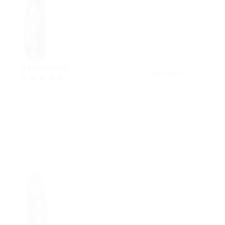
Valerie Kim
December 8, 2017
4.0
Maecenas efficitur sem sit amet eros gravida, eget
sodales lorem commodo. Curabitur ornare leo eu
tellus rutrum, quis dapibus sapien interdum.