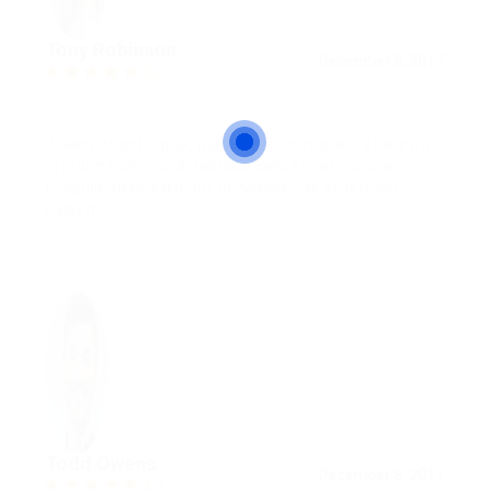
Tony Robinson
December 8, 2017
5.0
Praesent est ligula, placerat at lectus eu, pharetra
pretium nunc. Sed dapibus consequat risus, ac
fringilla justo efficitur id. Maecenas et tempor
sapien.
Todd Owens
December 8, 2017
4.7