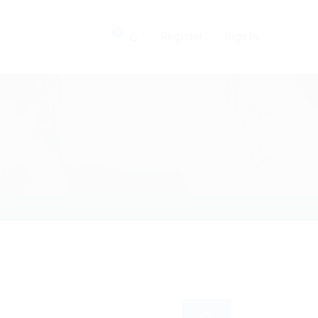
0
Register
Sign In