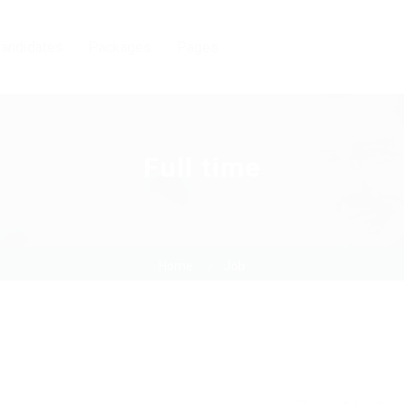
andidates
Packages
Pages
Full time
Home
Job