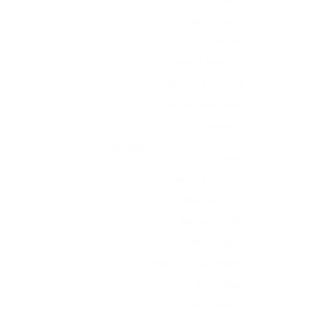
General Insurance
Graduate
Health & Medicine
Hospitality & Catering
Human Resources
IT & Telecoms
Graduates
Legal
Leisure & Tourism
Manufacturing
Marketing & PR
Media, Digital
Motoring & Automotive
Multilingual
Public Sector