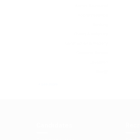
Admin, Secretarial
Apprenticeships
Banking
Charity & Voluntary
Construction & Property
Customer Service
Education
Energy
+ see more
Candidates
Recr