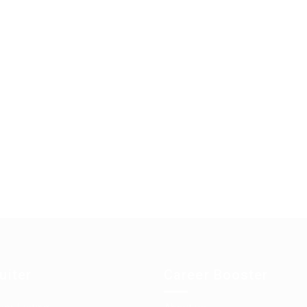
uiter
Career Booster