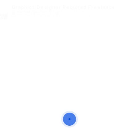
Graphics Designer Required Freelance
@ Marexot Spectron
Alford, United Kingdom
Published 9 years ago
Financial Services