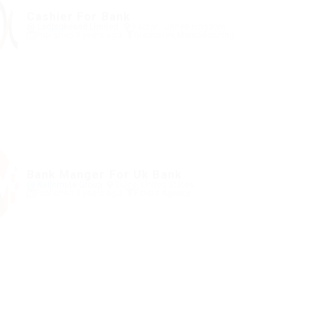
Cashier For Bank
@ Ladbrokesed Limited
Bacton, United Kingdom
Published 9 years ago
Graduates
,
Manufacturing
Bank Manger For Uk Bank
@ Kellermite Group
Dulce, United States
Published 9 years ago
Estate Agency