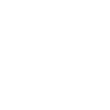
Purchasing
Recruitment Consultancy
Health
Easter
Health Care
Sales
Scientific
Security & Safety
Social Care
Strategy & Consultancy
Temporary
Training
Transport & Logistics
Technology
Accountancy
Actuarial