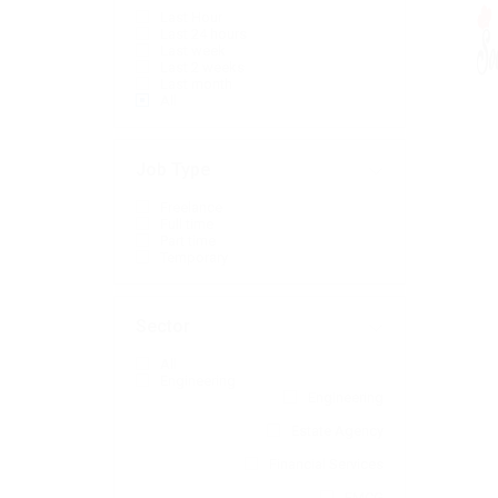
Last Hour
Last 24 hours
Last week
Last 2 weeks
Last month
All
Job Type
Freelance
Full time
Part time
Temporary
Sector
All
Engineering
Engineering
Estate Agency
Financial Services
FMCG