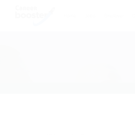
Home
Jobs
Employer
C