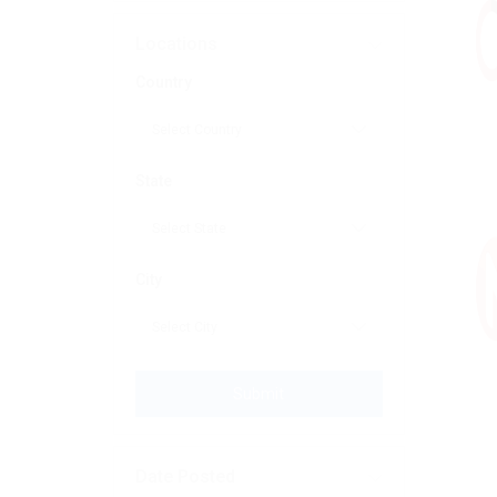
Locations
Country
State
City
Submit
Date Posted