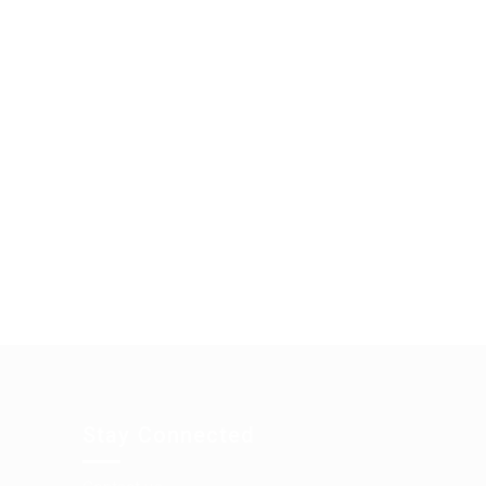
Stay Connected