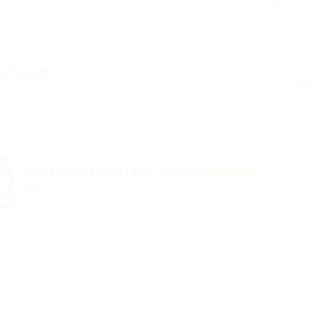
s Found
ed Here: 1 - 4 Jobs
Marketing Expert For Charity
Featured
@ Ebiquity Maxi
Florida, United States
Published 9 years ago
Graduates
,
Legal