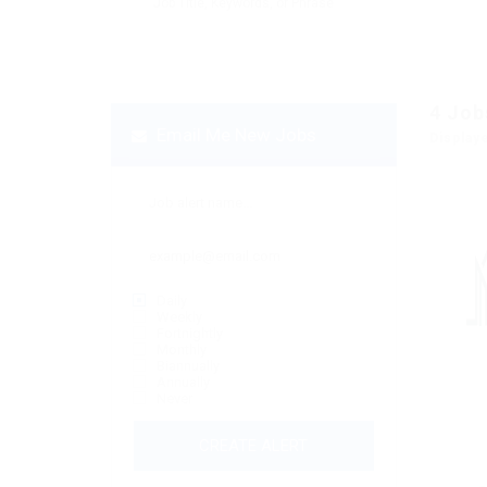
4
Job
Email Me New Jobs
Display
Daily
Weekly
Fortnightly
Monthly
Biannually
Annually
Never
CREATE ALERT