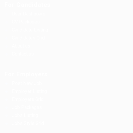
For Candidates
User Dashboard
CV Packages
Candidate Listing
Candidates Grid
About us
Contact us
For Employers
Post New Job
Employer Listing
Employers Grid
Job Packages
Jobs Listing
Jobs Style Grid