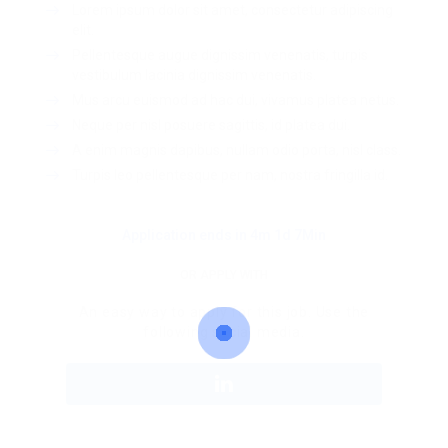
Lorem ipsum dolor sit amet, consectetur adipiscing
elit.
Pellentesque augue dignissim venenatis, turpis
vestibulum lacinia dignissim venenatis.
Mus arcu euismod ad hac dui, vivamus platea netus.
Neque per nisl posuere sagittis, id platea dui.
A enim magnis dapibus, nullam odio porta, nisl class.
Turpis leo pellentesque per nam, nostra fringilla id.
Application ends in 4m 1d 7Min
OR APPLY WITH
An easy way to apply for this job. Use the
following social media.