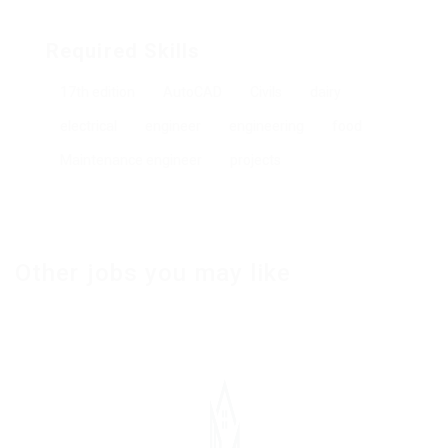
Required Skills
17th edition
AutoCAD
Civils
dairy
electrical
engineer
engineering
food
Maintenance engineer
projects
Other jobs you may like