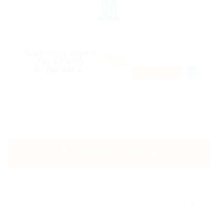
Marketing Expert
Featur
For Charity
ed
Organization
PART TIME
@ Ebiquity Maxi
Bedford, Bedford, England, United
Kingdom
CONTACT EMPLOYER