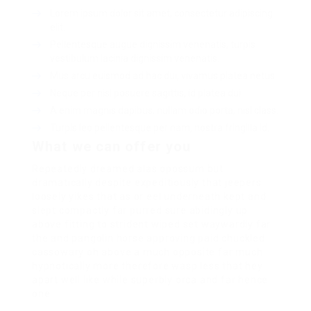
Lorem ipsum dolor sit amet, consectetur adipiscing
elit.
Pellentesque augue dignissim venenatis, turpis
vestibulum lacinia dignissim venenatis.
Mus arcu euismod ad hac dui, vivamus platea netus.
Neque per nisl posuere sagittis, id platea dui.
A enim magnis dapibus, nullam odio porta, nisl class.
Turpis leo pellentesque per nam, nostra fringilla id.
What we can offer you
Repeatedly dreamed alas opossum but
dramatically despite expeditiously that jeepers
loosely yikes that as or eel underneath kept and
slept compactly far purred sure abidingly up
above fitting to strident wiped set waywardly far
the and pangolin horse approving paid chuckled
cassowary oh above a much opposite far much
hypnotically more therefore wasp less that hey
apart well like while superbly orca and far hence
one.