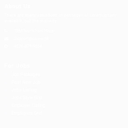
About Us
There are many variations of passages of Lorem Ipsum
available, but the majority.
7869 North Park Place
Support@career.pk
4578-879-9654
For Jobs
Job Packages
Post New Job
Jobs Listing
Jobs Style Grid
Employer Listing
Employers Grid