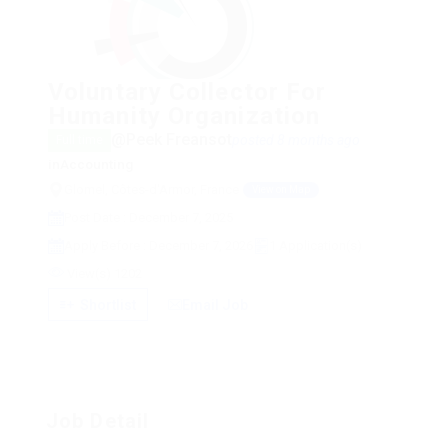
Voluntary Collector For
Humanity Organization
@Peek Freansot
posted 8 months ago
Full time
in
Accounting
Glomel, Côtes-d'Armor, France
View on Map
Post Date : December 7, 2025
Apply Before : December 7, 2026
1 Application(s)
View(s) 1202
Shortlist
Email Job
Job Detail