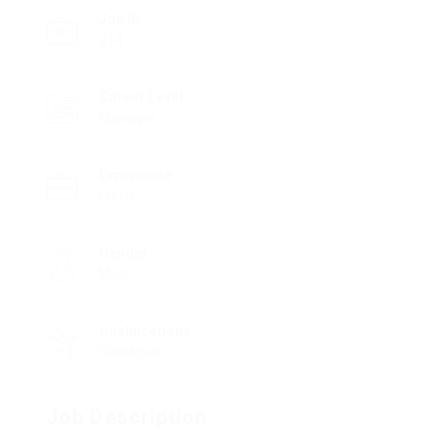
Job ID
214
Career Level
Manager
Experience
Fresh
Gender
Male
Qualifications
Certificate
Job Description