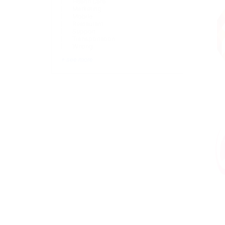
Health Care
Marketing
Mobile
Restaurant
Support
Transportation
Writing
+ see more