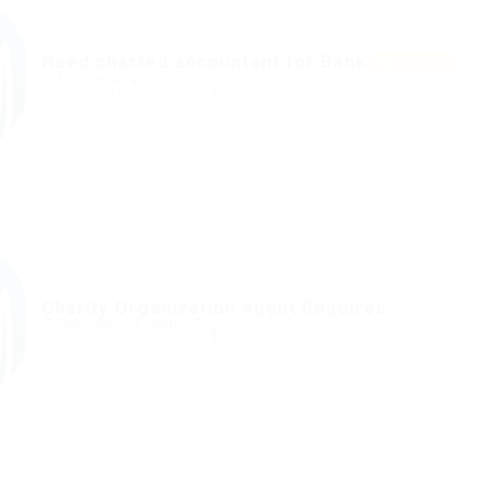
Need charted accountant for Bank
Featured
@ Mix Digital
london, united kingdom
Published 8 months ago
Animation
Charity Organization agent Required
@ Schrodersty Property
lagdo, North, Cameroon
Published 8 months ago
Marketing