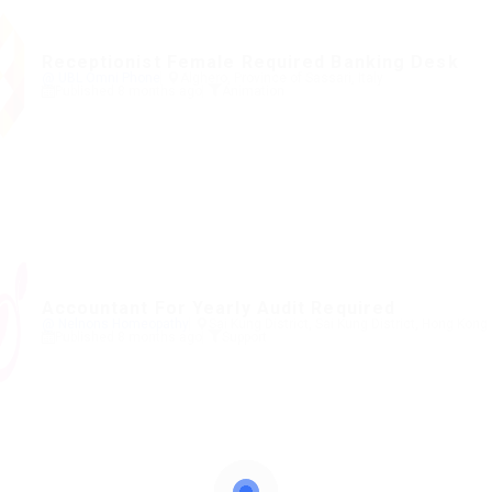
Receptionist Female Required Banking Desk
@ UBL Omni Phone
Alghero, Province of Sassari, Italy
Published 8 months ago
Animation
Accountant For Yearly Audit Required
@ Nelnons Homeopathy
Sai Kung District, Sai Kung District, Hong Kong
Published 8 months ago
Support