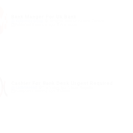
Bank Manger For Uk Bank
@ Kellermite Group
Hampton, New Brunswick, Canada
Published 8 months ago
Animation
Cashier For Bank Desk Urgent Required
@ Ladbrokesed
The Valley, North Side, Anguilla
Published 8 months ago
Mobile