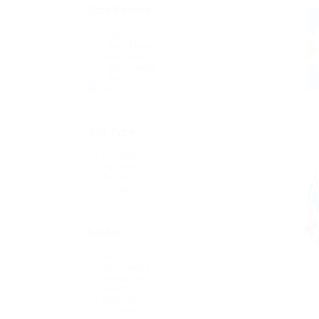
Date Posted
Last Hour
Last 24 hours
Last week
Last 2 weeks
Last month
All
Job Type
Freelance
Full time
Part time
Temporary
Sector
All
Accounting
Animation
Education
Engineering
Graphics