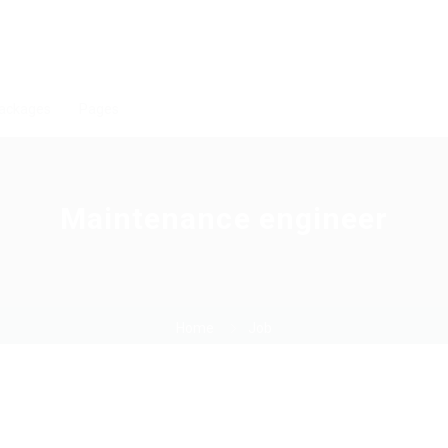
ackages
Pages
Maintenance engineer
Home
Job