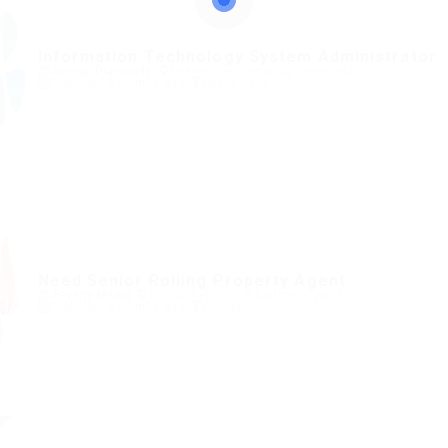
Information Technology System Administrator
@ Gemop Diamonds
Paamiut, Sermersooq, Greenland
Published 8 months ago
Health Care
Need Senior Rolling Property Agent
@ Feverty Media
Turkish Republic of Northern Cyprus
Published 8 months ago
Writing