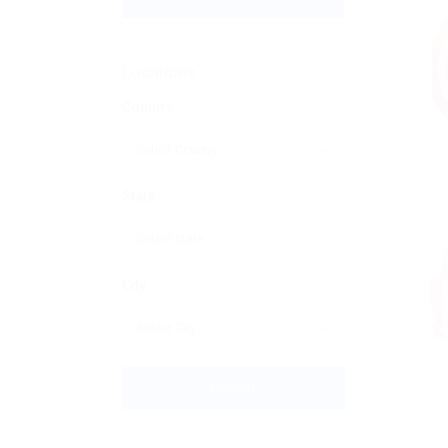
Locations
Country
State
City
Submit