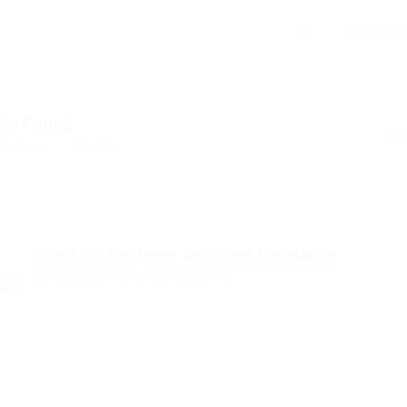
bs Found
ed Here: 1 - 15 Jobs
Graphics Designer Required Freelance
@ Marexot Spectron
Kehtna Parish, Rapla County, Estonia
Published 8 months ago
Marketing