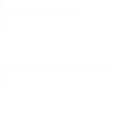
Senior Web Designer Team Lead
@ Reedy Elsevier
Maniitsoq, Qeqqata, Greenland
Published 8 months ago
Graphics
Voluntary Collector For Humanity Organization
@ Peek Freansot
Glomel, Côtes-d'Armor, France
Published 8 months ago
Accounting