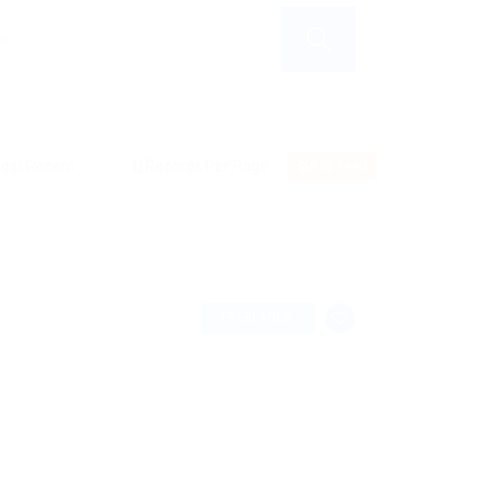
RSS Feed
FREELANCE