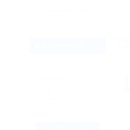
17
Jo
Email Me New Jobs
Display
Daily
Weekly
Fortnightly
Monthly
Biannually
Annually
Never
CREATE ALERT