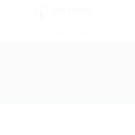
Home
Jobs
Employers
Candidates
P