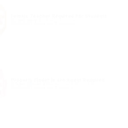
Female Teacher Required For Students
@ Justify giving
Aylmer, Ontario, Canada
Published 8 months ago
Restaurant
Property Finder in are Agent Required
@ Qubee Software
Allentsteig, Lower Austria, Austria
Published 8 months ago
Education