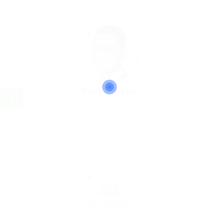
Peter Hawkins
Bank Manger
Dubai, United Arab Emirates
Sector:
Automotive Jobs