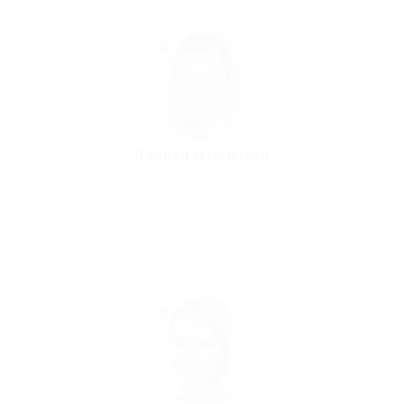
Randall Henderson
Property Agent
Ajman, United Arab Emirates
Sector:
Education Training