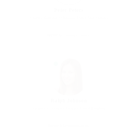
Peter Peters
Charity Voluntar
Ar Ruways, United Arab Emirates
Sector:
Accounting / Finance
Ralph Johnson
Graphics Designer
Abercarn, United Kingdom
Sector:
Telecommunications