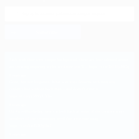
Each with their own unique background, these are four talented artists
are creating inspiring styles we know you'll…
https://t.co/TeFf1yJ6Cq
8 years ago
Gone, but not forgotten. What was your favorite tech item you
couldn't live without back then – and doesn't exist n…
https://t.co/vv59VyUYbs
8 years ago
On
#worldturtleday
, here's a look back at some of the creative ways
members of our community used this awesome imag…
https://t.co/katEDOgHu2
8 years ago