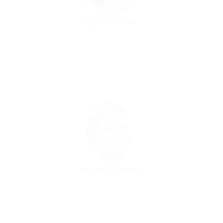
Martha Griffin
Medical Professed
Ajo, United States
Sector:
Restaurant / Food Services
Michele Snyder
Cashier
Altona, Germany
Sector:
Construction / Facilities