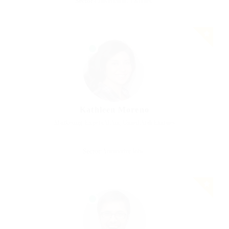
Sector:
Construction / Facilities
Kathleen Moreno
Marketing Expert
Al Ain, United Arab Emirates
Sector:
Automotive Jobs