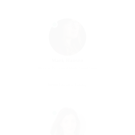
Mark Hansen
Medical Professed
Akiak, United States
Sector:
Education Training