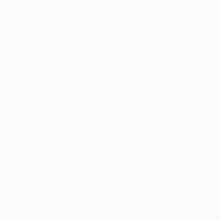
User Dashboard
Candidate Listing
Candidates Grid
CV Packages
Post New Job
Job Packages
Employer Listing
Employers Grid
SignIn / SignUp
CV Packages
Job Packages
About us
Get Latest Updates