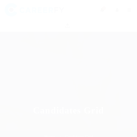
0
Candidates Grid
Home
Candidates Grid