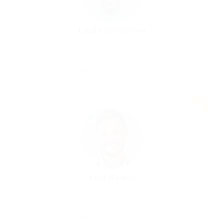
Linda Henderson
Print Media Designer
Achina, India
Sector:
Accounting / Finance
Lori Ramos
Property Agent
Abram, United Kingdom
Sector:
Telecommunications