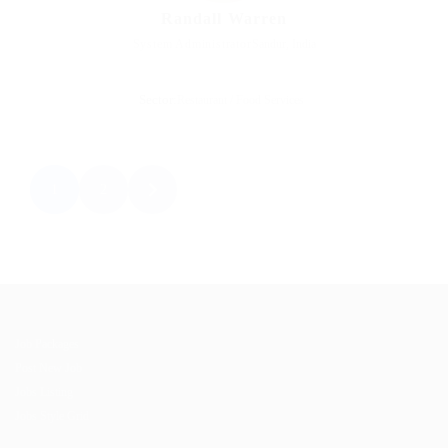
Randall Warren
System Administrator
Sandur, India
Sector:
Restaurant / Food Services
1
2
Job Packages
Post New Job
Jobs Listing
Jobs Style Grid