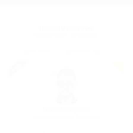
20
Candidates Found
Displayed Here: 1 - 12 Candidates
Urgent
Wanda Montgomery
Charted Accountant
Acton, United Kingdom