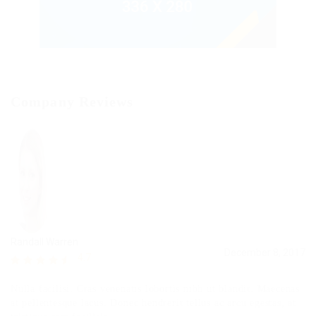
Company Reviews
Randall Warren
December 8, 2017
4.7
Nulla facilisi. Cras venenatis lobortis nibh ut blandit. Maecenas
at pellentesque lacus. Donec hendrerit tellus ac arcu egestas, at