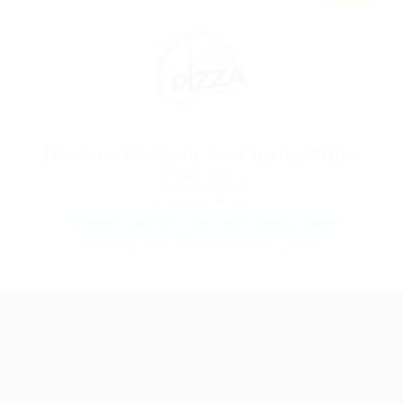
Donation Collector For Charity Office
TEMPORARY
@ Reliable Movers
17th edition
AutoCAD
Civils
dairy
electrical
engineer
engineering
food
Maintenance engineer
projects
Job Packages
Post New Job
Jobs Listing