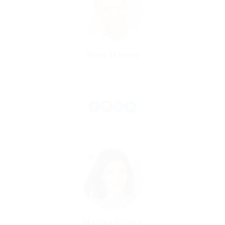
Mark Hansen
Property Agent
Experience: 15 Years
Martha Griffin