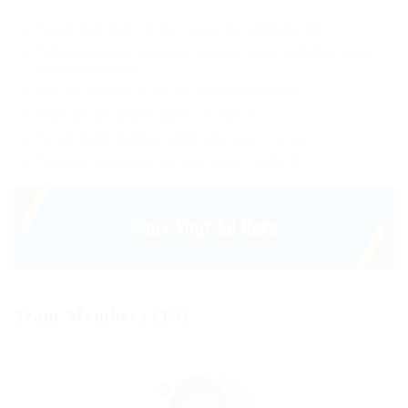
Lorem ipsum dolor sit amet, consectetur adipiscing elit.
Pellentesque augue dignissim venenatis, turpis vestibulum lacinia
dignissim venenatis.
Mus arcu euismod ad hac dui, vivamus platea netus.
Neque per nisl posuere sagittis, id platea dui.
A enim magnis dapibus, nullam odio porta, nisl class.
Turpis leo pellentesque per nam, nostra fringilla id.
Team Members (15)