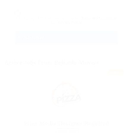
By clicking checkbox, you agree to our
Terms and Conditions
and
Privacy Policy
Active Jobs From Reliable Movers
Featured
Print Media Designer Required
PART TIME