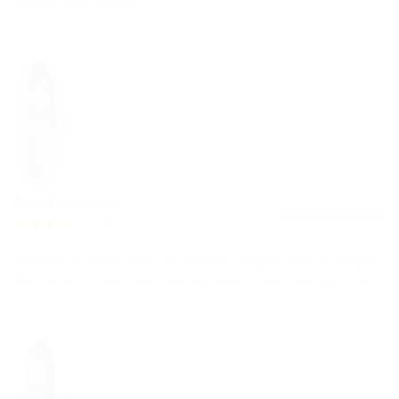
tristique sem facilisis.
Randall Henderson
December 8, 2017
4.3
Maecenas at feugiat orci. Sed volutpat congue neque at fringilla.
Sed nec dui sit amet diam sagittis auctor. Donec eget lacus dui.