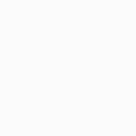
Jobs Style Grid
User Dashboard
Candidate Listing
Candidates Grid
CV Packages
Post New Job
Job Packages
Employer Listing
Employers Grid
SignIn / SignUp
CV Packages
Job Packages
About us