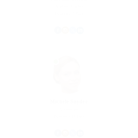
Acadmic Teacher
Experience: 5 Years
Michele Snyder
Accountant
Experience: 18 Years