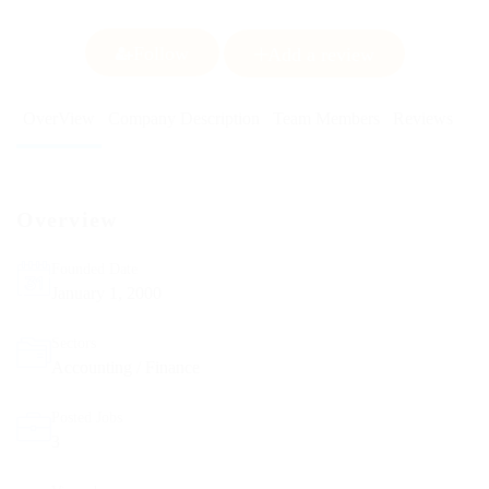
Follow
Add a review
OverView
Company Description
Team Members
Reviews
Overview
Founded Date
January 1, 2000
Sectors
Accounting / Finance
Posted Jobs
3