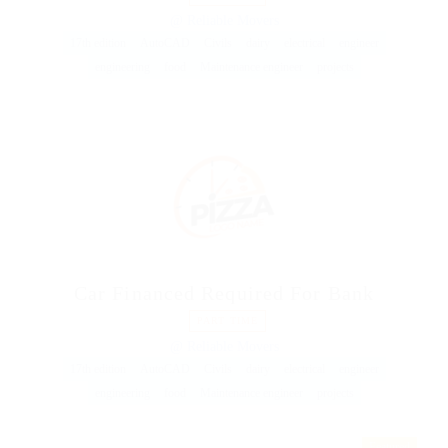
@ Reliable Movers
17th edition
AutoCAD
Civils
dairy
electrical
engineer
engineering
food
Maintenance engineer
projects
Car Financed Required For Bank
PART TIME
@ Reliable Movers
17th edition
AutoCAD
Civils
dairy
electrical
engineer
engineering
food
Maintenance engineer
projects
Featured