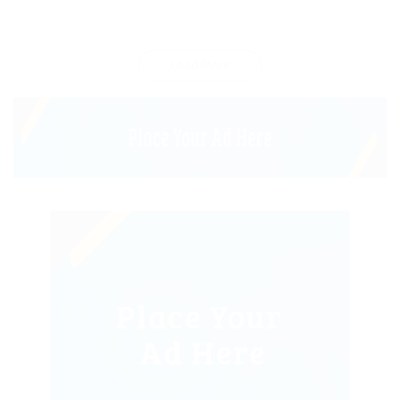
Load More