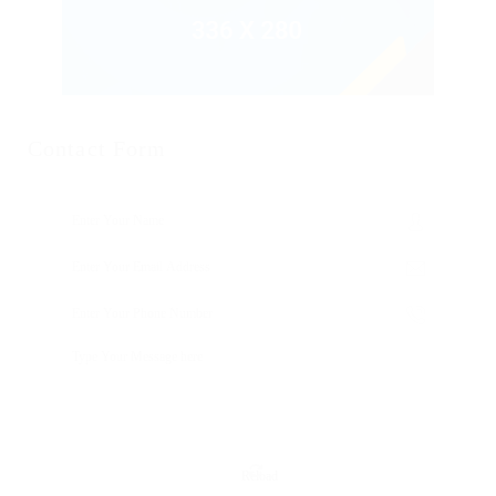
Contact Form
Reload