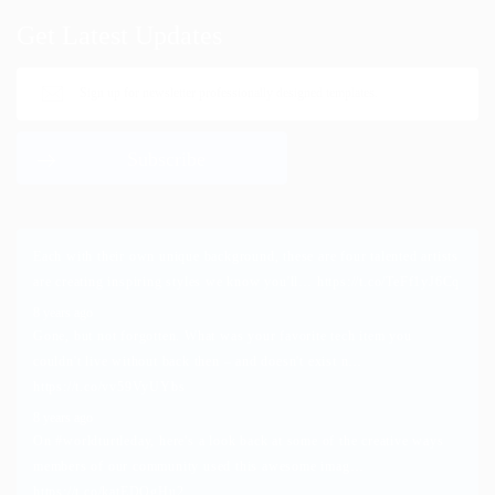
Get Latest Updates
Each with their own unique background, these are four talented artists
are creating inspiring styles we know you'll…
https://t.co/TeFf1yJ6Cq
8 years ago
Gone, but not forgotten. What was your favorite tech item you
couldn't live without back then – and doesn't exist n…
https://t.co/vv59VyUYbs
8 years ago
On
#worldturtleday
, here's a look back at some of the creative ways
members of our community used this awesome imag…
https://t.co/katEDOgHu2