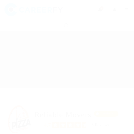
0
Reliable Movers
Featured
4.7
3 Reviews