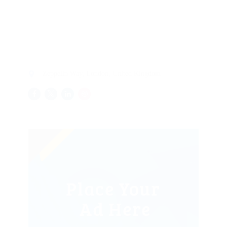
Zeppelin Way, London, United Kingdom