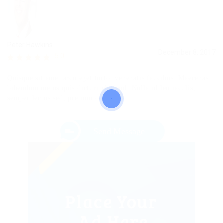
Peter Hawkins
December 8, 2017
5.0
Quisque sit amet arcu eget tortor venenatis faucibus. Maecenas
bibendum metus quis dictum eleifend. Nulla id leo iaculis,
semper lectus sed, pretium odio.
Send Message