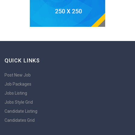
QUICK LINKS
Post New Job
Job Packages
Jobs Listing
Jobs Style Grid
Candidate Listing
Candidates Grid