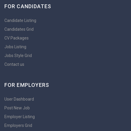
FOR CANDIDATES
Candidate Listing
Candidates Grid
CV Packages
Jobs Listing
Jobs Style Grid
Contact us
FOR EMPLOYERS
User Dashboard
Post New Job
Employer Listing
Employers Grid