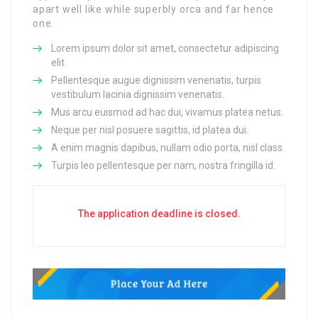
apart well like while superbly orca and far hence
one.
Lorem ipsum dolor sit amet, consectetur adipiscing
elit.
Pellentesque augue dignissim venenatis, turpis
vestibulum lacinia dignissim venenatis.
Mus arcu euismod ad hac dui, vivamus platea netus.
Neque per nisl posuere sagittis, id platea dui.
A enim magnis dapibus, nullam odio porta, nisl class.
Turpis leo pellentesque per nam, nostra fringilla id.
The application deadline is closed.