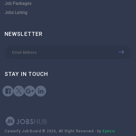
Job Packages
Jobs Listing
NEWSLETTER
STAY IN TOUCH
Careerfy Job Board © 2026, All Right Reserved - by
Eyecix