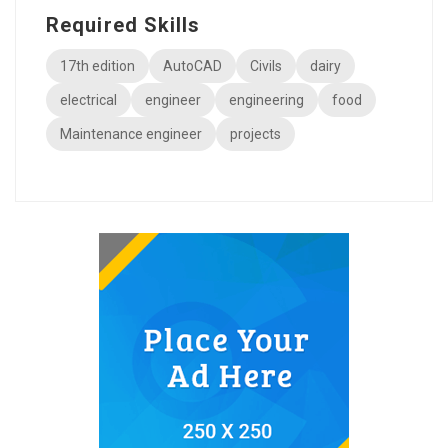
Required Skills
17th edition
AutoCAD
Civils
dairy
electrical
engineer
engineering
food
Maintenance engineer
projects