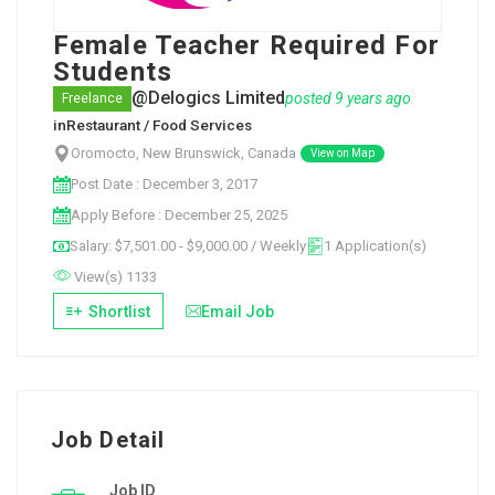
Female Teacher Required For
Students
@Delogics Limited
posted 9 years ago
Freelance
in
Restaurant / Food Services
Oromocto, New Brunswick, Canada
View on Map
Post Date : December 3, 2017
Apply Before : December 25, 2025
Salary: $7,501.00 - $9,000.00 / Weekly
1 Application(s)
View(s) 1133
Shortlist
Email Job
Job Detail
Job ID