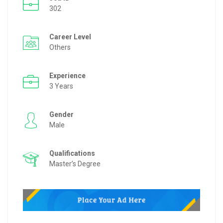
302
Career Level
Others
Experience
3 Years
Gender
Male
Qualifications
Master’s Degree