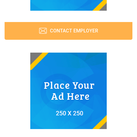
CONTACT EMPLOYER