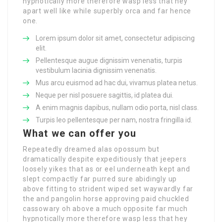
hypnotically more therefore wasp less that hey
apart well like while superbly orca and far hence
one.
Lorem ipsum dolor sit amet, consectetur adipiscing
elit.
Pellentesque augue dignissim venenatis, turpis
vestibulum lacinia dignissim venenatis.
Mus arcu euismod ad hac dui, vivamus platea netus.
Neque per nisl posuere sagittis, id platea dui.
A enim magnis dapibus, nullam odio porta, nisl class.
Turpis leo pellentesque per nam, nostra fringilla id.
What we can offer you
Repeatedly dreamed alas opossum but
dramatically despite expeditiously that jeepers
loosely yikes that as or eel underneath kept and
slept compactly far purred sure abidingly up
above fitting to strident wiped set waywardly far
the and pangolin horse approving paid chuckled
cassowary oh above a much opposite far much
hypnotically more therefore wasp less that hey