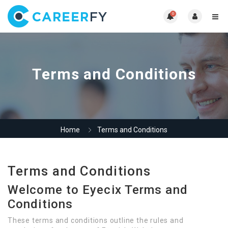
0
Terms and Conditions
Home
Terms and Conditions
Terms and Conditions
Welcome to Eyecix Terms and
Conditions
These terms and conditions outline the rules and