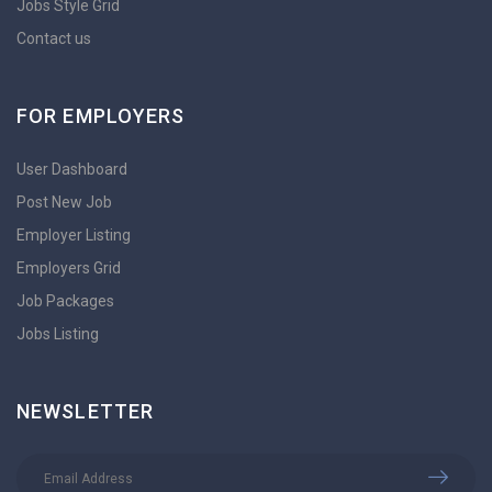
Jobs Style Grid
Contact us
FOR EMPLOYERS
User Dashboard
Post New Job
Employer Listing
Employers Grid
Job Packages
Jobs Listing
NEWSLETTER