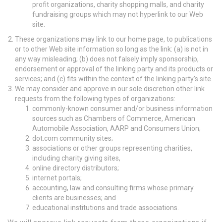
profit organizations, charity shopping malls, and charity
fundraising groups which may not hyperlink to our Web
site.
These organizations may link to our home page, to publications
or to other Web site information so long as the link: (a) is not in
any way misleading; (b) does not falsely imply sponsorship,
endorsement or approval of the linking party and its products or
services; and (c) fits within the context of the linking party’s site.
We may consider and approve in our sole discretion other link
requests from the following types of organizations:
commonly-known consumer and/or business information
sources such as Chambers of Commerce, American
Automobile Association, AARP and Consumers Union;
dot.com community sites;
associations or other groups representing charities,
including charity giving sites,
online directory distributors;
internet portals;
accounting, law and consulting firms whose primary
clients are businesses; and
educational institutions and trade associations.