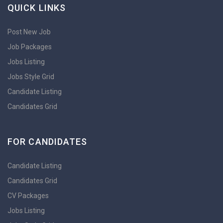
QUICK LINKS
Post New Job
Job Packages
Jobs Listing
Jobs Style Grid
Candidate Listing
Candidates Grid
FOR CANDIDATES
Candidate Listing
Candidates Grid
CV Packages
Jobs Listing