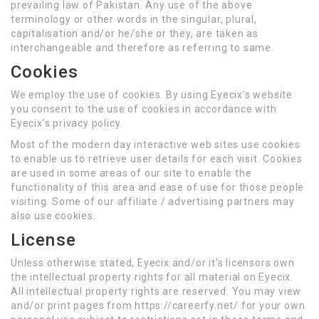
prevailing law of Pakistan. Any use of the above
terminology or other words in the singular, plural,
capitalisation and/or he/she or they, are taken as
interchangeable and therefore as referring to same.
Cookies
We employ the use of cookies. By using Eyecix’s website
you consent to the use of cookies in accordance with
Eyecix’s privacy policy.
Most of the modern day interactive web sites use cookies
to enable us to retrieve user details for each visit. Cookies
are used in some areas of our site to enable the
functionality of this area and ease of use for those people
visiting. Some of our affiliate / advertising partners may
also use cookies.
License
Unless otherwise stated, Eyecix and/or it’s licensors own
the intellectual property rights for all material on Eyecix.
All intellectual property rights are reserved. You may view
and/or print pages from https://careerfy.net/ for your own