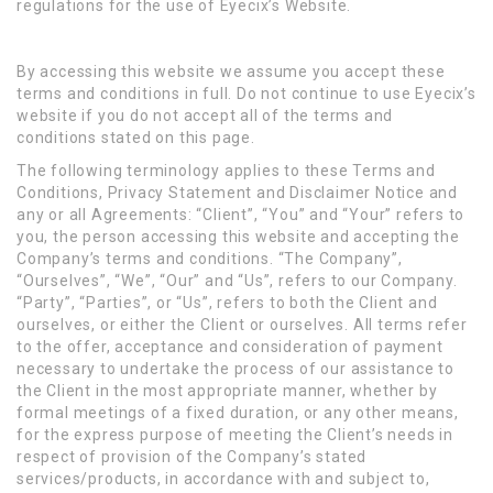
regulations for the use of Eyecix’s Website.
By accessing this website we assume you accept these
terms and conditions in full. Do not continue to use Eyecix’s
website if you do not accept all of the terms and
conditions stated on this page.
The following terminology applies to these Terms and
Conditions, Privacy Statement and Disclaimer Notice and
any or all Agreements: “Client”, “You” and “Your” refers to
you, the person accessing this website and accepting the
Company’s terms and conditions. “The Company”,
“Ourselves”, “We”, “Our” and “Us”, refers to our Company.
“Party”, “Parties”, or “Us”, refers to both the Client and
ourselves, or either the Client or ourselves. All terms refer
to the offer, acceptance and consideration of payment
necessary to undertake the process of our assistance to
the Client in the most appropriate manner, whether by
formal meetings of a fixed duration, or any other means,
for the express purpose of meeting the Client’s needs in
respect of provision of the Company’s stated
services/products, in accordance with and subject to,