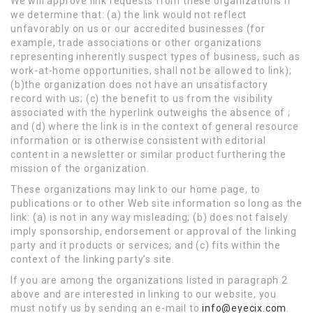
We will approve link requests from these organizations if
we determine that: (a) the link would not reflect
unfavorably on us or our accredited businesses (for
example, trade associations or other organizations
representing inherently suspect types of business, such as
work-at-home opportunities, shall not be allowed to link);
(b)the organization does not have an unsatisfactory
record with us; (c) the benefit to us from the visibility
associated with the hyperlink outweighs the absence of ;
and (d) where the link is in the context of general resource
information or is otherwise consistent with editorial
content in a newsletter or similar product furthering the
mission of the organization.
These organizations may link to our home page, to
publications or to other Web site information so long as the
link: (a) is not in any way misleading; (b) does not falsely
imply sponsorship, endorsement or approval of the linking
party and it products or services; and (c) fits within the
context of the linking party’s site.
If you are among the organizations listed in paragraph 2
above and are interested in linking to our website, you
must notify us by sending an e-mail to
info@eyecix.com
.