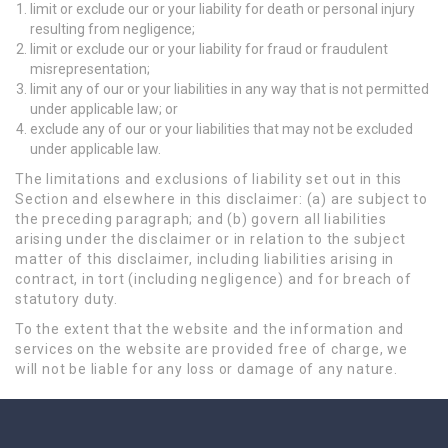
limit or exclude our or your liability for death or personal injury
resulting from negligence;
limit or exclude our or your liability for fraud or fraudulent
misrepresentation;
limit any of our or your liabilities in any way that is not permitted
under applicable law; or
exclude any of our or your liabilities that may not be excluded
under applicable law.
The limitations and exclusions of liability set out in this
Section and elsewhere in this disclaimer: (a) are subject to
the preceding paragraph; and (b) govern all liabilities
arising under the disclaimer or in relation to the subject
matter of this disclaimer, including liabilities arising in
contract, in tort (including negligence) and for breach of
statutory duty.
To the extent that the website and the information and
services on the website are provided free of charge, we
will not be liable for any loss or damage of any nature.