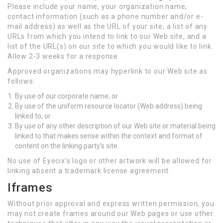
Please include your name, your organization name,
contact information (such as a phone number and/or e-
mail address) as well as the URL of your site, a list of any
URLs from which you intend to link to our Web site, and a
list of the URL(s) on our site to which you would like to link.
Allow 2-3 weeks for a response.
Approved organizations may hyperlink to our Web site as
follows:
By use of our corporate name; or
By use of the uniform resource locator (Web address) being
linked to; or
By use of any other description of our Web site or material being
linked to that makes sense within the context and format of
content on the linking party’s site.
No use of Eyecix’s logo or other artwork will be allowed for
linking absent a trademark license agreement.
Iframes
Without prior approval and express written permission, you
may not create frames around our Web pages or use other