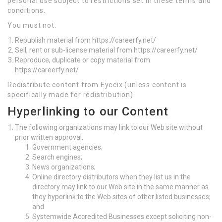
personal use subject to restrictions set in these terms and
conditions.
You must not:
Republish material from https://careerfy.net/
Sell, rent or sub-license material from https://careerfy.net/
Reproduce, duplicate or copy material from
https://careerfy.net/
Redistribute content from Eyecix (unless content is
specifically made for redistribution).
Hyperlinking to our Content
The following organizations may link to our Web site without
prior written approval:
Government agencies;
Search engines;
News organizations;
Online directory distributors when they list us in the
directory may link to our Web site in the same manner as
they hyperlink to the Web sites of other listed businesses;
and
Systemwide Accredited Businesses except soliciting non-