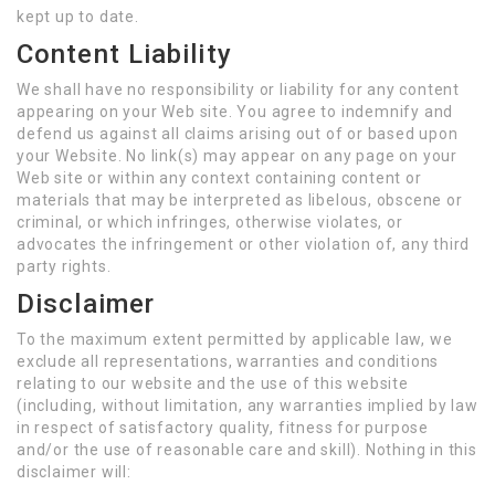
kept up to date.
Content Liability
We shall have no responsibility or liability for any content
appearing on your Web site. You agree to indemnify and
defend us against all claims arising out of or based upon
your Website. No link(s) may appear on any page on your
Web site or within any context containing content or
materials that may be interpreted as libelous, obscene or
criminal, or which infringes, otherwise violates, or
advocates the infringement or other violation of, any third
party rights.
Disclaimer
To the maximum extent permitted by applicable law, we
exclude all representations, warranties and conditions
relating to our website and the use of this website
(including, without limitation, any warranties implied by law
in respect of satisfactory quality, fitness for purpose
and/or the use of reasonable care and skill). Nothing in this
disclaimer will: