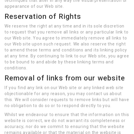
techniques that alter in any way the visual presentation or
appearance of our Web site.
Reservation of Rights
We reserve the right at any time and in its sole discretion
to request that you remove all links or any particular link to
our Web site. You agree to immediately remove all links to
our Web site upon such request. We also reserve the right
to amend these terms and conditions and its linking policy
at any time. By continuing to link to our Web site, you agree
to be bound to and abide by these linking terms and
conditions.
Removal of links from our website
If you find any link on our Web site or any linked web site
objectionable for any reason, you may contact us about
this. We will consider requests to remove links but will have
no obligation to do so or to respond directly to you.
Whilst we endeavour to ensure that the information on this
website is correct, we do not warrant its completeness or
accuracy; nor do we commit to ensuring that the website
remains available or that the material on the website is