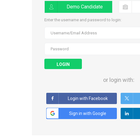
Demo Candidate
Enter the username and password to login:
LOGIN
or login with:
Login with Facebook
Sign in with Google