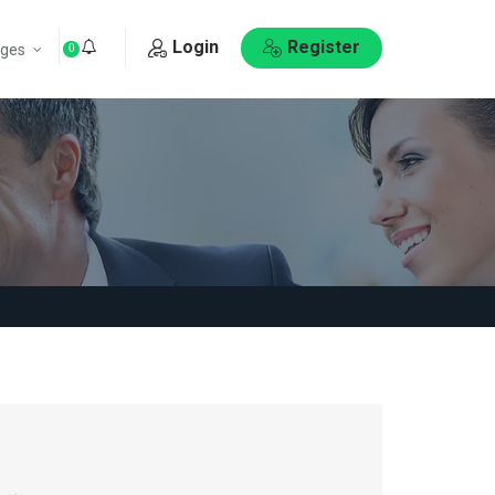
Login
Register
ges
0