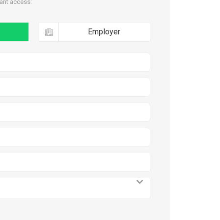
tant access:
Employer