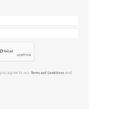
Reload
 you agree to our
and
Terms and Conditions