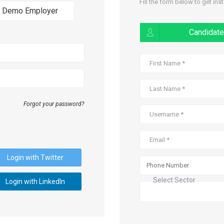
Fill the form below to get ins
Demo Employer
Candidate
Forgot your password?
Login with Twitter
Select Sector
Login with LinkedIn