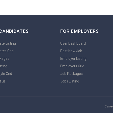
CANDIDATES
FOR EMPLOYERS
te Listing
User Dashboard
ates Grid
Post New Job
kages
Employer Listing
sting
Employers Grid
yle Grid
Job Packages
t us
Jobs Listing
Caree