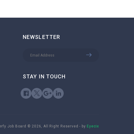
NEWSLETTER
STAY IN TOUCH
rfy Job Board © 2026, All Right Reserved - by
Eyecix