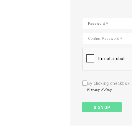
By clicking checkbox,
Privacy Policy
SIGN UP