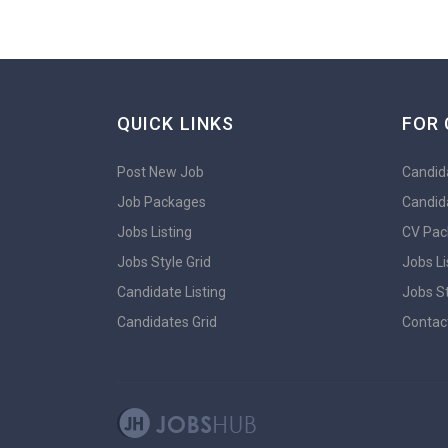
QUICK LINKS
FOR 
Post New Job
Candida
Job Packages
Candid
Jobs Listing
CV Pac
Jobs Style Grid
Jobs Li
Candidate Listing
Jobs St
Candidates Grid
Contac