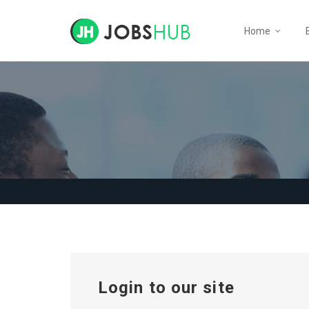
Home
Login to our site