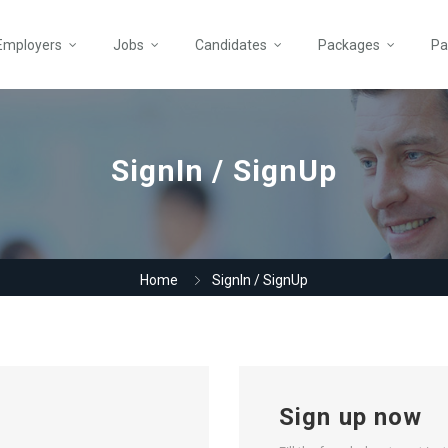
Employers
Jobs
Candidates
Packages
Pa
SignIn / SignUp
Home
SignIn / SignUp
Sign up now