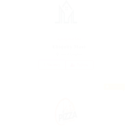
Automotive Jobs
Ebiquity Maxi
united-kingdom
1 Vacancy
Follow
Featured