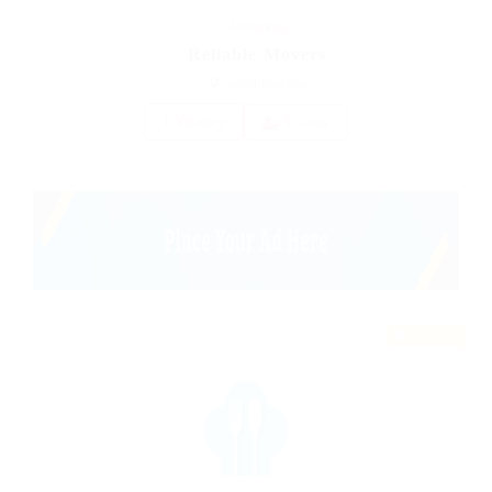
Accounting
Reliable Movers
united-kingdom
1 Vacancy
Follow
Featured