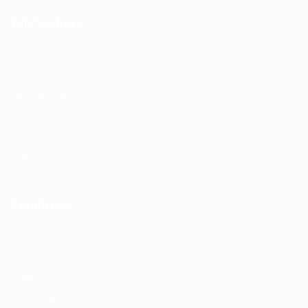
Job Seekers
User Dashboard
CV Packages
Candidate Listing
Candidates Grid
About us
Contact us
Employers
Post New Job
Employer Listing
Employers Grid
Job Packages