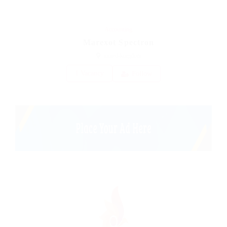
Accounting
Marexot Spectron
united-kingdom
1 Vacancy
Follow