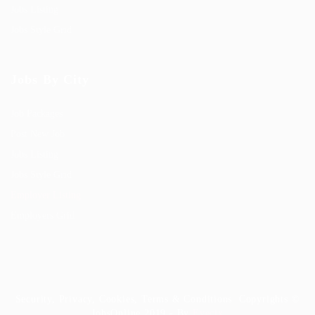
Jobs Listing
Jobs Style Grid
Jobs By City
Job Packages
Post New Job
Jobs Listing
Jobs Style Grid
Employer Listing
Employers Grid
Security, Privacy, Cookies, Terms & Conditions. Copyrights ©
JobsOnline 2019 - By
Eyecix