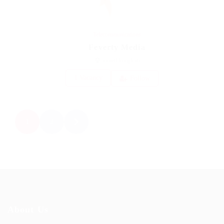
Telecommunications
Feverty Media
united-kingdom
1 Vacancy
Follow
1
2
About Us