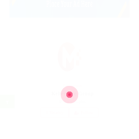
Construction
Kellermite Group
united-kingdom
1 Vacancy
Follow