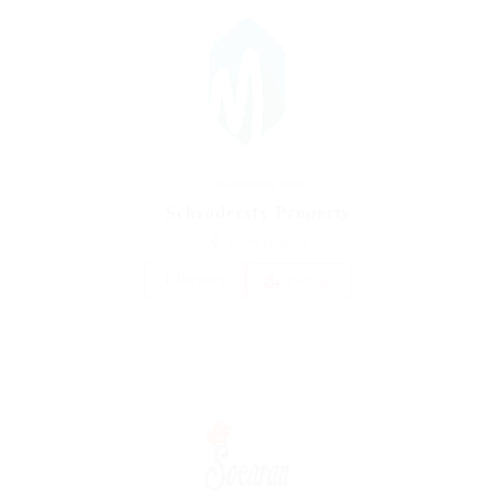
Automotive Jobs
Schrodersty Property
united-kingdom
1 Vacancy
Follow