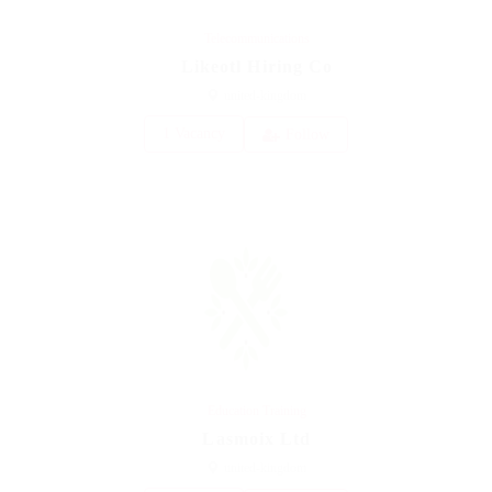
Telecommunications
Likeotl Hiring Co
united-kingdom
1 Vacancy
Follow
Education Training
Lasmoix Ltd
united-kingdom