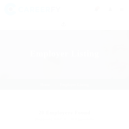
0
Employer Listing
Home
Employer Listing
20
Employers Found
Displayed Here: 1 - 10 Employers