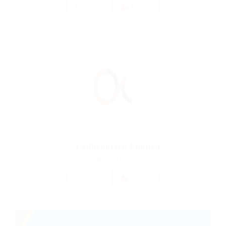
1 Vacancy
Follow
Restaurant
Ladbrokesed Limited
united-kingdom
1 Vacancy
Follow