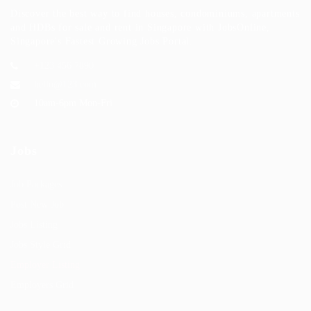
Discover the best way to find houses, condominiums, apartments
and HDBs for sale and rent in Singapore with JobsOnline,
Singapore's Fastest Growing Jobs Portal.
+123 456 7890
hello@123.com
10am-6pm Mon-Fri
Jobs
Job Packages
Post New Job
Jobs Listing
Jobs Style Grid
Employer Listing
Employers Grid