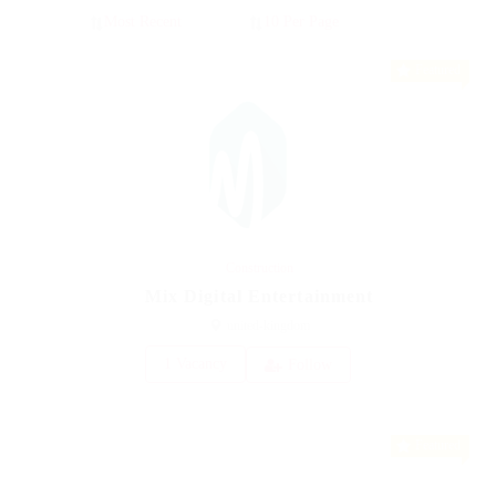
Featured
Construction
Mix Digital Entertainment
united-kingdom
1 Vacancy
Follow
Featured