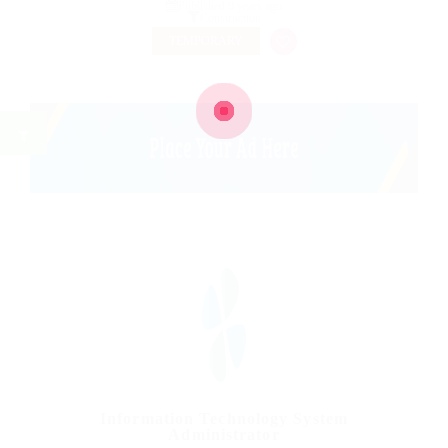
Published 9 years ago
Construction
TEMPORARY
Information Technology System
Administrator