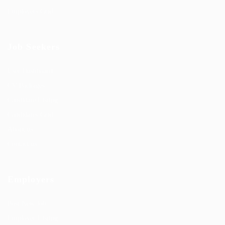
Employers Grid
Job Seekers
User Dashboard
CV Packages
Candidate Listing
Candidates Grid
About us
Contact us
Employers
Post New Job
Employer Listing