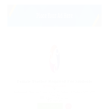
Female Teacher Required For Students
@ Delogics Limited
Harbourside Shopping Centre 231/2-10 Darling Dr Sydney NSW 2000
Australia
Published 9 years ago
Restaurant
FREELANCE