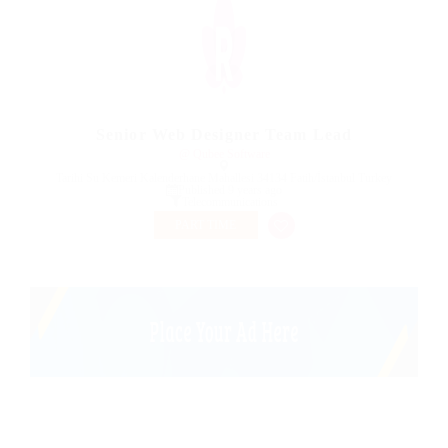
Senior Web Designer Team Lead
@ Qubee Software
Tarihi Su Kemeri Kalenderhane Mahallesi 34134 Fatih/İstanbul Turkey
Published 9 years ago
Telecommunications
PART TIME