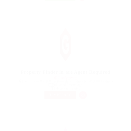
Property Finder in are Agent Required
@ Justify giving
David Jones 86 -108 Castlereagh St Sydney NSW 2000 Australia
Published 9 years ago
Education Training
TEMPORARY