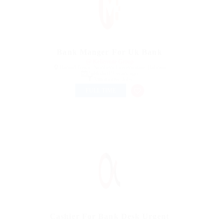
Bank Manger For Uk Bank
@ Kellermite Group
Hamad Town, Northern Governorate, Bahrain
Published 9 years ago
Automotive Jobs
FULL TIME
Cashier For Bank Desk Urgent