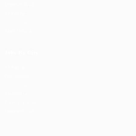
Employers Grid
Job Packages
Jobs Listing
Jobs Style Grid
Jobs By City
Job Packages
Post New Job
Jobs Listing
Jobs Style Grid
Employer Listing
Employers Grid