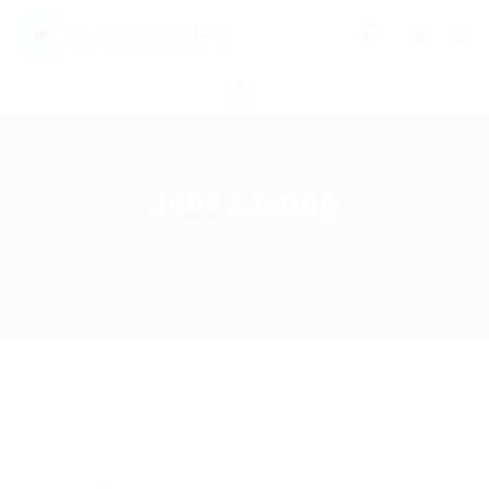
0
Jobs Listing
Home
Jobs Listing