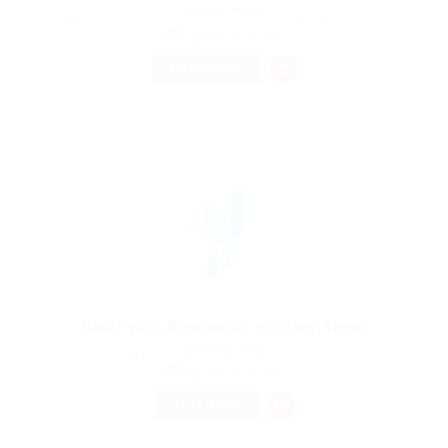
@ Peek Freansot
Equinox Commerce Centre Ground Floor, Kurla Mumbai,India
Published 9 years ago
Accounting
TEMPORARY
Final year Accounts Checking Agent
@ Willieas Group
Bandrakurla Complex, Mumbai, India
Published 9 years ago
Construction
FULL TIME