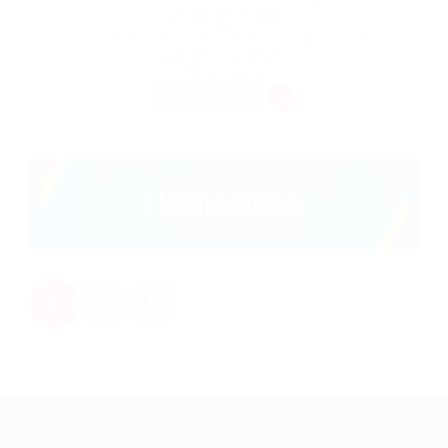
@ Ladbrokesed Limited
Alice Springs Airport, Santa Teresa Rd, Alice Springs, Northern
Territory 0870, Australia
Published 9 years ago
Construction
FREELANCE
1
2