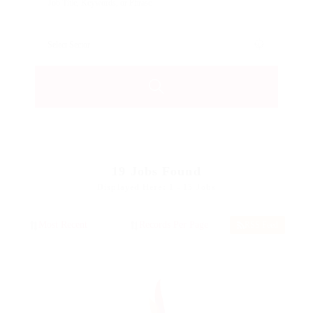
19
Jobs Found
Displayed Here: 1 - 15 Jobs
RSS Feed