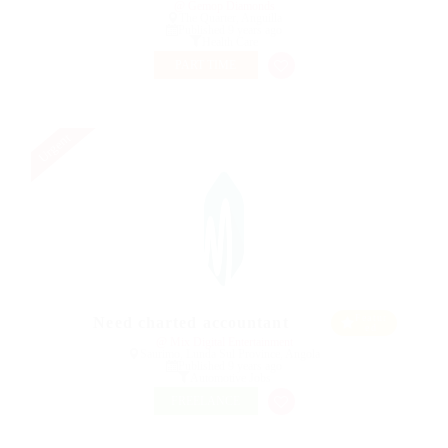
@ Gemop Diamonds
The Quarter, Anguilla
Published 9 years ago
Health Care
PART TIME
Urgent
Featur
Need charted accountant
ed
@ Mix Digital Entertainment
Saurimo, Lunda Sul Province, Angola
Published 9 years ago
Automotive Jobs
FREELANCE