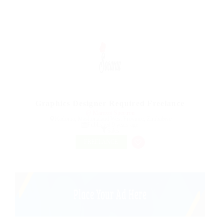
Graphics Designer Required Freelance
@ Marexot Spectron
Kadoma, Mashonaland West Province, Zimbabwe
Published 9 years ago
Sales
FREELANCE