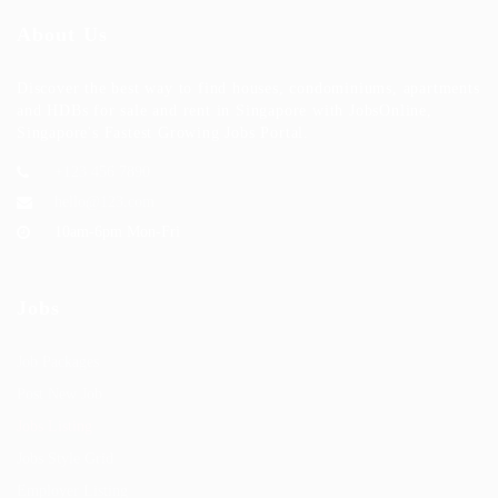
About Us
Discover the best way to find houses, condominiums, apartments
and HDBs for sale and rent in Singapore with JobsOnline,
Singapore's Fastest Growing Jobs Portal.
+123 456 7890
hello@123.com
10am-6pm Mon-Fri
Jobs
Job Packages
Post New Job
Jobs Listing
Jobs Style Grid
Employer Listing