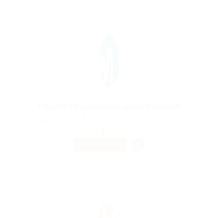
Charity Organization agent Required
@ Schrodersty Property
Petra, Petra Ruins, لواء البتراء, Ma'an Governorate, Jordan
Published 9 years ago
Sales
TEMPORARY