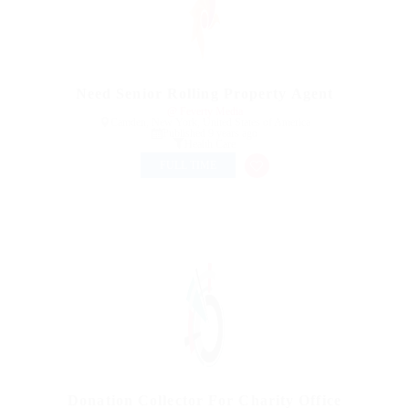
Need Senior Rolling Property Agent
@ Feverty Media
Camden, New York, United States of America
Published 9 years ago
Health Care
FULL TIME
Donation Collector For Charity Office