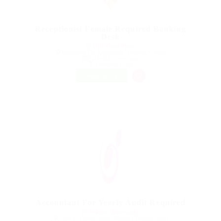
Receptionist Female Required Banking
Desk
@ UBL Omni Phone
Kugluktuk Dr, Kugluktuk, Nunavut, Canada
Published 9 years ago
Automotive Jobs
FREELANCE
Accountant For Yearly Audit Required
@ Nelnons Homeopathy
Adavan, Banda, Sagar, Madhya Pradesh, India