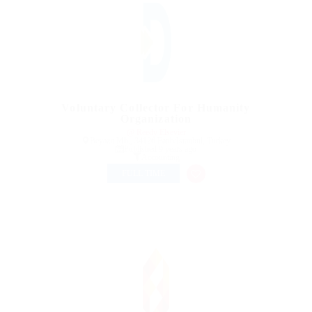
Voluntary Collector For Humanity
Organization
@ Reedy Elsevier
Beyazıt Mh., 34126 Fatih/Istanbul, Turkey
Published 9 years ago
Accounting
FULL TIME