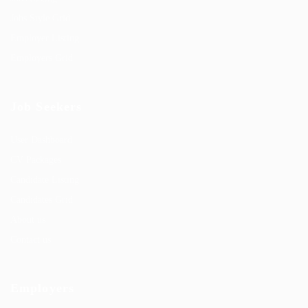
Jobs Style Grid
Employer Listing
Employers Grid
Job Seekers
User Dashboard
CV Packages
Candidate Listing
Candidates Grid
About us
Contact us
Employers