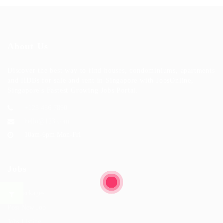
About Us
Discover the best way to find houses, condominiums, apartments
and HDBs for sale and rent in Singapore with JobsOnline,
Singapore's Fastest Growing Jobs Portal.
+123 456 7890
hello@123.com
10am-6pm Mon-Fri
Jobs
Job Packages
Post New Job
Jobs Listing