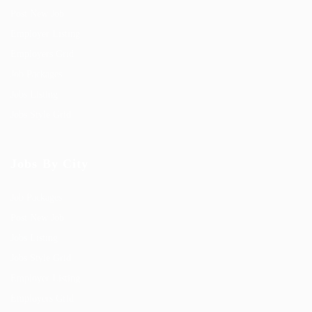
Post New Job
Employer Listing
Employers Grid
Job Packages
Jobs Listing
Jobs Style Grid
Jobs By City
Job Packages
Post New Job
Jobs Listing
Jobs Style Grid
Employer Listing
Employers Grid