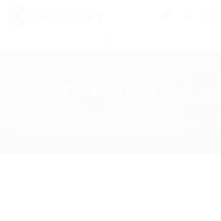
0
Food Services
Home
food-services