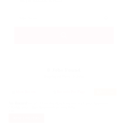
0
Jobs Found
Displayed Here: 0 Jobs
RSS Feed
No Record
Sorry! Does not match record with your keyword
Change your filter keywords to re-submit
OR
RESET FILTERS