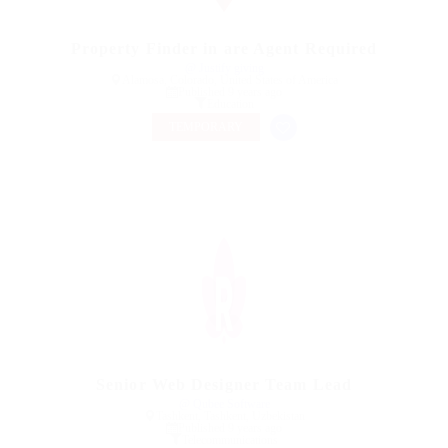
Property Finder in are Agent Required
@ Justify giving
Alamosa, Colorado, United States of America
Published 9 years ago
Education
TEMPORARY
Senior Web Designer Team Lead
@ Qubee Software
Tashkent, Tashkent, Uzbekistan
Published 9 years ago
Telecommunications