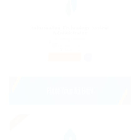
Information Technology System
Administrator
@ Gemop Diamonds
Almyros, Thessaly, Greece
Published 9 years ago
Health Care
PART TIME
Urgent