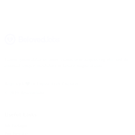
Lorem ipsum dolor sit amet, consectetur adipisicing elit, sed do
eiusmod tempor incididunt ut labore magna aliqua.
Built with
in United Arab Emirates.
© 2019 BelovedJobs
Useful Links
Job Packages
Post New Job