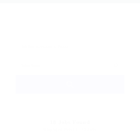
18
Jobs Found
Displayed Here: 1 - 15 Jobs