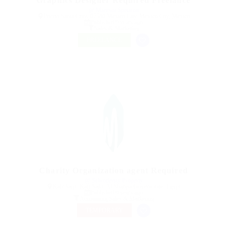
Graphics Designer Required Freelance
@ Marexot Spectron
Puerto Santa Cruz, 07580 Mexico City, Mexico City, Mexico
Published 9 years ago
Sales & Marketing
FREELANCE
Charity Organization agent Required
@ Schrodersty Property
Kafr Saqr, Kafr Sakr, Al Sharqia Governorate, Egypt
Published 9 years ago
Accounting
,
Sales & Marketing
TEMPORARY