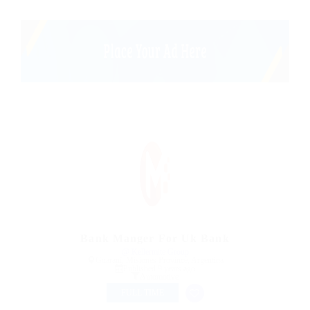
Bank Manger For Uk Bank
@ Kellermite Group
Guaraní, Misiones Province, Argentina
Published 9 years ago
Automotive
FULL TIME