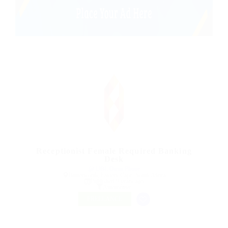
Receptionist Female Required Banking
Desk
@ UBL Omni Phone
Butterworth, Eastern Cape, South Africa
Published 9 years ago
Automotive
FREELANCE