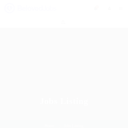
0
Jobs Listing
Home
Jobs Listing