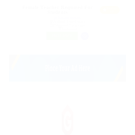
Female Teacher Required For
Featur
Students
ed
@ Reliable Movers
Bedford, United States
Published 9 years ago
Restaurant
FREELANCE