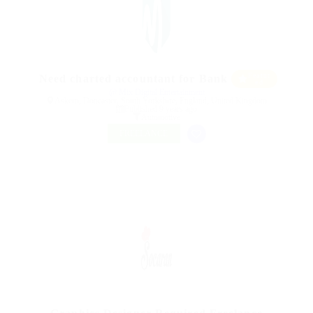
Featur
Need charted accountant for Bank
ed
@ Mix Digital Entertainment
Askern, Doncaster, South Yorkshire, England, United Kingdom
Published 9 years ago
Automotive
FREELANCE