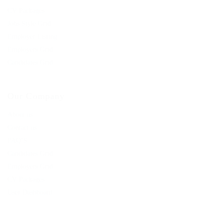
CV Packages
Jobs Style Grid
Employer Listing
Employers Grid
Candidates Grid
Our Company
About us
Contact us
FAQ’S
Candidates Grid
Employers Grid
CV Packages
User Dashboard