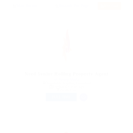
RSS Feed
Need Senior Rolling Property Agent
@ Feverty Media
Nanortalik, Kujalleq, Greenland
Published 9 years ago
Health Care
FULL TIME