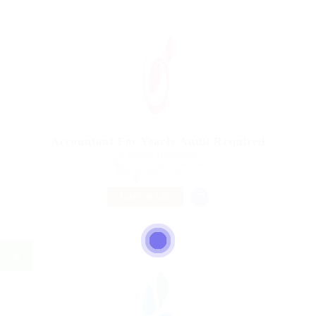
Accountant For Yearly Audit Required
@ Nelnons Homeopathy
Lahore, Punjab, Pakistan
Published 9 years ago
Construction
TEMPORARY