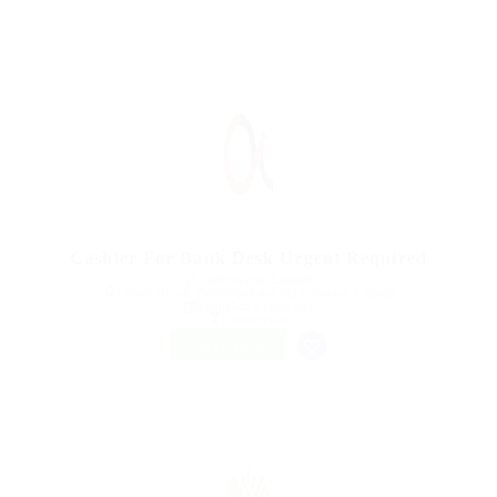
Cashier For Bank Desk Urgent Required
@ Ladbrokesed Limited
Corner Brook, Newfoundland and Labrador, Canada
Published 9 years ago
Construction
FREELANCE