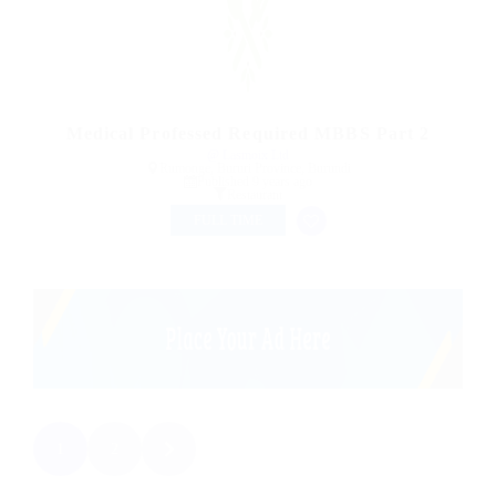
Medical Professed Required MBBS Part 2
@ Lasmoix Ltd
Rumonge, Bururi Province, Burundi
Published 9 years ago
Restaurant
FULL TIME
1
2