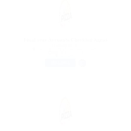
Final year Accounts Checking Agent
@ Reliable Movers
Byram, Mississippi, United States of America
Published 9 years ago
Construction
FULL TIME