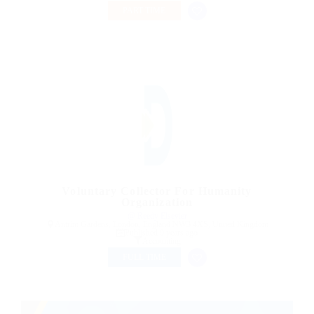
PART TIME
Voluntary Collector For Humanity
Organization
@ Reedy Elsevier
Antrim Gardens, London, England NW3 4XS, United Kingdom
Published 9 years ago
Accounting
FULL TIME