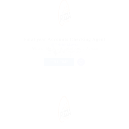
Final year Accounts Checking Agent
@ Reliable Movers
Byram, Mississippi, United States of America
Published 9 years ago
Construction
FULL TIME