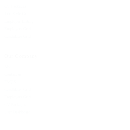
CV Packages
Jobs Style Grid
Employer Listing
Employers Grid
Candidates Grid
Our Company
About us
Contact us
FAQ’S
Candidates Grid
Employers Grid
CV Packages
User Dashboard