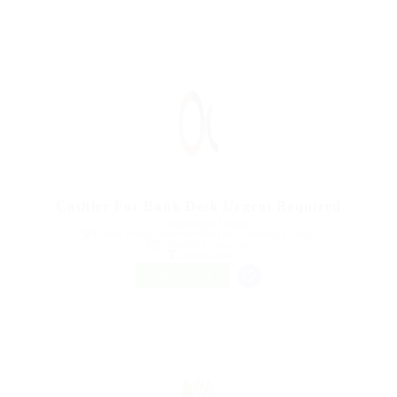
Cashier For Bank Desk Urgent Required
@ Ladbrokesed Limited
Corner Brook, Newfoundland and Labrador, Canada
Published 9 years ago
Construction
FREELANCE