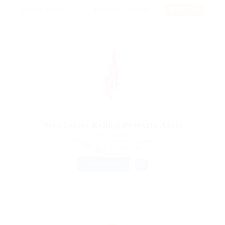
RSS Feed
Need Senior Rolling Property Agent
@ Feverty Media
Nanortalik, Kujalleq, Greenland
Published 9 years ago
Health Care
FULL TIME