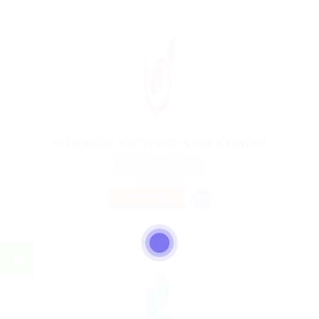
Accountant For Yearly Audit Required
@ Nelnons Homeopathy
Lahore, Punjab, Pakistan
Published 9 years ago
Construction
TEMPORARY