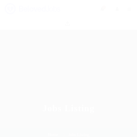
0
Jobs Listing
Home
Jobs Listing