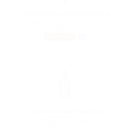
Property Finder in are Agent Required
@ Justify giving
Alamosa, Colorado, United States of America
Published 9 years ago
Education
TEMPORARY
Senior Web Designer Team Lead
@ Qubee Software
Tashkent, Tashkent, Uzbekistan
Published 9 years ago
Telecommunications