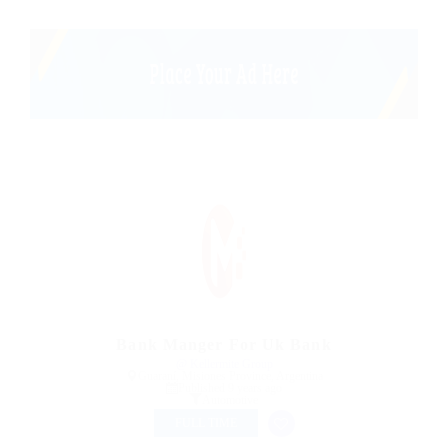
Bank Manger For Uk Bank
@ Kellermite Group
Guaraní, Misiones Province, Argentina
Published 9 years ago
Automotive
FULL TIME