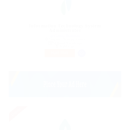
Information Technology System
Administrator
@ Gemop Diamonds
Almyros, Thessaly, Greece
Published 9 years ago
Health Care
PART TIME
Urgent