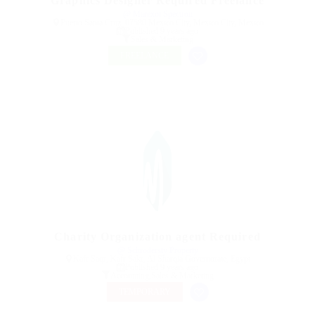
Graphics Designer Required Freelance
@ Marexot Spectron
Puerto Santa Cruz, 07580 Mexico City, Mexico City, Mexico
Published 9 years ago
Sales & Marketing
FREELANCE
Charity Organization agent Required
@ Schrodersty Property
Kafr Saqr, Kafr Sakr, Al Sharqia Governorate, Egypt
Published 9 years ago
Accounting
,
Sales & Marketing
TEMPORARY