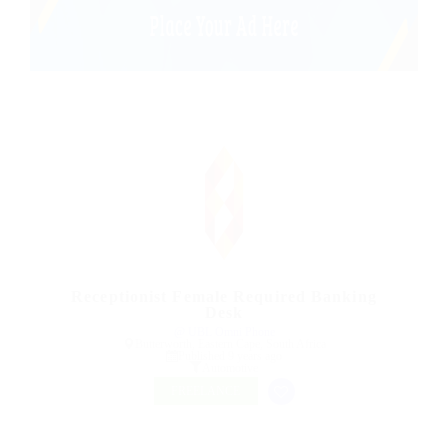
Receptionist Female Required Banking
Desk
@ UBL Omni Phone
Butterworth, Eastern Cape, South Africa
Published 9 years ago
Automotive
FREELANCE