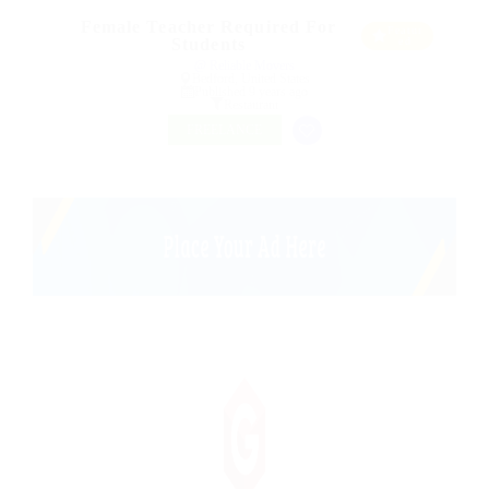
Female Teacher Required For
Featur
Students
ed
@ Reliable Movers
Bedford, United States
Published 9 years ago
Restaurant
FREELANCE