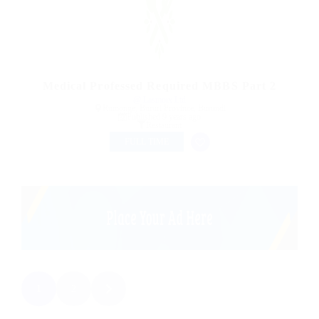
Medical Professed Required MBBS Part 2
@ Lasmoix Ltd
Rumonge, Bururi Province, Burundi
Published 9 years ago
Restaurant
FULL TIME
1
2