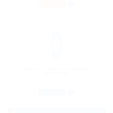
PART TIME
Voluntary Collector For Humanity
Organization
@ Reedy Elsevier
Antrim Gardens, London, England NW3 4XS, United Kingdom
Published 9 years ago
Accounting
FULL TIME