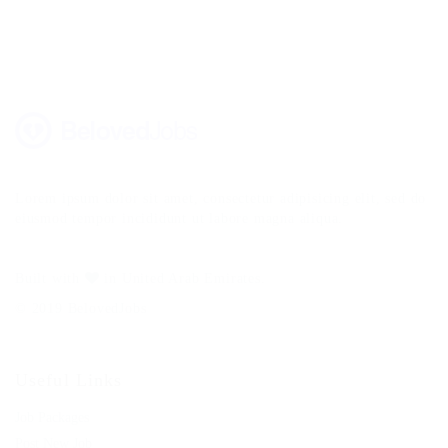
Lorem ipsum dolor sit amet, consectetur adipisicing elit, sed do
eiusmod tempor incididunt ut labore magna aliqua.
Built with
in United Arab Emirates.
© 2019 BelovedJobs
Useful Links
Job Packages
Post New Job