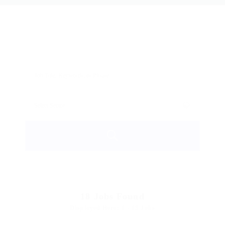
18
Jobs Found
Displayed Here: 1 - 15 Jobs