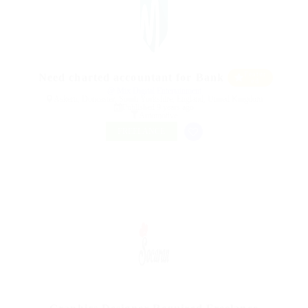
Featur
Need charted accountant for Bank
ed
@ Mix Digital Entertainment
Askern, Doncaster, South Yorkshire, England, United Kingdom
Published 9 years ago
Automotive
FREELANCE