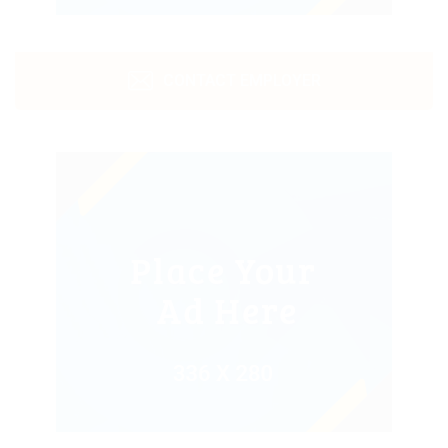
CONTACT EMPLOYER