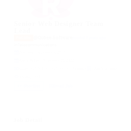
Senior Web Designer Team
Lead
@Qubee Software
posted 9 years ago
Part time
in
Telecommunications
Post Date : December 3, 2017
Apply Before : November 25, 2022
Salary: $25,501.00 - $27,000.00 / Monthly
1 Application(s)
View(s) 1225
Shortlist
Email Job
Job Detail