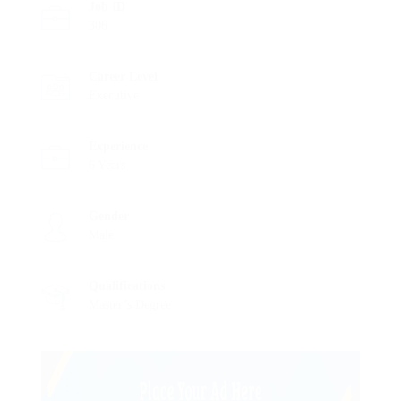
Job ID
306
Career Level
Executive
Experience
6 Years
Gender
Male
Qualifications
Master’s Degree