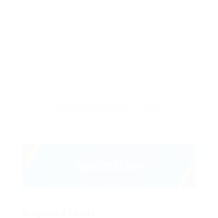
Lorem ipsum dolor sit amet, consectetur adipiscing elit.
Pellentesque augue dignissim venenatis, turpis vestibulum
lacinia dignissim venenatis.
Mus arcu euismod ad hac dui, vivamus platea netus.
Neque per nisl posuere sagittis, id platea dui.
A enim magnis dapibus, nullam odio porta, nisl class.
Turpis leo pellentesque per nam, nostra fringilla id.
The application deadline is closed.
Required Skills