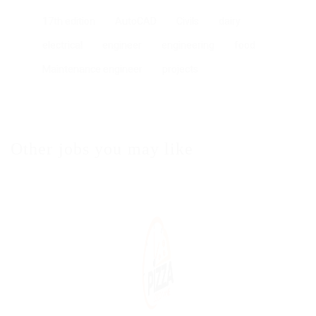
17th edition
AutoCAD
Civils
dairy
electrical
engineer
engineering
food
Maintenance engineer
projects
Other jobs you may like