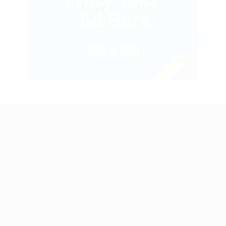
Job Packages
Post New Job
Jobs Listing
Jobs Style Grid
User Dashboard
Candidate Listing