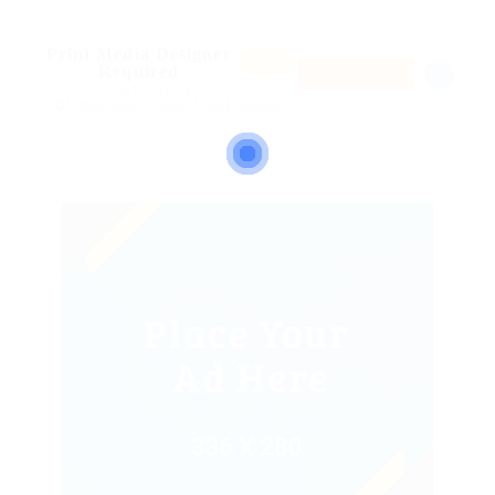
Print Media Designer
Featur
ed
Required
PART TIME
@ Reliable Movers
William Street, London, United Kingdom