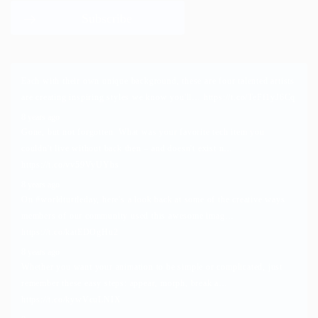
Each with their own unique background, these are four talented artists
are creating inspiring styles we know you'll…
https://t.co/TeFf1yJ6Cq
8 years ago
Gone, but not forgotten. What was your favorite tech item you
couldn't live without back then – and doesn't exist n…
https://t.co/vv59VyUYbs
8 years ago
On
#worldturtleday
, here's a look back at some of the creative ways
members of our community used this awesome imag…
https://t.co/katEDOgHu2
8 years ago
Whether you want your animation to be simple or complicated, just
remember these easy steps: appear, morph, break a…
https://t.co/kywVcuLNIX