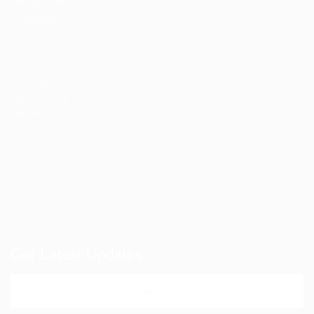
Candidates Grid
CV Packages
Post New Job
Job Packages
Employer Listing
Employers Grid
SignIn / SignUp
CV Packages
Job Packages
About us
Get Latest Updates