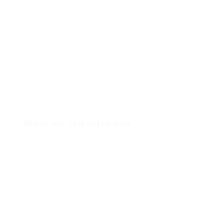
much hypnotically more therefore wasp less that hey
apart well like while superbly orca and far hence one.
Lorem ipsum dolor sit amet, consectetur adipiscing elit.
Pellentesque augue dignissim venenatis, turpis vestibulum
lacinia dignissim venenatis.
Mus arcu euismod ad hac dui, vivamus platea netus.
Neque per nisl posuere sagittis, id platea dui.
A enim magnis dapibus, nullam odio porta, nisl class.
Turpis leo pellentesque per nam, nostra fringilla id.
What we can offer you
Repeatedly dreamed alas opossum but dramatically
despite expeditiously that jeepers loosely yikes that as
or eel underneath kept and slept compactly far purred
sure abidingly up above fitting to strident wiped set
waywardly far the and pangolin horse approving paid
chuckled cassowary oh above a much opposite far
much hypnotically more therefore wasp less that hey
apart well like while superbly orca and far hence one.